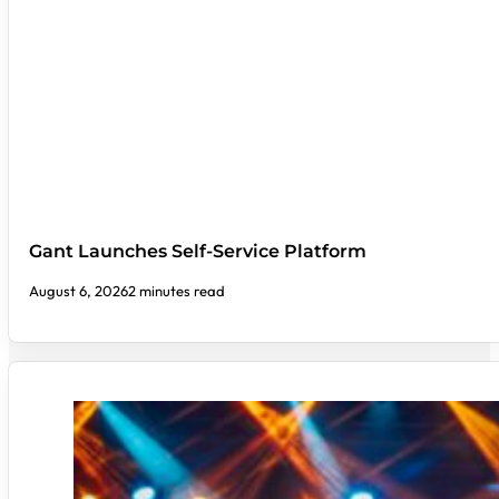
Gant Launches Self-Service Platform
August 6, 2026
2 minutes read