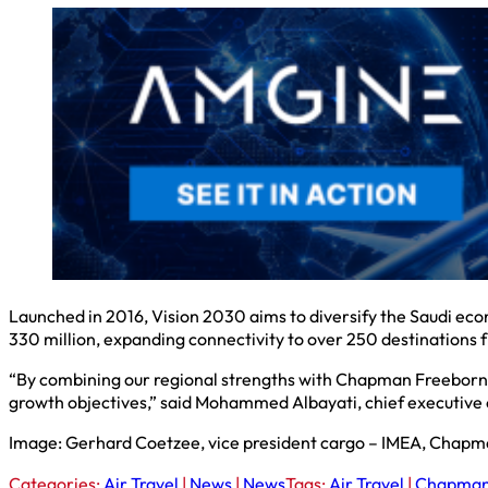
Launched in 2016, Vision 2030 aims to diversify the Saudi ec
330 million, expanding connectivity to over 250 destinations 
“By combining our regional strengths with Chapman Freeborn’s
growth objectives,” said Mohammed Albayati, chief executive o
Image: Gerhard Coetzee, vice president cargo – IMEA, Chapm
Categories:
Air Travel
|
News
|
News
Tags:
Air Travel
|
Chapman