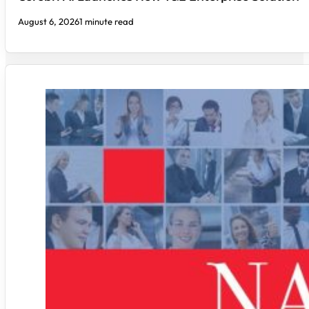
August 6, 2026
1 minute read