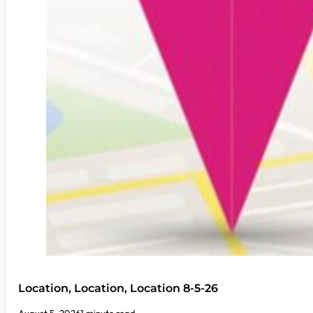
Location, Location, Location 8-5-26