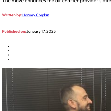
The move enhances the air charter provider’s offe
Written by:
Harvey Chipkin
Published on:
January 17, 2025