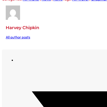
Harvey Chipkin
All author posts