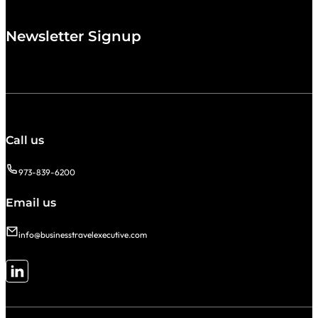
Newsletter Signup
Call us
973-839-6200
Email us
info@businesstravelexecutive.com
Follow me on LinkedIn