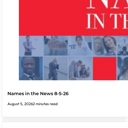
Names in the News 8-5-26
August 5, 2026
2 minutes read