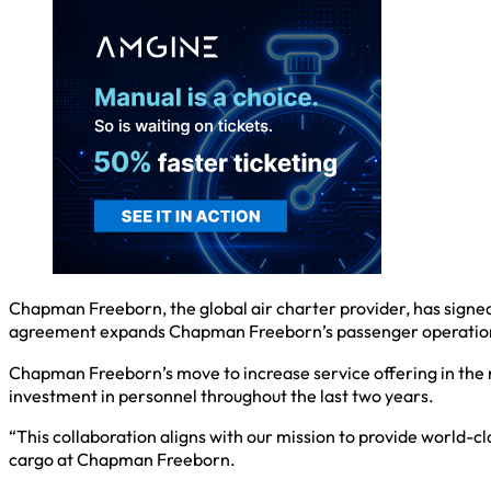
Chapman Freeborn, the global air charter provider, has signe
agreement expands Chapman Freeborn’s passenger operations i
Chapman Freeborn’s move to increase service offering in the r
investment in personnel throughout the last two years.
“This collaboration aligns with our mission to provide world-c
cargo at Chapman Freeborn.