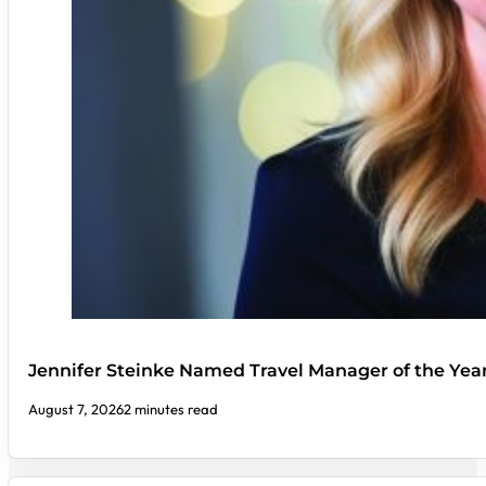
Jennifer Steinke Named Travel Manager of the Yea
August 7, 2026
2 minutes read