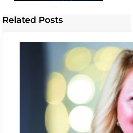
Related Posts