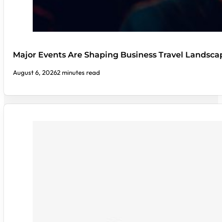
Major Events Are Shaping Business Travel Landsca
August 6, 2026
2 minutes read