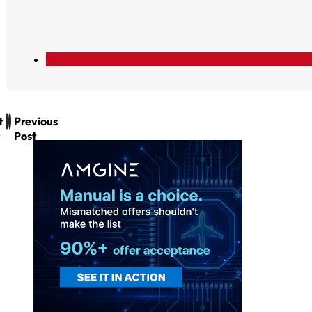
t
Previous
Post