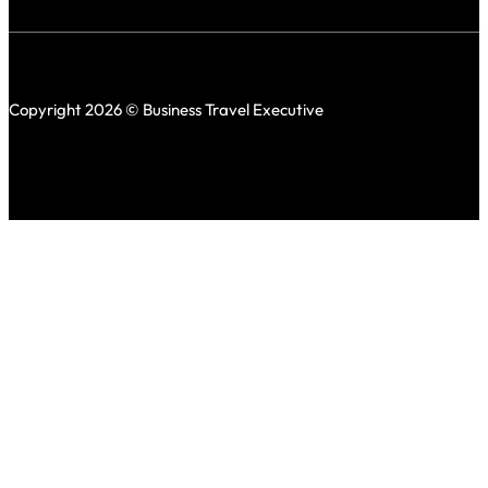
Copyright 2026 © Business Travel Executive