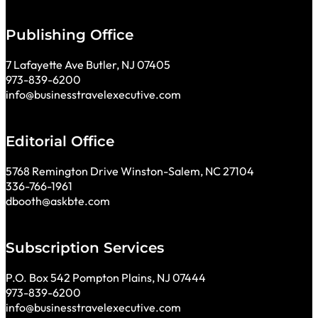
Publishing Office
7 Lafayette Ave Butler, NJ 07405
973-839-6200
info@businesstravelexecutive.com
Editorial Office
5768 Remington Drive Winston-Salem, NC 27104
336-766-1961
dbooth@askbte.com
Subscription Services
P.O. Box 542 Pompton Plains, NJ 07444
973-839-6200
info@businesstravelexecutive.com