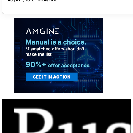
August 5, 2026
1 minute read