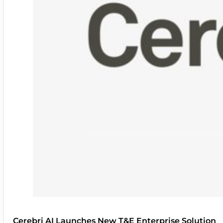
Cerebri AI Launches New T&E Enterprise Solution