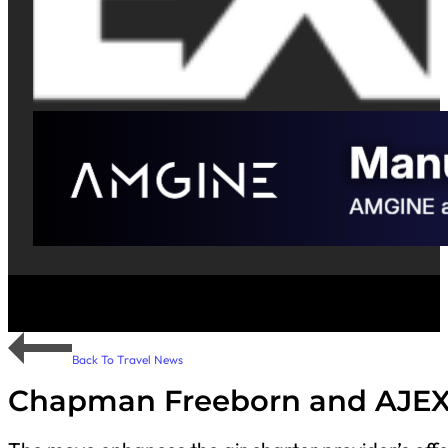
Back To Travel News
Chapman Freeborn and AJEX 