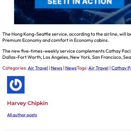
The Hong Kong-Seattle service, according to the airline, will b
Premium Economy and comfort in Economy cabins.
The new five-times-weekly service complements Cathay Pacifi
Dallas-Fort Worth, Los Angeles, New York, San Francisco, Sea
Categories:
Air Travel
|
News
|
News
Tags:
Air Travel
|
Cathay Pa
Harvey Chipkin
All author posts