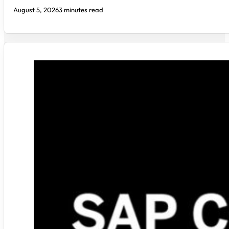
August 5, 2026
3 minutes read