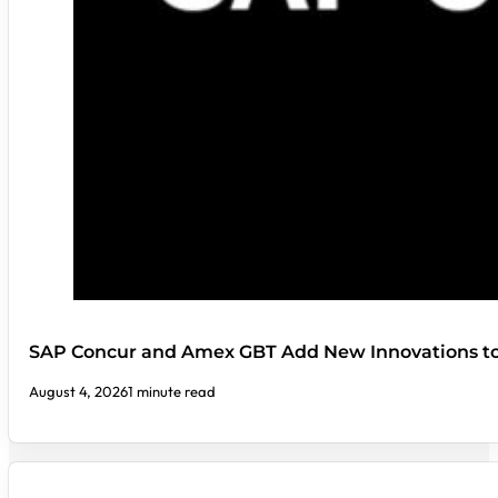
SAP Concur and Amex GBT Add New Innovations t
August 4, 2026
1 minute read