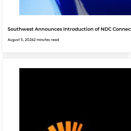
Southwest Announces Introduction of NDC Connect
August 5, 2026
2 minutes read