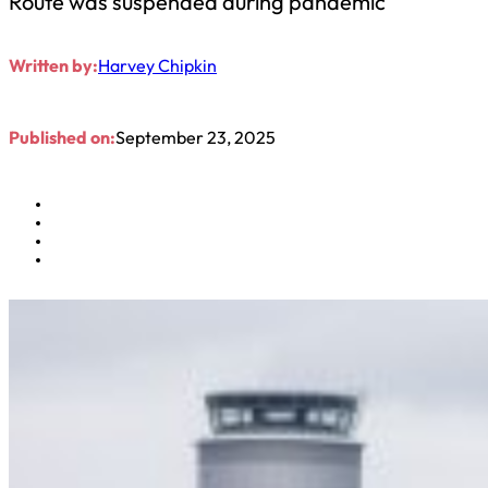
Route was suspended during pandemic
Written by:
Harvey Chipkin
Published on:
September 23, 2025