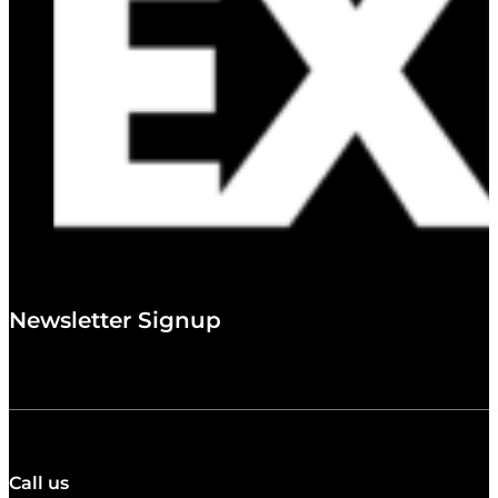
Newsletter Signup
Call us