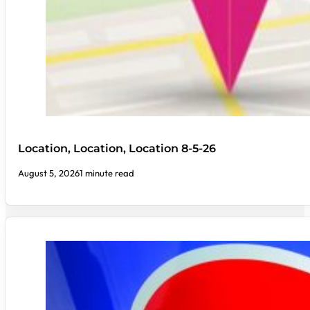
Location, Location, Location 8-5-26
August 5, 2026
1 minute read