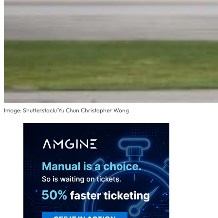
Image: Shutterstock/Yu Chun Christopher Wong