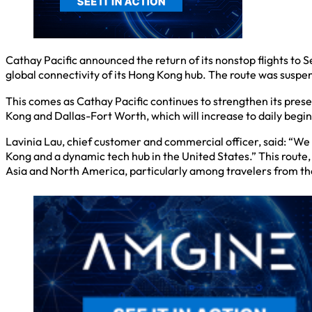
Cathay Pacific announced the return of its nonstop flights to 
global connectivity of its Hong Kong hub. The route was susp
This comes as Cathay Pacific continues to strengthen its pres
Kong and Dallas-Fort Worth, which will increase to daily begin
Lavinia Lau, chief customer and commercial officer, said: “We 
Kong and a dynamic tech hub in the United States.” This route
Asia and North America, particularly among travelers from th