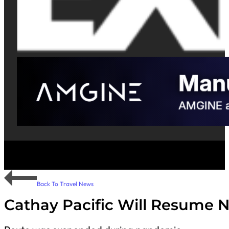
Back To Travel News
Cathay Pacific Will Resume 