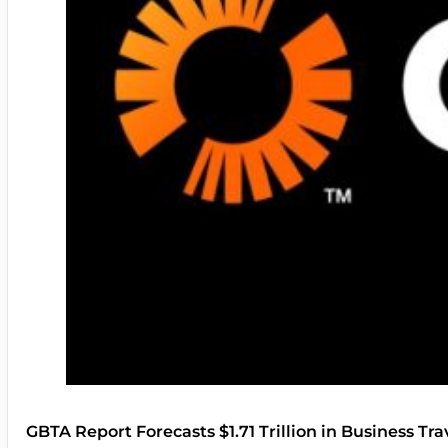
GBTA Report Forecasts $1.71 Trillion in Business Tr