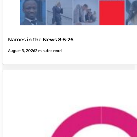
Names in the News 8-5-26
August 5, 2026
2 minutes read