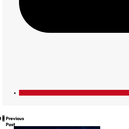
t
Previous
Post