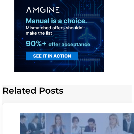
Related Posts