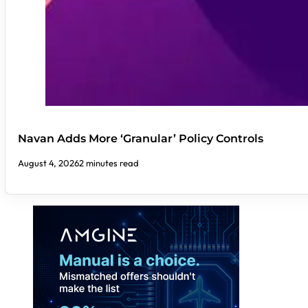
Navan Adds More ‘Granular’ Policy Controls
August 4, 2026
2 minutes read