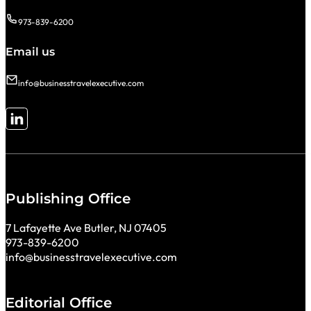
973-839-6200
Email us
info@businesstravelexecutive.com
Follow me on LinkedIn
Publishing Office
7 Lafayette Ave Butler, NJ 07405
973-839-6200
info@businesstravelexecutive.com
Editorial Office