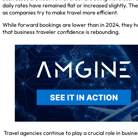
daily rates have remained flat or increased slightly. Th
as companies try to make travel more efficient.
While forward bookings are lower than in 2024, they ha
that business traveler confidence is rebounding.
Travel agencies continue to play a crucial role in busine