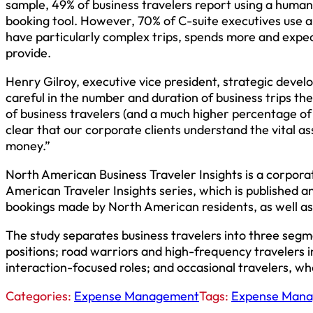
sample, 49% of business travelers report using a human
booking tool. However, 70% of C-suite executives use a 
have particularly complex trips, spends more and expects
provide.
Henry Gilroy, executive vice president, strategic deve
careful in the number and duration of business trips the
of business travelers (and a much higher percentage of C-
clear that our corporate clients understand the vital as
money.”
North American Business Traveler Insights is a corpora
American Traveler Insights series, which is published ann
bookings made by North American residents, as well as
The study separates business travelers into three se
positions; road warriors and high-frequency travelers 
interaction-focused roles; and occasional travelers, wher
Categories:
Expense Management
Tags:
Expense Man