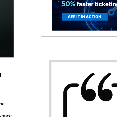
g
the
dvance