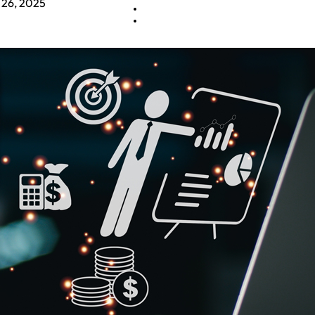
 26, 2025