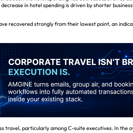
e decrease in hotel spending is driven by shorter business
ve recovered strongly from their lowest point, an indica
ss travel, particularly among C-suite executives. In the o