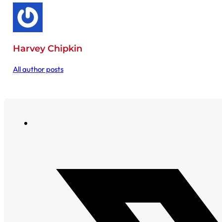
Harvey Chipkin
All author posts