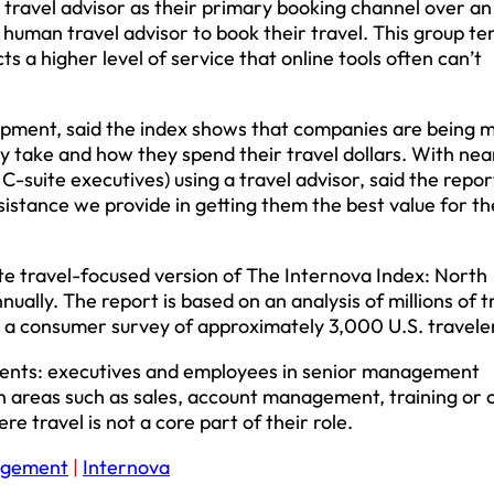
 travel advisor as their primary booking channel over an
human travel advisor to book their travel. This group te
 a higher level of service that online tools often can’t
lopment, said the index shows that companies are being 
y take and how they spend their travel dollars. With near
suite executives) using a travel advisor, said the report,
sistance we provide in getting them the best value for th
te travel-focused version of The Internova Index: North
ually. The report is based on an analysis of millions of t
 a consumer survey of approximately 3,000 U.S. travele
gments: executives and employees in senior management
in areas such as sales, account management, training or 
e travel is not a core part of their role.
agement
|
Internova