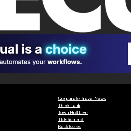
Corporate Travel News
Think Tank
Town Hall Live
T&E Summit
Back Issues