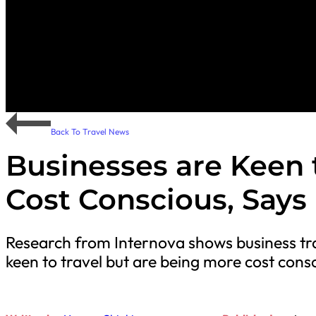
Back To Travel News
Businesses are Keen 
Cost Conscious, Says
Research from Internova shows business tra
keen to travel but are being more cost cons