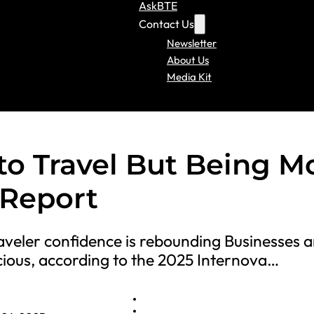
AskBTE
Contact Us
Newsletter
About Us
Media Kit
to Travel But Being M
 Report
veler confidence is rebounding Businesses a
cious, according to the 2025 Internova…