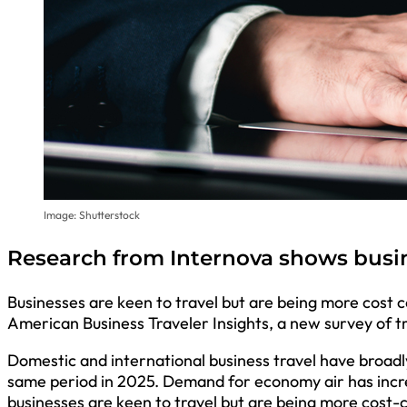
Image: Shutterstock
Research from Internova shows busin
Businesses are keen to travel but are being more cost 
American Business Traveler Insights, a new survey of t
Domestic and international business travel have broadl
same period in 2025. Demand for economy air has incr
businesses are keen to travel but are being more cost