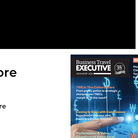
ore
re