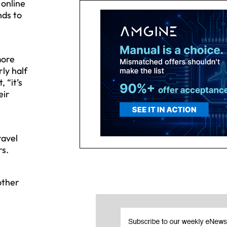
 online
nds to
more
ly half
 “it’s
eir
ravel
rs.
other