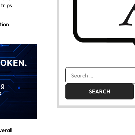
 trips
tion
Search
for:
verall