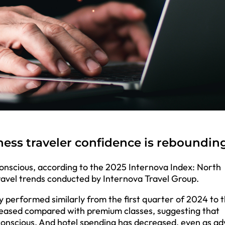
ess traveler confidence is reboundin
conscious, according to the 2025 Internova Index: North
ravel trends conducted by Internova Travel Group.
y performed similarly from the first quarter of 2024 to 
eased compared with premium classes, suggesting that
-conscious. And hotel spending has decreased, even as a