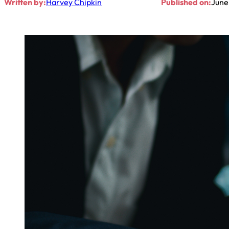
Written by:
Harvey Chipkin
Published on:
June