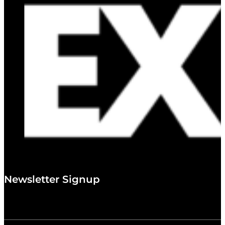
Newsletter Signup