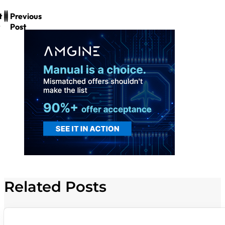
t
Previous
Post
Related Posts