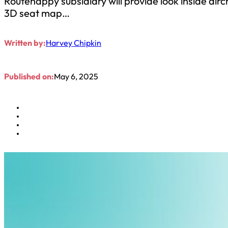
Routehappy subsidiary will provide look inside 
3D seat map…
Written by:
Harvey Chipkin
Published on:
May 6, 2025