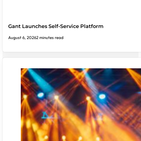
Gant Launches Self-Service Platform
August 6, 2026
2 minutes read