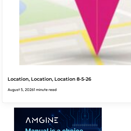
Location, Location, Location 8-5-26
August 5, 2026
1 minute read