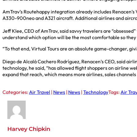
AmTrav’s Routehappy integration already includes Renacen’s Virt
A330-900neo and A321 aircraft. Additional airlines and aircra
Jeff Klee, CEO of AmTrav, said savvy travelers are “obsessed”
understand which option will be the most comfortable so they
“To that end, Virtual Tours are an absolute game-changer, givin
Diego de Alcalá Cachero Rodríguez, Renacen’s CEO, said airline
technology, he said, “has allowed flight shoppers on airline we
expand that reach, which means more airlines, sales channels 
Categories:
Air Travel
|
News
|
News
|
Technology
Tags:
Air Tra
Harvey Chipkin