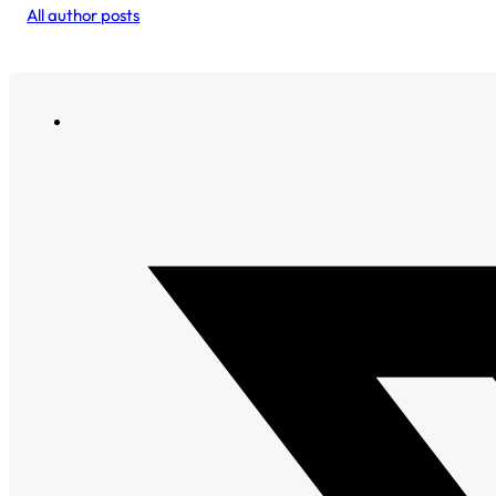
All author posts