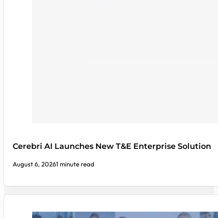
Cerebri AI Launches New T&E Enterprise Solution
August 6, 2026
1 minute read