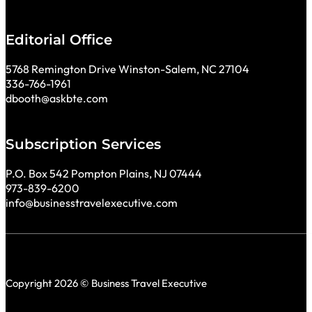
Editorial Office
5768 Remington Drive Winston-Salem, NC 27104
336-766-1961
dbooth@askbte.com
Subscription Services
P.O. Box 542 Pompton Plains, NJ 07444
973-839-6200
info@businesstravelexecutive.com
Copyright 2026 © Business Travel Executive