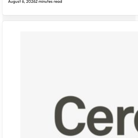
August 6, 2026
2 minutes read