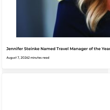
Jennifer Steinke Named Travel Manager of the Yea
August 7, 2026
2 minutes read