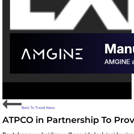
Back To Travel News
ATPCO in Partnership To Prov