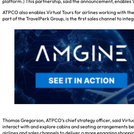
platform.) This partnership, said the announcement, enables V
ATPCO also enables Virtual Tours for airlines working with the
part of the TravelPerk Group, is the first sales channel to inte
Thomas Gregorson, ATPCO’s chief strategy officer, said Virtua
interact with and explore cabins and seating arrangements be
airlines and sales channels to deliver a more engaging shoppi