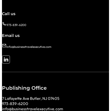
Call us
973-839-6200
Email us
info@businesstravelexecutive.com
Follow me on LinkedIn
Publishing Office
7 Lafayette Ave Butler, NJ 07405
973-839-6200
info@businesstravelexecutive.com