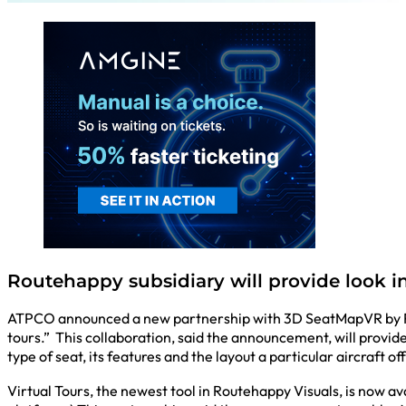
Routehappy subsidiary will provide look in
ATPCO announced a new partnership with 3D SeatMapVR by Rena
tours.” This collaboration, said the announcement, will provid
type of seat, its features and the layout a particular aircraft of
Virtual Tours, the newest tool in Routehappy Visuals, is now 