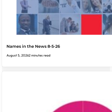
Names in the News 8-5-26
August 5, 2026
2 minutes read