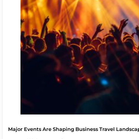
Major Events Are Shaping Business Travel Landsca