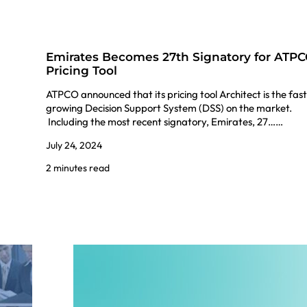
Emirates Becomes 27th Signatory for ATP
Pricing Tool
ATPCO announced that its pricing tool Architect is the fas
growing Decision Support System (DSS) on the market.
Including the most recent signatory, Emirates, 27……
July 24, 2024
2 minutes read