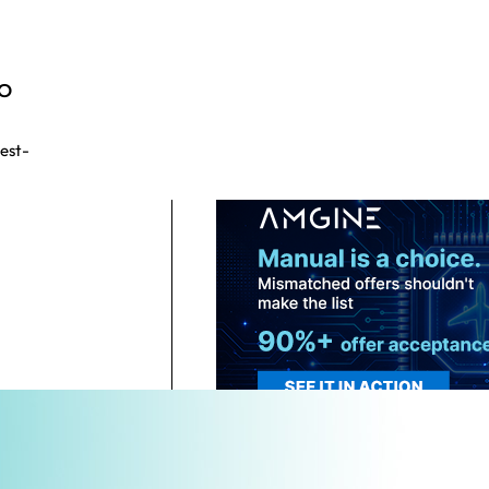
CO
test-