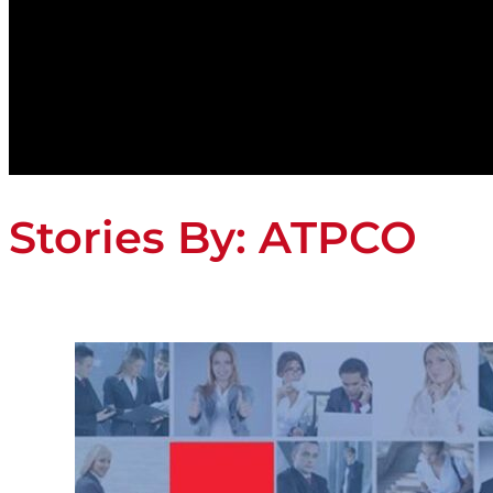
Stories By:
ATPCO