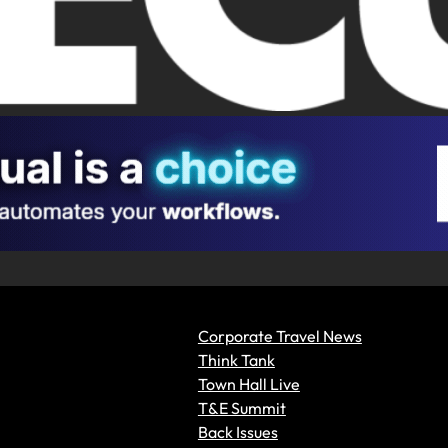
Corporate Travel News
Think Tank
Town Hall Live
T&E Summit
Back Issues