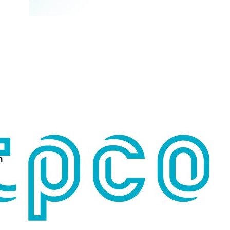
n
Search for: