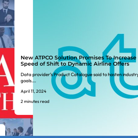
New ATPCO Solution Promises To Increase
Speed of Shift to Dynamic Airline Offers
Data provider’s Product Catalogue said to hasten industr
goals….
April 11, 2024
2 minutes read