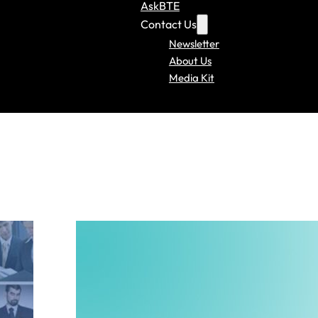
AskBTE
Contact Us
Newsletter
About Us
Media Kit