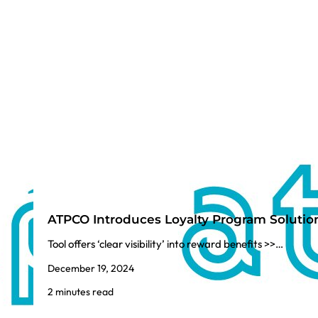
ATPCO Introduces Loyalty Program Solutio
Tool offers ‘clear visibility’ into reward benefits >>…
December 19, 2024
2 minutes read