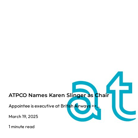
ATPCO Names Karen Slinger as Chair
Appointee is executive at British Airways >>…
March 19, 2025
1 minute read