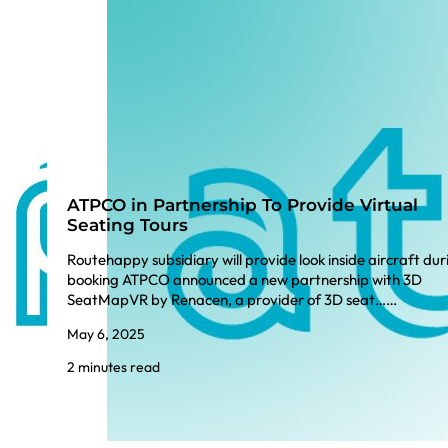
ATPCO in Partnership To Provide Virtual
Seating Tours
Routehappy subsidiary will provide look inside aircraft dur
booking ATPCO announced a new partnership with 3D
SeatMapVR by Renacen, a provider of 3D seat……
May 6, 2025
2 minutes read