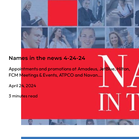
Names in the news 4-24-24
Appointments and promotions at Amadeus, JetBlue, Hilton,
FCM Meetings & Events, ATPCO and Navan….
April 24, 2024
3 minutes read