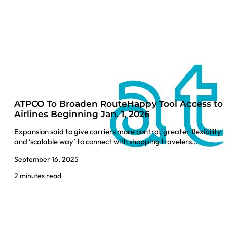
ATPCO To Broaden RouteHappy Tool Access to
Airlines Beginning Jan. 1, 2026
Expansion said to give carriers more control, greater flexibility
and ‘scalable way’ to connect with shopping travelers…
September 16, 2025
2 minutes read