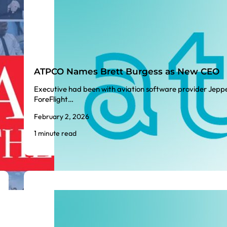
ATPCO Names Brett Burgess as New CEO
Executive had been with aviation software provider Jepp
ForeFlight…
February 2, 2026
1 minute read