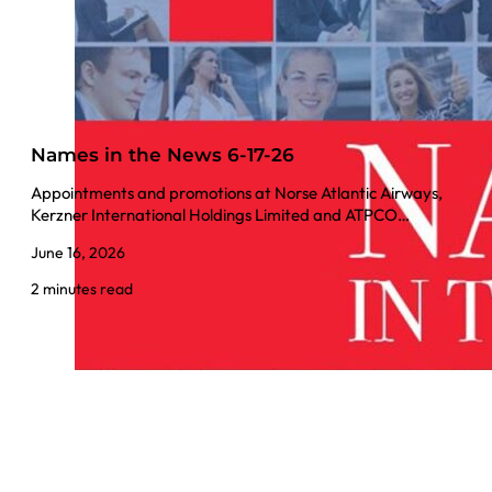
Names in the News 6-17-26
Appointments and promotions at Norse Atlantic Airways,
Kerzner International Holdings Limited and ATPCO…
June 16, 2026
2 minutes read