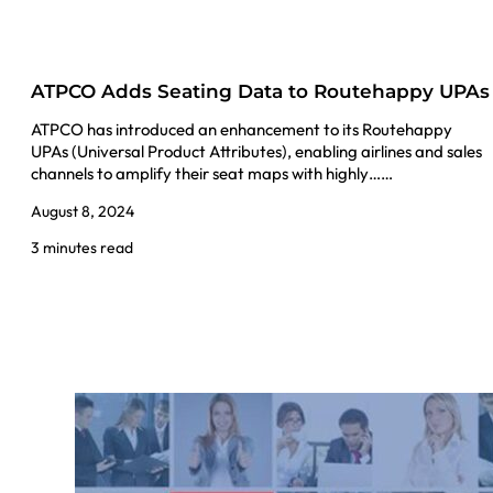
ATPCO Adds Seating Data to Routehappy UPAs
ATPCO has introduced an enhancement to its Routehappy
UPAs (Universal Product Attributes), enabling airlines and sales
channels to amplify their seat maps with highly……
August 8, 2024
3 minutes read