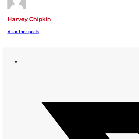
Harvey Chipkin
All author posts