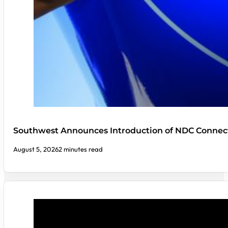
Southwest Announces Introduction of NDC Connect
August 5, 2026
2 minutes read