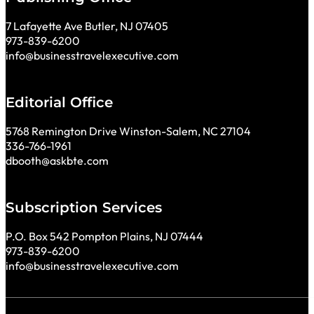
7 Lafayette Ave Butler, NJ 07405
973-839-6200
info@businesstravelexecutive.com
Editorial Office
5768 Remington Drive Winston-Salem, NC 27104
336-766-1961
dbooth@askbte.com
Subscription Services
P.O. Box 542 Pompton Plains, NJ 07444
973-839-6200
info@businesstravelexecutive.com