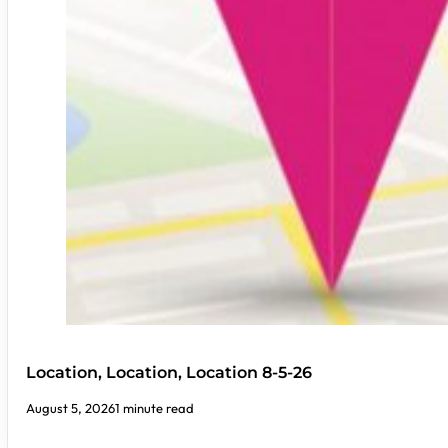
Location, Location, Location 8-5-26
August 5, 2026
1 minute read