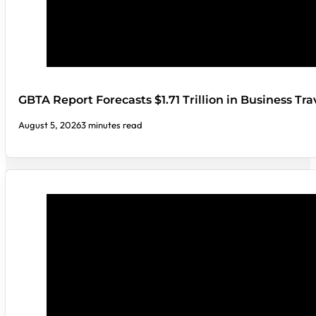
GBTA Report Forecasts $1.71 Trillion in Business Tr
August 5, 2026
3 minutes read