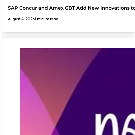
SAP Concur and Amex GBT Add New Innovations t
August 4, 2026
1 minute read