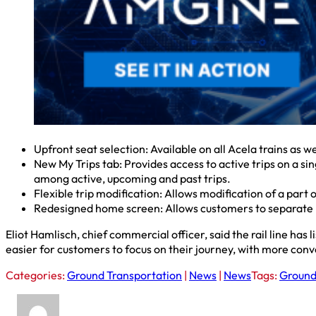
Upfront seat selection: Available on all Acela trains as 
New My Trips tab: Provides access to active trips on a sin
among active, upcoming and past trips.
Flexible trip modification: Allows modification of a part 
Redesigned home screen: Allows customers to separate 
Eliot Hamlisch, chief commercial officer, said the rail line ha
easier for customers to focus on their journey, with more conve
Categories:
Ground Transportation
|
News
|
News
Tags:
Ground