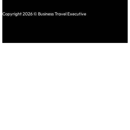
Copyright 2026 © Business Travel Executive