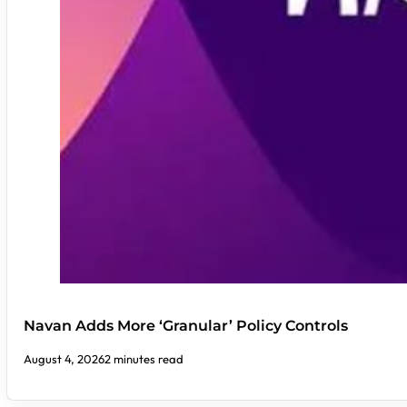
Navan Adds More ‘Granular’ Policy Controls
August 4, 2026
2 minutes read