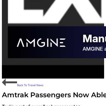
Back To Travel News
Amtrak Passengers Now Able