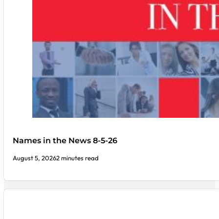
Names in the News 8-5-26
August 5, 2026
2 minutes read