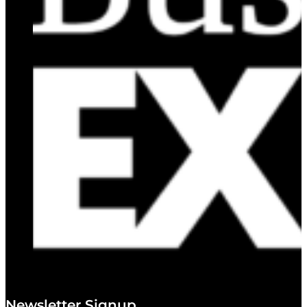
Newsletter Signup