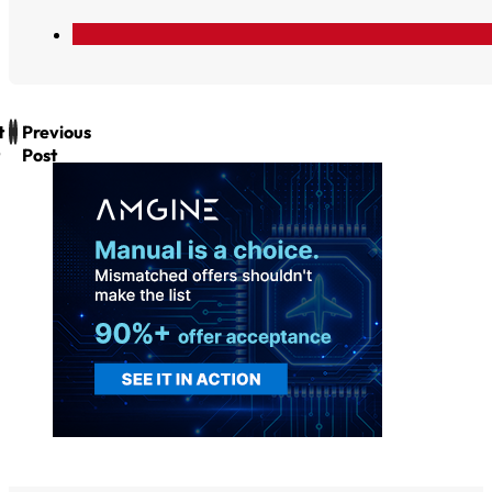
t
Previous
Post