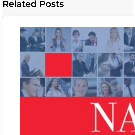
Related Posts