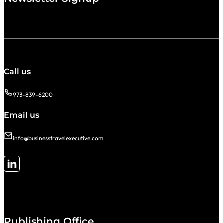
Call us
973-839-6200
Email us
info@businesstravelexecutive.com
Follow me on LinkedIn
Publishing Office