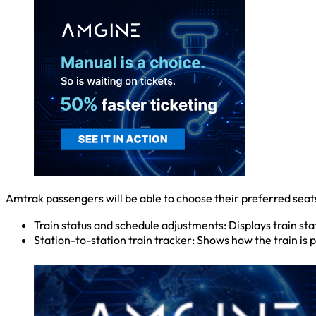
Amtrak passengers will be able to choose their preferred seats
Train status and schedule adjustments: Displays train s
Station-to-station train tracker: Shows how the train is p