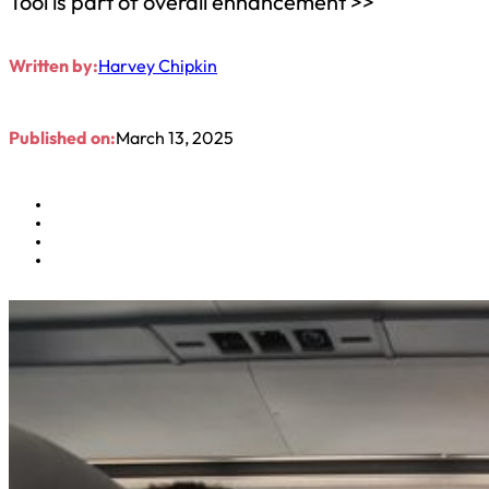
Tool is part of overall enhancement >>
Written by:
Harvey Chipkin
Published on:
March 13, 2025