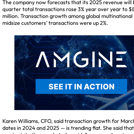
The company now forecasts that its 2025 revenue will b
quarter total transactions rose 3% year over year to $8
million. Transaction growth among global multinational
midsize customers’ transactions were up 2%.
Karen Williams, CFO, said transaction growth for March
dates in 2024 and 2025 — is trending flat. She said tha