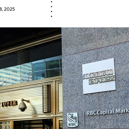
8, 2025