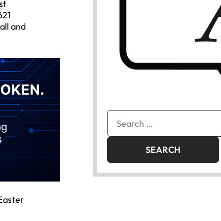
st
621
all and
Search
for:
 Easter