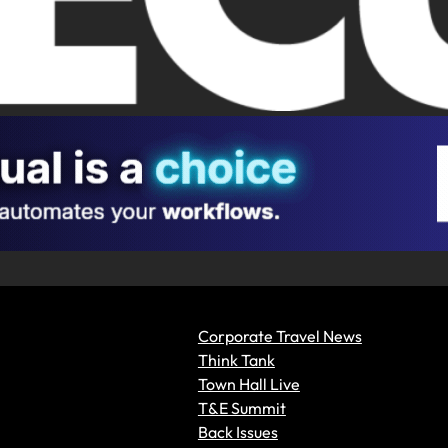
Corporate Travel News
Think Tank
Town Hall Live
T&E Summit
Back Issues