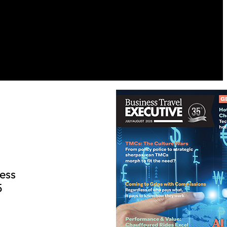
ess
5