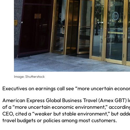
Image: Shutterstock
Executives on earnings call see “more uncertain econ
American Express Global Business Travel (Amex GBT) 
of a “more uncertain economic environment,” according t
CEO, cited a “weaker but stable environment,” but adde
travel budgets or policies among most customers.