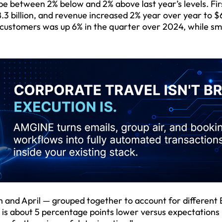
e between 2% below and 2% above last year’s levels. Fir
.3 billion, and revenue increased 2% year over year to $
 customers was up 6% in the quarter over 2024, while sm
 and April — grouped together to account for different
t is about 5 percentage points lower versus expectations