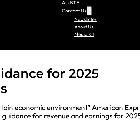
AskBTE
Contact Us
Newsletter
About Us
Media Kit
dance for 2025
s
ertain economic environment” American Expr
 guidance for revenue and earnings for 202