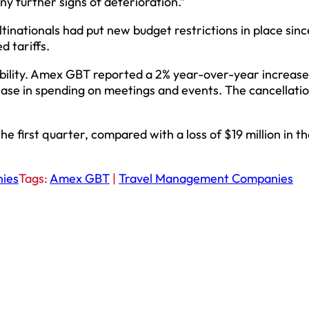
ny further signs of deterioration.”
tinationals had put new budget restrictions in place sinc
 tariffs.
bility. Amex GBT reported a 2% year-over-year increase
ase in spending on meetings and events. The cancellatio
 first quarter, compared with a loss of $19 million in the
ies
Tags:
Amex GBT
|
Travel Management Companies