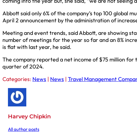
coming into the year but, she said, “we are not seeing a
Abbott said only 6% of the company’s top 100 global mul
April 2 announcement by the administration of increased
Meeting and event trends, said Abbott, are showing sta
number of meetings for the year so far and an 8% incre
is flat with last year, he said.
The company reported a net income of $75 million for the
quarter of 2024.
Categories:
News
|
News
|
Travel Management Compan
Harvey Chipkin
All author posts