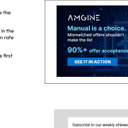
e the
 in the
n rate
 first