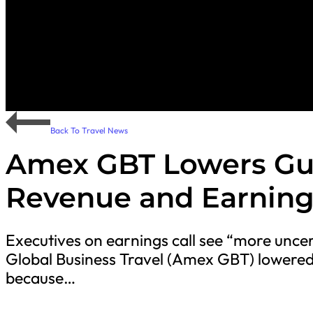
Back To Travel News
Amex GBT Lowers Gui
Revenue and Earning
Executives on earnings call see “more unc
Global Business Travel (Amex GBT) lowered
because…