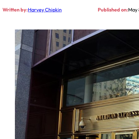
Written by:
Harvey Chipkin
Published on:
May 