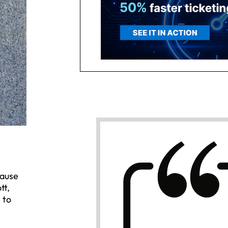
cause
tt,
 to