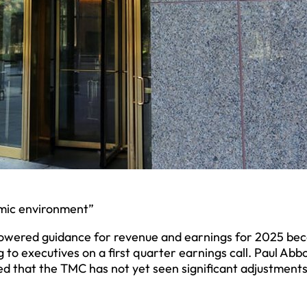
omic environment”
lowered guidance for revenue and earnings for 2025 be
o executives on a first quarter earnings call. Paul Abbo
d that the TMC has not yet seen significant adjustments