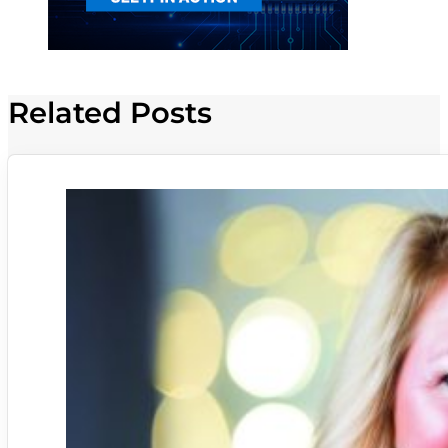
Related Posts