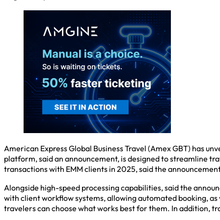
American Express Global Business Travel (Amex GBT) has unvei
platform, said an announcement, is designed to streamline tra
transactions with EMM clients in 2025, said the announcement, 
Alongside high-speed processing capabilities, said the announc
with client workflow systems, allowing automated booking, as we
travelers can choose what works best for them. In addition, 