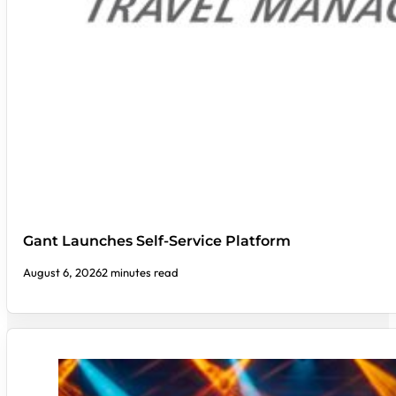
Gant Launches Self-Service Platform
August 6, 2026
2 minutes read