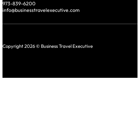
973-839-6200
info@businesstravelexecutive.com
Copyright 2026 © Business Travel Executive