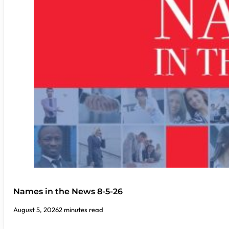
Names in the News 8-5-26
August 5, 2026
2 minutes read