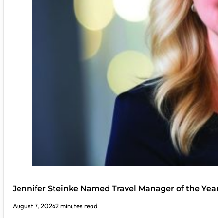
Jennifer Steinke Named Travel Manager of the Yea
August 7, 2026
2 minutes read