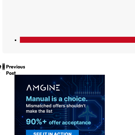
t
Previous
Post