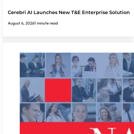
Cerebri AI Launches New T&E Enterprise Solution
August 6, 2026
1 minute read