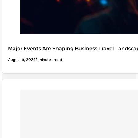
Major Events Are Shaping Business Travel Landsca
August 6, 2026
2 minutes read