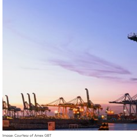
Image: Courtesy of Amex GBT