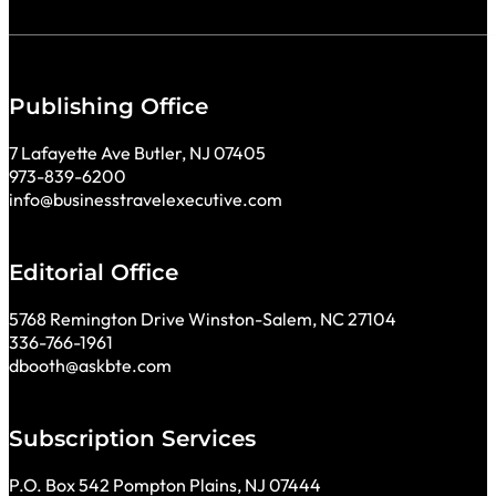
Publishing Office
7 Lafayette Ave Butler, NJ 07405
973-839-6200
info@businesstravelexecutive.com
Editorial Office
5768 Remington Drive Winston-Salem, NC 27104
336-766-1961
dbooth@askbte.com
Subscription Services
P.O. Box 542 Pompton Plains, NJ 07444