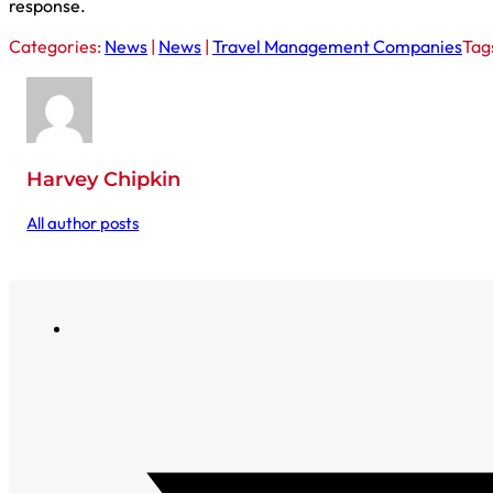
response.
Categories:
News
|
News
|
Travel Management Companies
Tag
Harvey Chipkin
All author posts