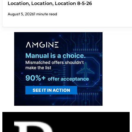
Location, Location, Location 8-5-26
August 5, 2026
1 minute read