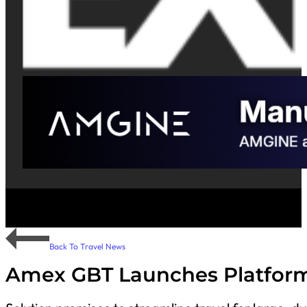
Back To Travel News
Amex GBT Launches Platform 