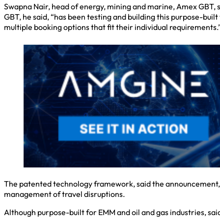
Swapna Nair, head of energy, mining and marine, Amex GBT, s
GBT, he said, “has been testing and building this purpose-built
multiple booking options that fit their individual requirements.
The patented technology framework, said the announcement, fo
management of travel disruptions.
Although purpose-built for EMM and oil and gas industries, sai