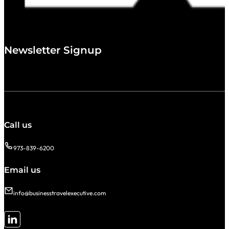
Newsletter Signup
Call us
973-839-6200
Email us
info@businesstravelexecutive.com
Follow me on LinkedIn