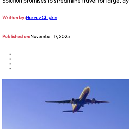
Solution promises to streamline travel for large
Written by:
Harvey Chipkin
Published on:
November 17, 2025