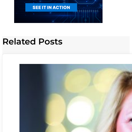
Related Posts