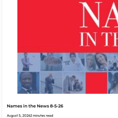
Names in the News 8-5-26
August 5, 2026
2 minutes read