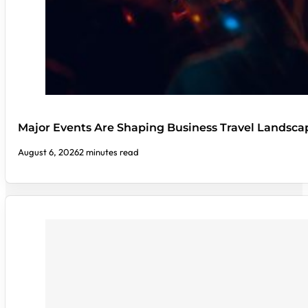
Major Events Are Shaping Business Travel Landsca
August 6, 2026
2 minutes read