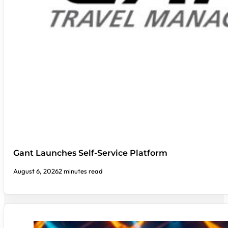
Gant Launches Self-Service Platform
August 6, 2026
2 minutes read