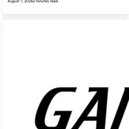
August 7, 2026
2 minutes read