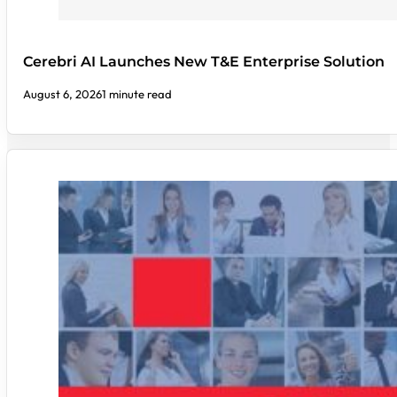
Cerebri AI Launches New T&E Enterprise Solution
August 6, 2026
1 minute read