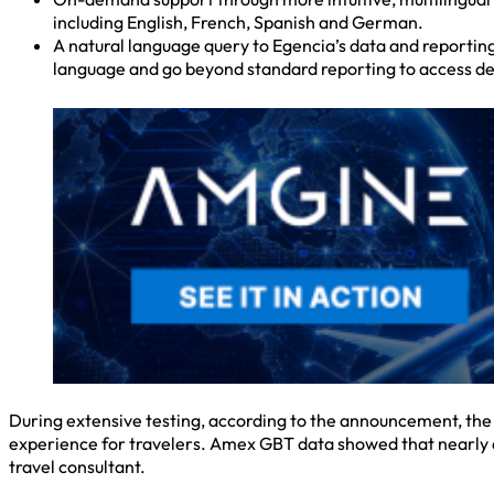
including English, French, Spanish and German.
A natural language query to Egencia’s data and reporting
language and go beyond standard reporting to access det
During extensive testing, according to the announcement, the
experience for travelers. Amex GBT data showed that nearly a t
travel consultant.