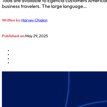
Tools are available to Egencia customers Americ
business travelers. The large language…
Written by:
Harvey Chipkin
Published on:
May 29, 2025