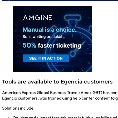
Tools are available to Egencia customers
American Express Global Business Travel (Amex GBT) has anno
Egencia customers, was trained using help center content to 
Solutions include:
On-demand support through more intuitive, multilingual 