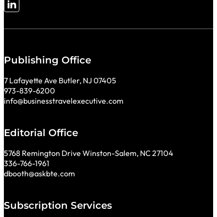
Follow me on LinkedIn
Publishing Office
7 Lafayette Ave Butler, NJ 07405
973-839-6200
info@businesstravelexecutive.com
Editorial Office
5768 Remington Drive Winston-Salem, NC 27104
336-766-1961
dbooth@askbte.com
Subscription Services