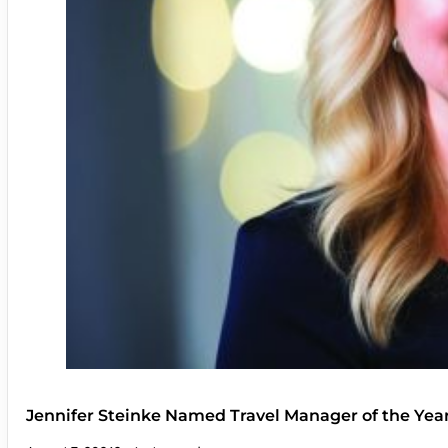
Jennifer Steinke Named Travel Manager of the Yea