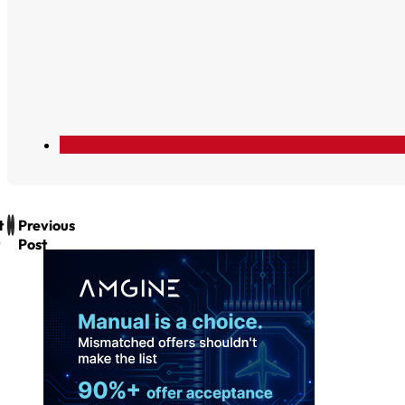
t
Previous
Post