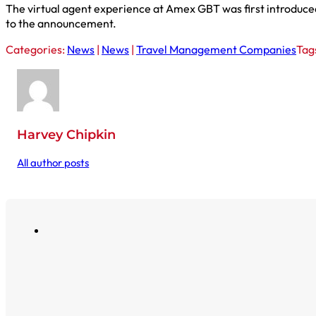
The virtual agent experience at Amex GBT was first introduced 
to the announcement.
Categories:
News
|
News
|
Travel Management Companies
Tag
Harvey Chipkin
All author posts