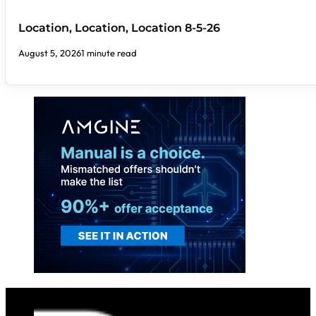
Location, Location, Location 8-5-26
August 5, 2026
1 minute read