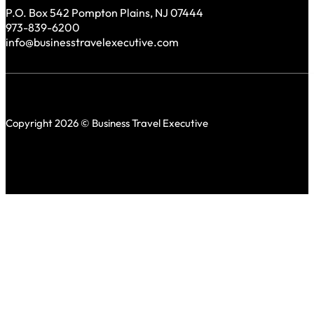
P.O. Box 542 Pompton Plains, NJ 07444
973-839-6200
info@businesstravelexecutive.com
Copyright 2026 © Business Travel Executive