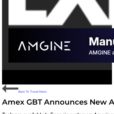
Back To Travel News
Amex GBT Announces New AI-