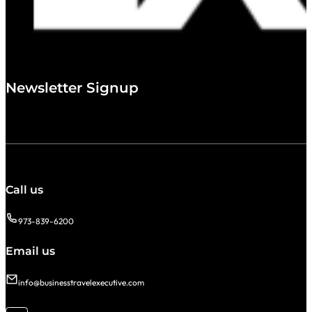
Newsletter Signup
Call us
973-839-6200
Email us
info@businesstravelexecutive.com