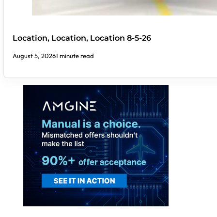
Location, Location, Location 8-5-26
August 5, 2026
1 minute read