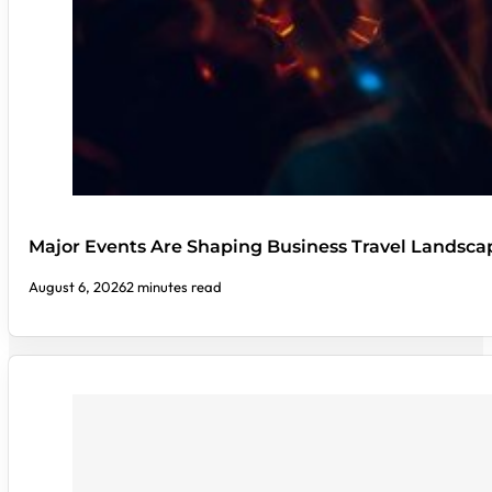
Major Events Are Shaping Business Travel Landsca
August 6, 2026
2 minutes read