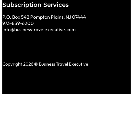
Subscription Services
P.O. Box 542 Pompton Plains, NJ 07444
973-839-6200
info@businesstravelexecutive.com
Copyright 2026 © Business Travel Executive