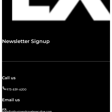
Newsletter Signup
Call us
973-839-6200
Email us
info@businesstravelexecutive.com