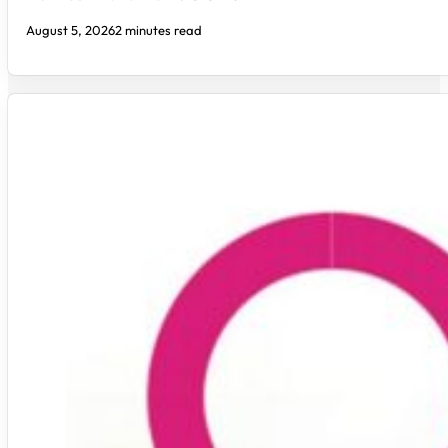
August 5, 2026
2 minutes read