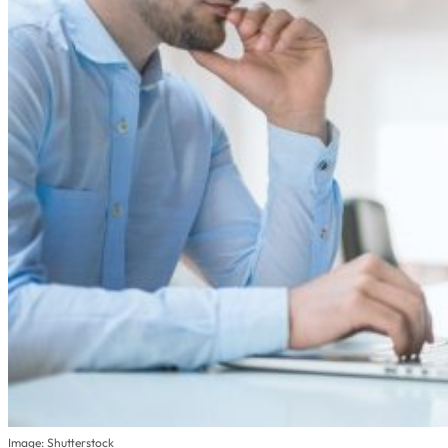
Image: Shutterstock