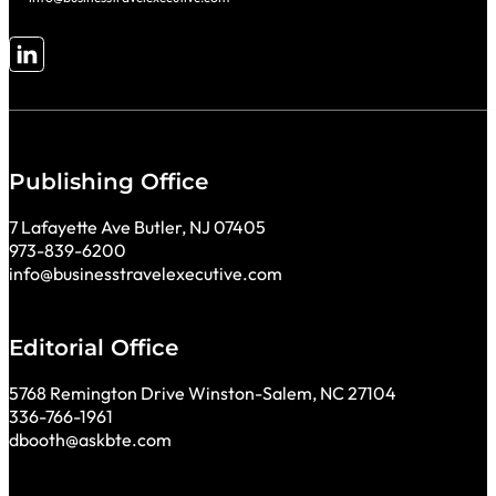
Follow me on LinkedIn
Publishing Office
7 Lafayette Ave Butler, NJ 07405
973-839-6200
info@businesstravelexecutive.com
Editorial Office
5768 Remington Drive Winston-Salem, NC 27104
336-766-1961
dbooth@askbte.com