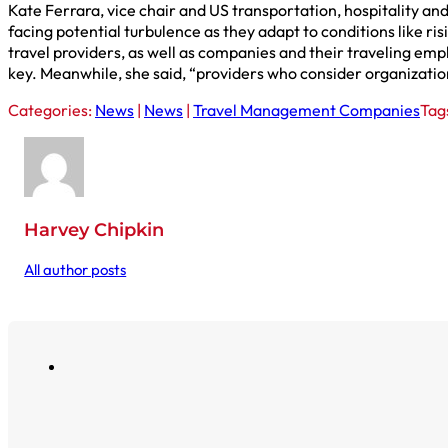
Kate Ferrara, vice chair and US transportation, hospitality a
facing potential turbulence as they adapt to conditions like ri
travel providers, as well as companies and their traveling emp
key. Meanwhile, she said, “providers who consider organizations
Categories:
News
|
News
|
Travel Management Companies
Tag
Harvey Chipkin
All author posts