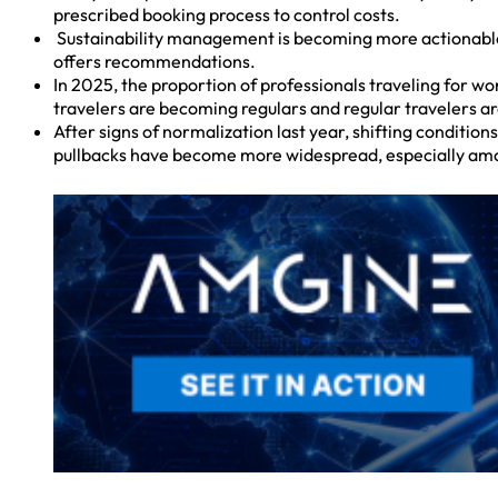
prescribed booking process to control costs.
Sustainability management is becoming more actionable, a
offers recommendations.
In 2025, the proportion of professionals traveling for wo
travelers are becoming regulars and regular travelers ar
After signs of normalization last year, shifting conditio
pullbacks have become more widespread, especially am