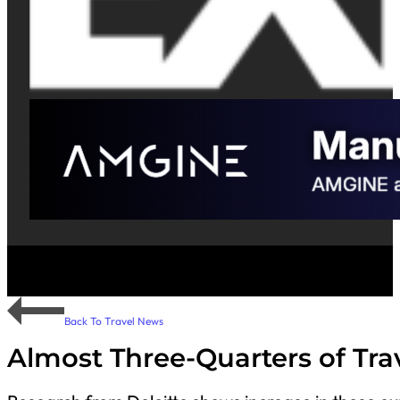
Back To Travel News
Almost Three-Quarters of Tra