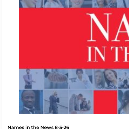
Names in the News 8-5-26