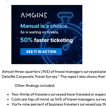
Almost three-quarters (74%) of travel managers surveyed plan t
Deloitte Corporate Travel Survey.” The report also shows that
Other findings included:
Two-thirds of travelers surveyed have traveled or expect t
Costs are top-of-mind, as 54% of travel managers surveyed
Forty-nine percent of business travelers surveyed say t