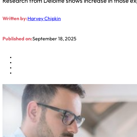
Research from Deloitte shows increase in those ex
Written by:
Harvey Chipkin
Published on:
September 18, 2025