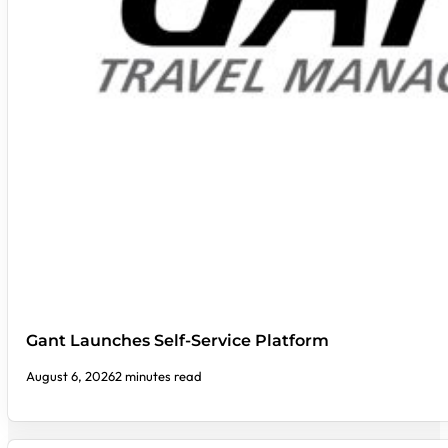
Gant Launches Self-Service Platform
August 6, 2026
2 minutes read