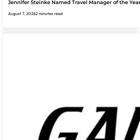
Jennifer Steinke Named Travel Manager of the Yea
August 7, 2026
2 minutes read