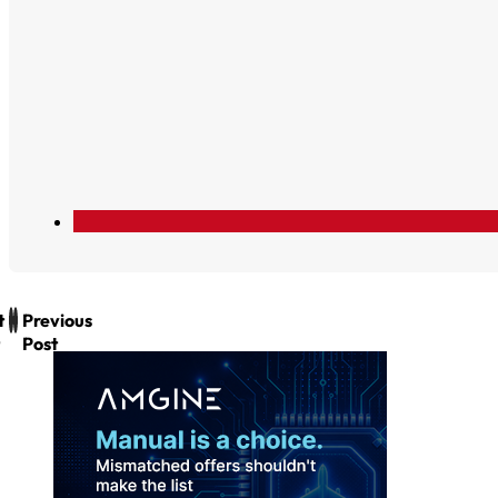
t
Previous
Post