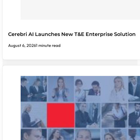
Cerebri AI Launches New T&E Enterprise Solution
August 6, 2026
1 minute read