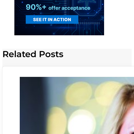
Related Posts