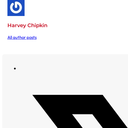
Harvey Chipkin
All author posts