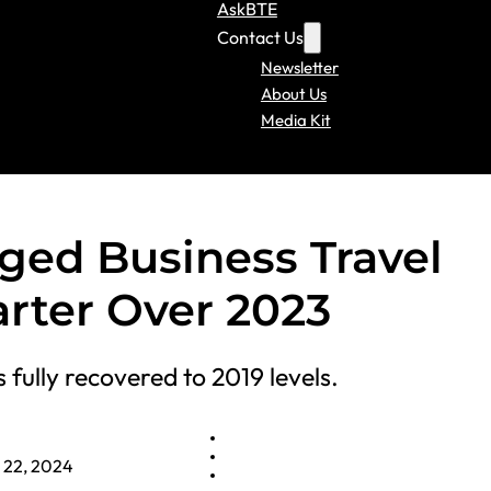
AskBTE
Contact Us
Newsletter
About Us
Media Kit
aged Business Travel
arter Over 2023
fully recovered to 2019 levels.
l 22, 2024