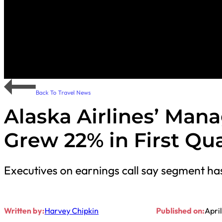
Back To Travel News
Alaska Airlines’ Man
Grew 22% in First Qu
Executives on earnings call say segment has 
Written by:
Harvey Chipkin
Published on:
Apri