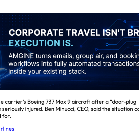
 carrier’s Boeing 737 Max 9 aircraft after a “door-plug
 seriously injured. Ben Minucci, CEO, said the situation c
 for.
rlines