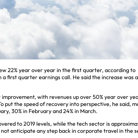
w 22% year over year in the first quarter, according to
a first quarter earnings call. He said the increase was 
t improvement, with revenues up over 50% year over yea
To put the speed of recovery into perspective, he said, 
uary, 30% in February and 24% in March.
vered to 2019 levels, while the tech sector is approxima
not anticipate any step back in corporate travel in the 