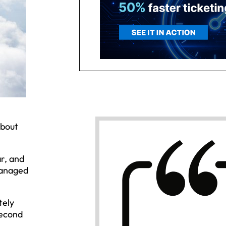
about
r, and
managed
tely
second