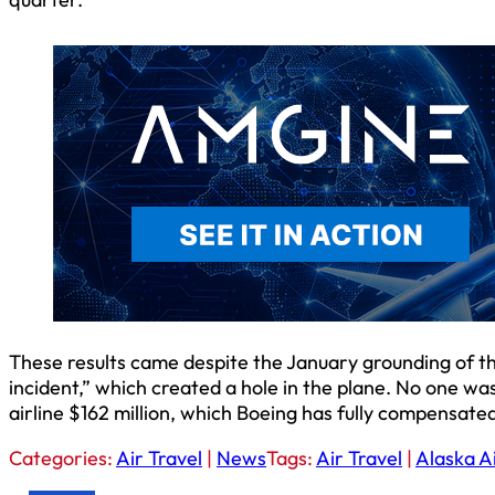
These results came despite the January grounding of the
incident,” which created a hole in the plane. No one was
airline $162 million, which Boeing has fully compensated
Categories:
Air Travel
|
News
Tags:
Air Travel
|
Alaska Ai