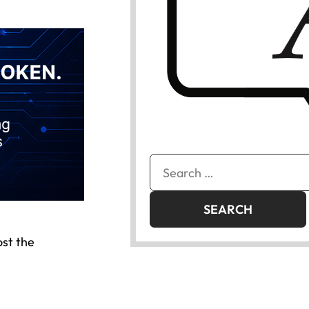
Search
for:
ost the