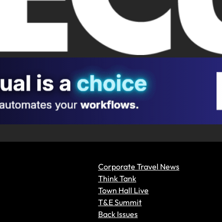
Corporate Travel News
Think Tank
Town Hall Live
T&E Summit
Back Issues