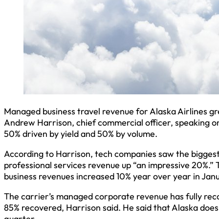
Managed business travel revenue for Alaska Airlines gre
Andrew Harrison, chief commercial officer, speaking on 
50% driven by yield and 50% by volume.
According to Harrison, tech companies saw the bigges
professional services revenue up “an impressive 20%.” 
business revenues increased 10% year over year in Jan
The carrier’s managed corporate revenue has fully reco
85% recovered, Harrison said. He said that Alaska does 
quarter.