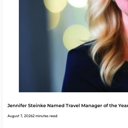
Jennifer Steinke Named Travel Manager of the Yea
August 7, 2026
2 minutes read