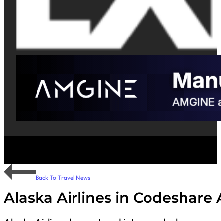
Back To Travel News
Alaska Airlines in Codeshare