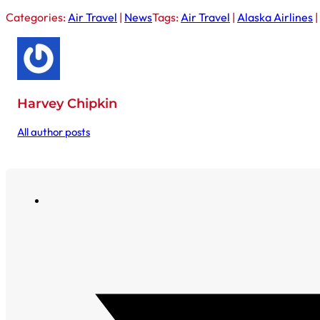
Categories:
Air Travel
|
News
Tags:
Air Travel
|
Alaska Airlines
|
Harvey Chipkin
All author posts