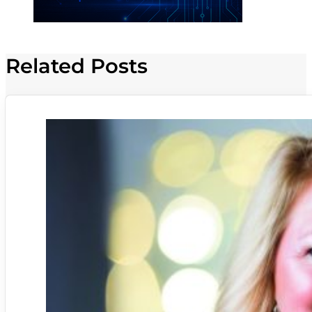
Related Posts