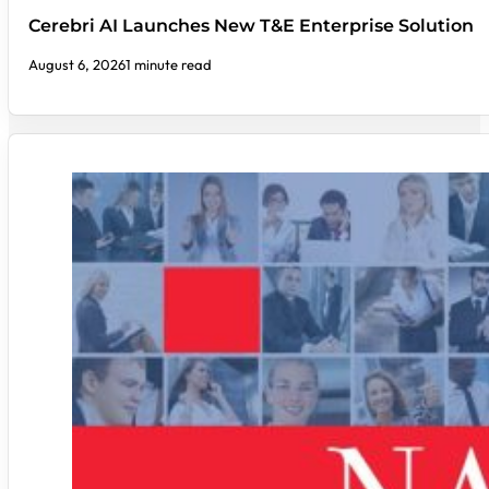
Cerebri AI Launches New T&E Enterprise Solution
August 6, 2026
1 minute read