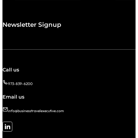
Newsletter Signup
Call us
973-839-6200
Email us
info@businesstravelexecutive.com
Follow me on LinkedIn