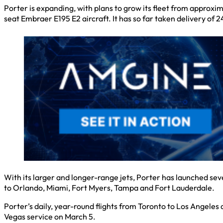
Porter is expanding, with plans to grow its fleet from approxi
seat Embraer E195 E2 aircraft. It has so far taken delivery of 
With its larger and longer-range jets, Porter has launched s
to Orlando, Miami, Fort Myers, Tampa and Fort Lauderdale.
Porter’s daily, year-round flights from Toronto to Los Angeles 
Vegas service on March 5.