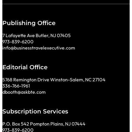
Publishing Office
7 Lafayette Ave Butler, NJ 07405
973-839-6200
info@businesstravelexecutive.com
Editorial Office
5768 Remington Drive Winston-Salem, NC 27104
336-766-1961
dbooth@askbte.com
Subscription Services
P.O. Box 542 Pompton Plains, NJ 07444
973-839-6200