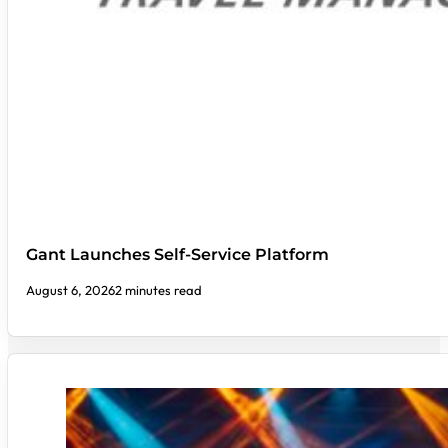
Gant Launches Self-Service Platform
August 6, 2026
2 minutes read