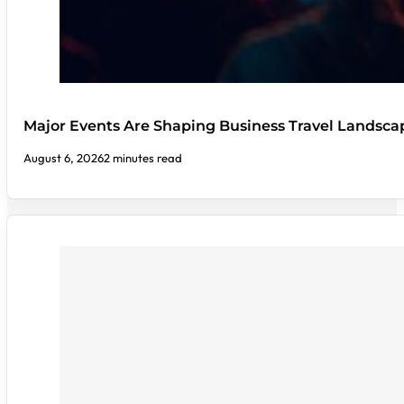
Major Events Are Shaping Business Travel Landsca
August 6, 2026
2 minutes read