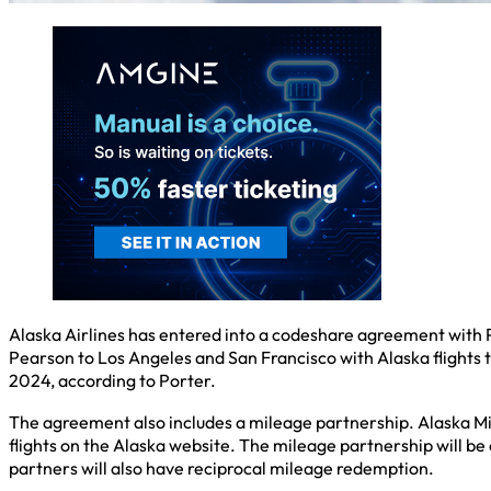
Alaska Airlines has entered into a codeshare agreement with Po
Pearson to Los Angeles and San Francisco with Alaska flights 
2024, according to Porter.
The agreement also includes a mileage partnership. Alaska Mil
flights on the Alaska website. The mileage partnership will b
partners will also have reciprocal mileage redemption.