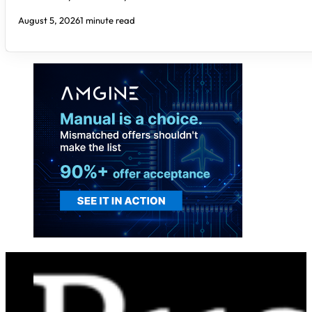
August 5, 2026
1 minute read