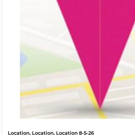
Location, Location, Location 8-5-26