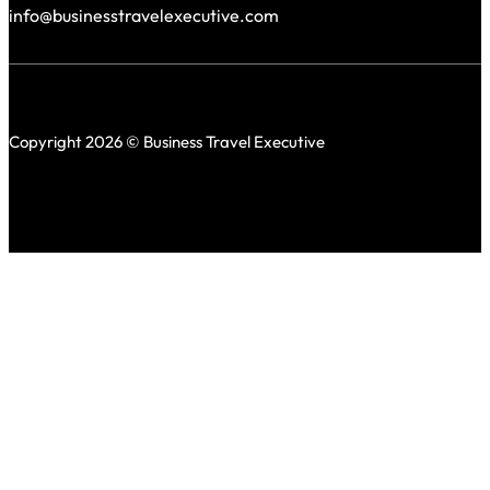
info@businesstravelexecutive.com
Copyright 2026 © Business Travel Executive