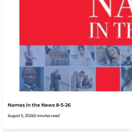
Names in the News 8-5-26
August 5, 2026
2 minutes read