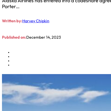
Alaska Airlines has entered into a codeshare agree
Porter…
Written by:
Harvey Chipkin
Published on:
December 14, 2023