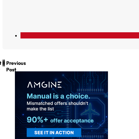
t
Previous
Post