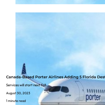
Canada-Based Porter Airlines Adding 5 Florida Des
Services will start next fall….
August 30, 2023
1 minute read