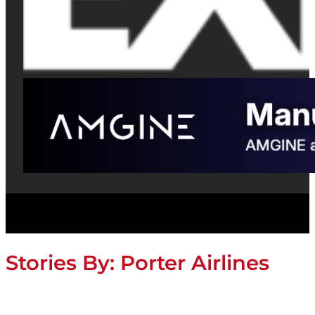
Stories By:
Porter Airlines