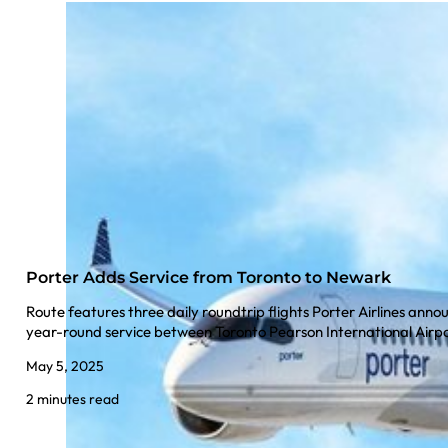
Porter Adds Service from Toronto to Newark
Route features three daily roundtrip flights Porter Airlines anno
year-round service between Toronto Pearson International Air
May 5, 2025
2 minutes read