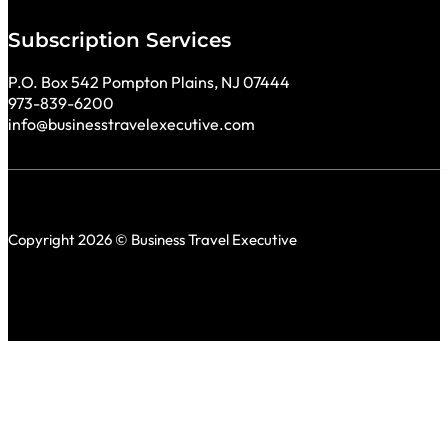
Subscription Services
P.O. Box 542 Pompton Plains, NJ 07444
973-839-6200
info@businesstravelexecutive.com
Copyright 2026 © Business Travel Executive