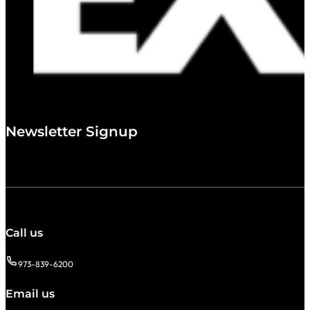
Newsletter Signup
Call us
973-839-6200
Email us