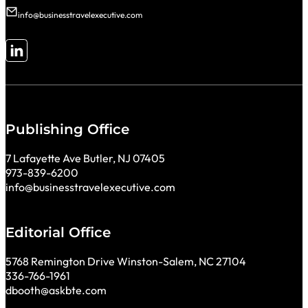
info@businesstravelexecutive.com
Follow me on LinkedIn
Publishing Office
7 Lafayette Ave Butler, NJ 07405
973-839-6200
info@businesstravelexecutive.com
Editorial Office
5768 Remington Drive Winston-Salem, NC 27104
336-766-1961
dbooth@askbte.com