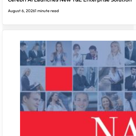
August 6, 2026
1 minute read