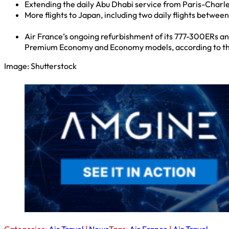
Extending the daily Abu Dhabi service from Paris-Charle
More flights to Japan, including two daily flights betwee
Air France’s ongoing refurbishment of its 777-300ERs an
Premium Economy and Economy models, according to the 
Image: Shutterstock