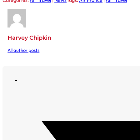
Categories:
Air Travel
|
News
Tags:
Air France
|
Air Travel
Harvey Chipkin
All author posts