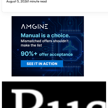
August 5, 2026
1 minute read