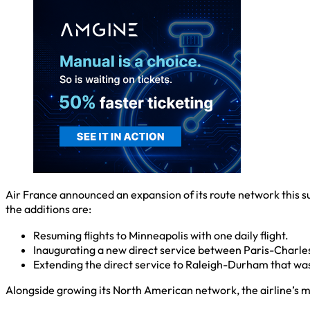
Air France announced an expansion of its route network this s
the additions are:
Resuming flights to Minneapolis with one daily flight.
Inaugurating a new direct service between Paris-Charle
Extending the direct service to Raleigh-Durham that was 
Alongside growing its North American network, the airline’s 