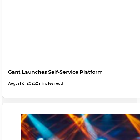
Gant Launches Self-Service Platform
August 6, 2026
2 minutes read