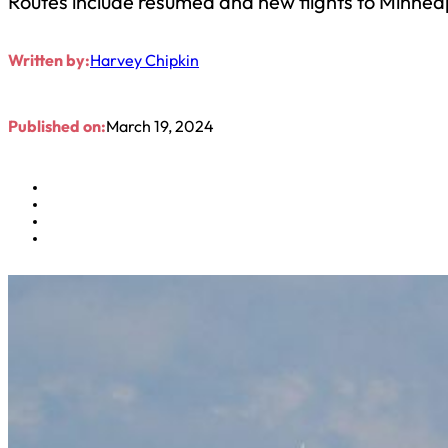
Routes include resumed and new flights to Minne
Written by:
Harvey Chipkin
Published on:
March 19, 2024