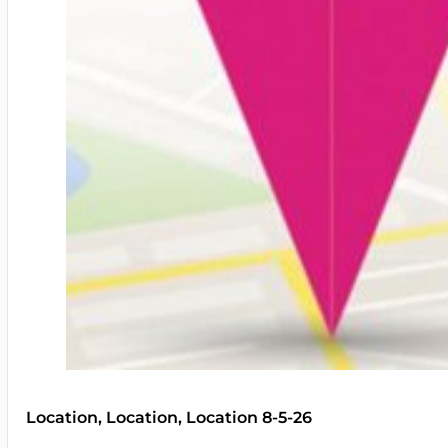
Location, Location, Location 8-5-26