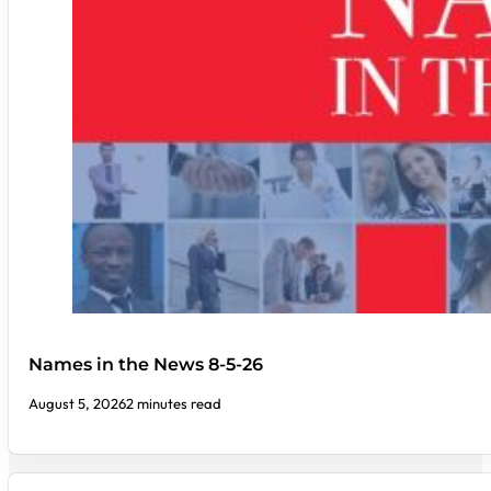
Names in the News 8-5-26
August 5, 2026
2 minutes read