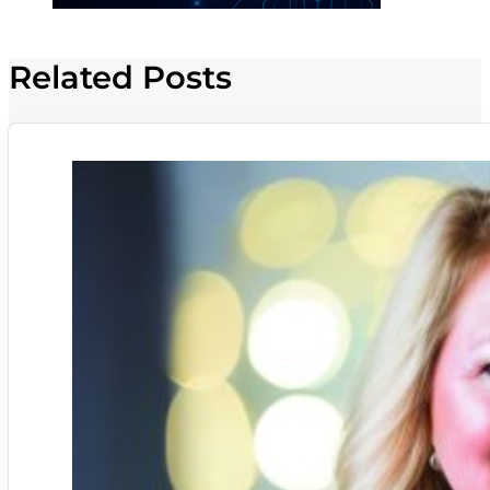
Related Posts