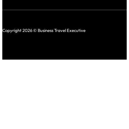
Copyright 2026 © Business Travel Executive