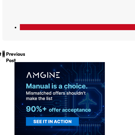
t
Previous
Post