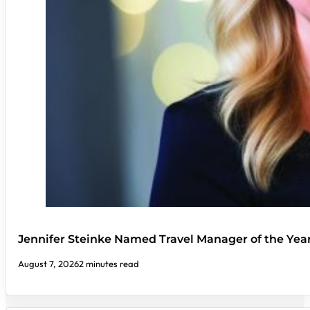
Jennifer Steinke Named Travel Manager of the Yea
August 7, 2026
2 minutes read