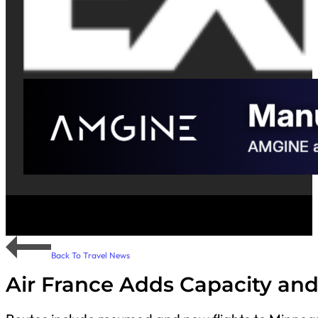
Back To Travel News
Air France Adds Capacity and