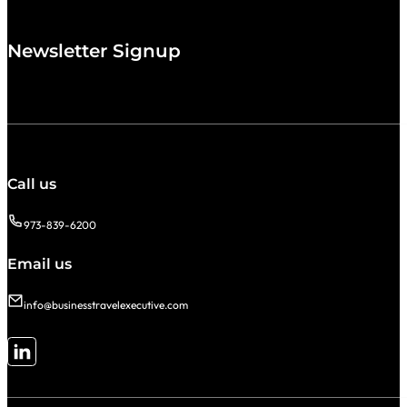
Newsletter Signup
Call us
973-839-6200
Email us
info@businesstravelexecutive.com
Follow me on LinkedIn