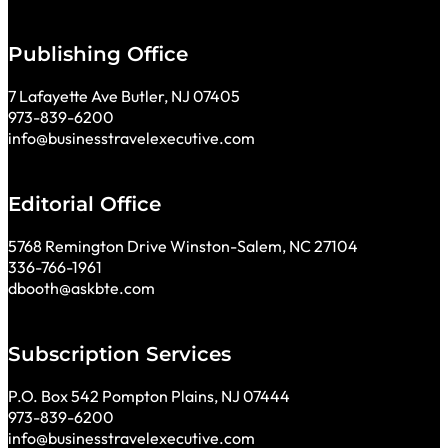
Publishing Office
7 Lafayette Ave Butler, NJ 07405
973-839-6200
info@businesstravelexecutive.com
Editorial Office
5768 Remington Drive Winston-Salem, NC 27104
336-766-1961
dbooth@askbte.com
Subscription Services
P.O. Box 542 Pompton Plains, NJ 07444
973-839-6200
info@businesstravelexecutive.com