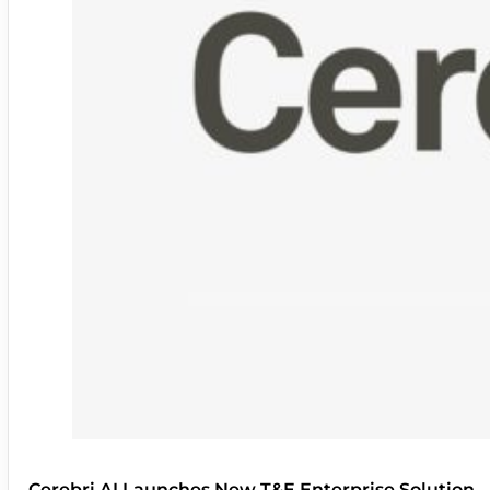
Cerebri AI Launches New T&E Enterprise Solution