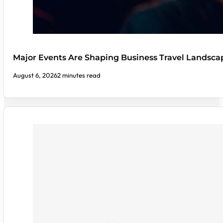
Major Events Are Shaping Business Travel Landsca
August 6, 2026
2 minutes read