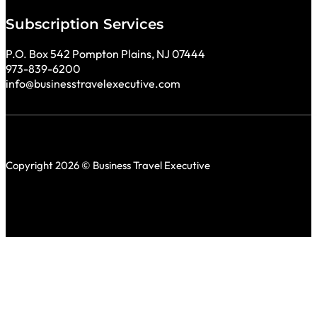
Subscription Services
P.O. Box 542 Pompton Plains, NJ 07444
973-839-6200
info@businesstravelexecutive.com
Copyright 2026 © Business Travel Executive