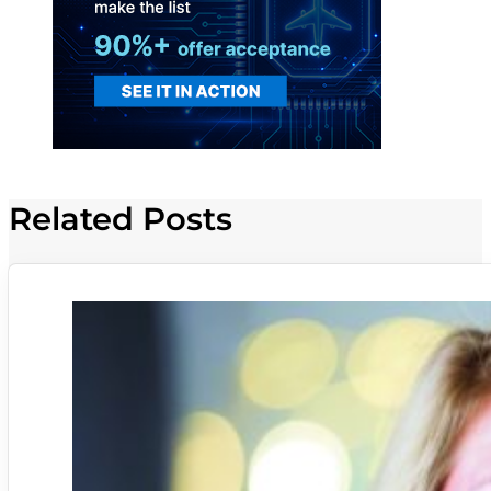
Related Posts