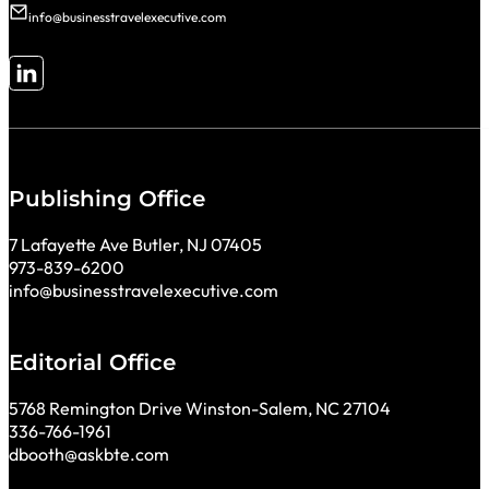
info@businesstravelexecutive.com
Follow me on LinkedIn
Publishing Office
7 Lafayette Ave Butler, NJ 07405
973-839-6200
info@businesstravelexecutive.com
Editorial Office
5768 Remington Drive Winston-Salem, NC 27104
336-766-1961
dbooth@askbte.com