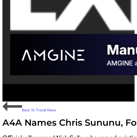
Back To Travel News
A4A Names Chris Sununu, Fo