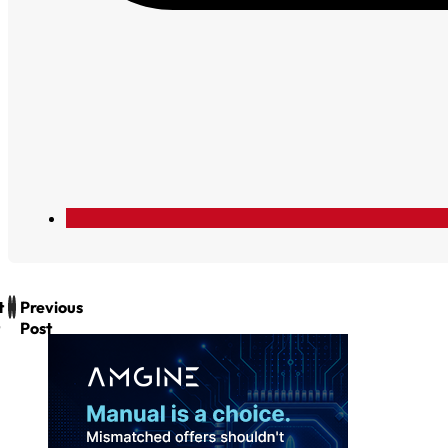
t
Previous
Post