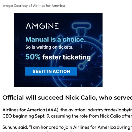
Image: Courtesy of Airlines for America
Official will succeed Nick Callo, who served
Airlines for America (A4A), the aviation industry trade/lobby
CEO beginning Sept. 9, assuming the role from Nick Calio afte
Sununu said, “I am honored to join Airlines for America during