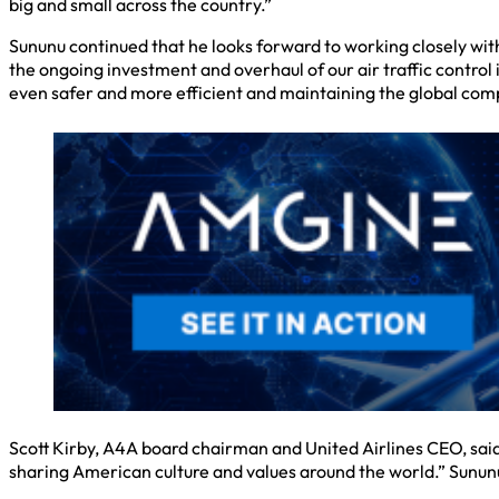
big and small across the country.”
Sununu continued that he looks forward to working closely wi
the ongoing investment and overhaul of our air traffic control
even safer and more efficient and maintaining the global compe
Scott Kirby, A4A board chairman and United Airlines CEO, said,
sharing American culture and values around the world.” Sununu, h