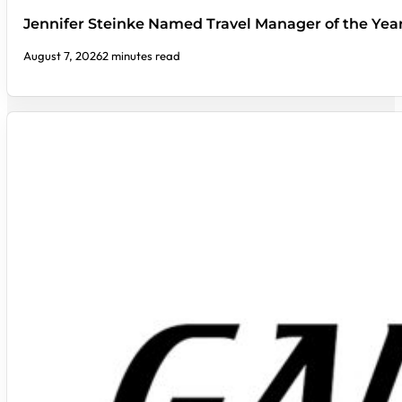
Jennifer Steinke Named Travel Manager of the Yea
August 7, 2026
2 minutes read