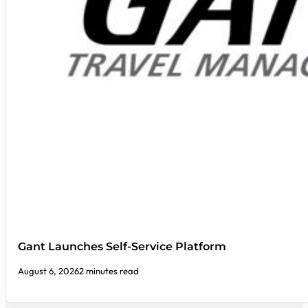
Gant Launches Self-Service Platform
August 6, 2026
2 minutes read