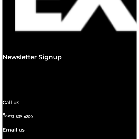
Newsletter Signup
Call us
973-839-6200
Email us