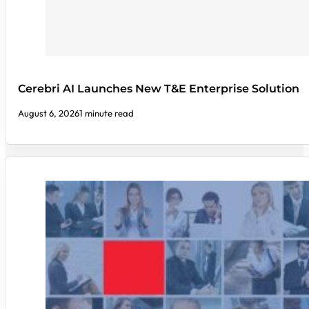
Cerebri AI Launches New T&E Enterprise Solution
August 6, 2026
1 minute read