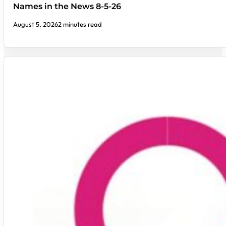
Names in the News 8-5-26
August 5, 2026
2 minutes read