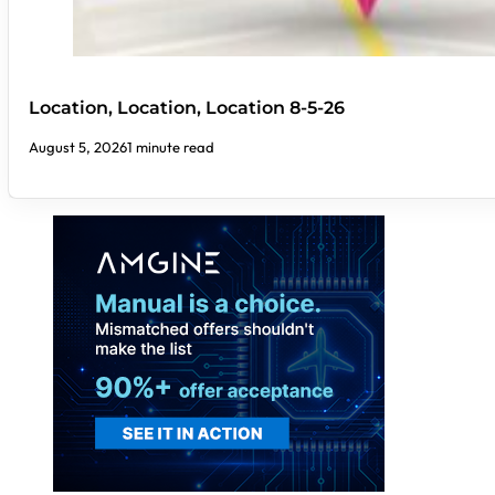
Location, Location, Location 8-5-26
August 5, 2026
1 minute read