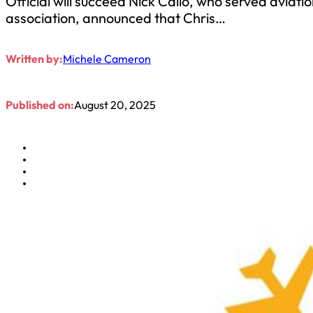
Official will succeed Nick Callo, who served aviati
association, announced that Chris…
Written by:
Michele Cameron
Published on:
August 20, 2025