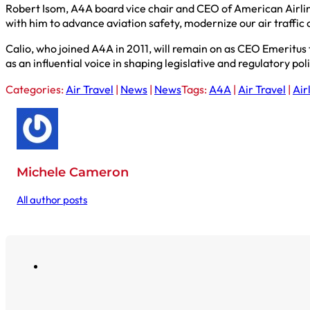
Robert Isom, A4A board vice chair and CEO of American Airlines
with him to advance aviation safety, modernize our air traffi
Calio, who joined A4A in 2011, will remain on as CEO Emeritus
as an influential voice in shaping legislative and regulatory pol
Categories:
Air Travel
|
News
|
News
Tags:
A4A
|
Air Travel
|
Air
Michele Cameron
All author posts