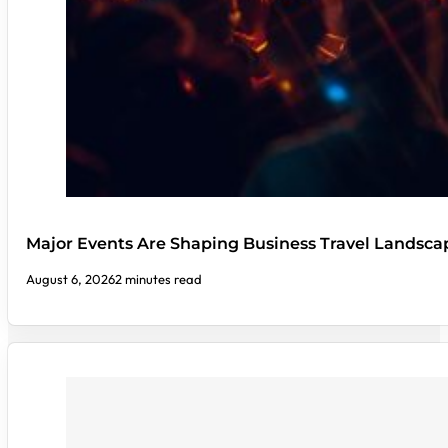
Major Events Are Shaping Business Travel Landsca
August 6, 2026
2 minutes read