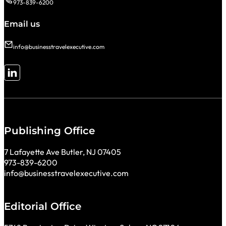
973-839-6200
Email us
info@businesstravelexecutive.com
Follow me on LinkedIn
Publishing Office
7 Lafayette Ave Butler, NJ 07405
973-839-6200
info@businesstravelexecutive.com
Editorial Office