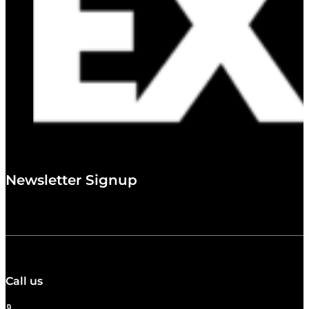
Newsletter Signup
Call us