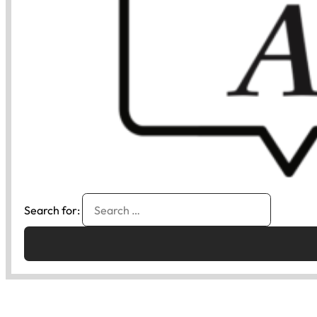
Search for: