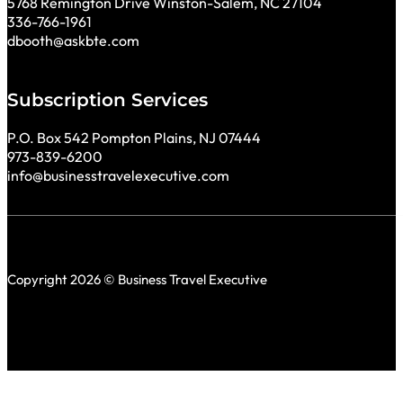
5768 Remington Drive Winston-Salem, NC 27104
336-766-1961
dbooth@askbte.com
Subscription Services
P.O. Box 542 Pompton Plains, NJ 07444
973-839-6200
info@businesstravelexecutive.com
Copyright 2026 © Business Travel Executive