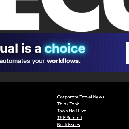
Corporate Travel News
Think Tank
Town Hall Live
T&E Summit
Back Issues