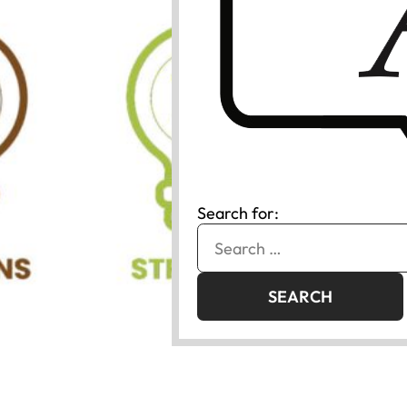
Search for: