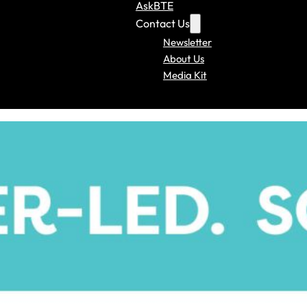
AskBTE
Contact Us
Newsletter
About Us
Media Kit