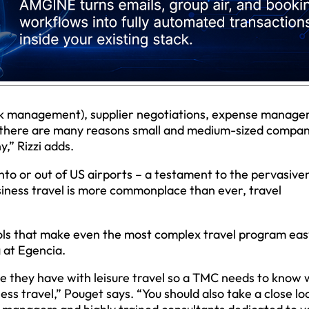
isk management), supplier negotiations, expense manage
 there are many reasons small and medium-sized compan
” Rizzi adds.
into or out of US airports – a testament to the pervasive
usiness travel is more commonplace than ever, travel
ols that make even the most complex travel program eas
 at Egencia.
e they have with leisure travel so a TMC needs to know 
ess travel,” Pouget says. “You should also take a close lo