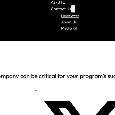
AskBTE
Contact Us
Newsletter
About Us
Media Kit
mpany can be critical for your program’s su