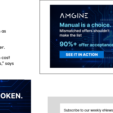
 as
er.
 cost
,” says