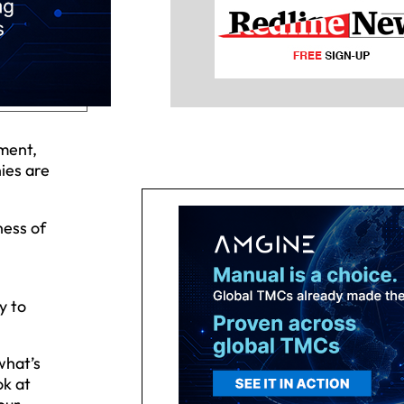
ment,
ies are
ness of
y to
what’s
ok at