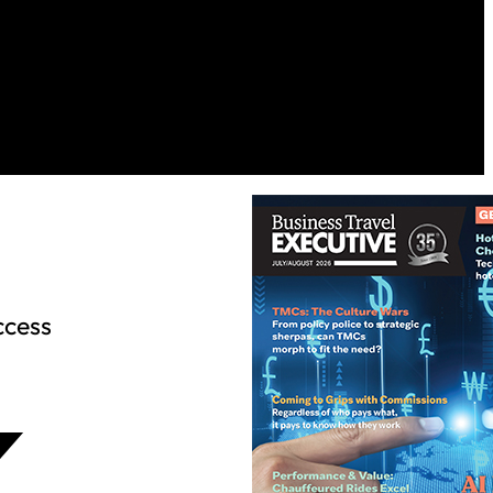
ccess