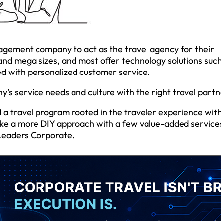
gement company to act as the travel agency for their
and mega sizes, and most offer technology solutions such
ed with personalized customer service.
’s service needs and culture with the right travel partn
 a travel program rooted in the traveler experience with
ake a more DIY approach with a few value-added services
l Leaders Corporate.