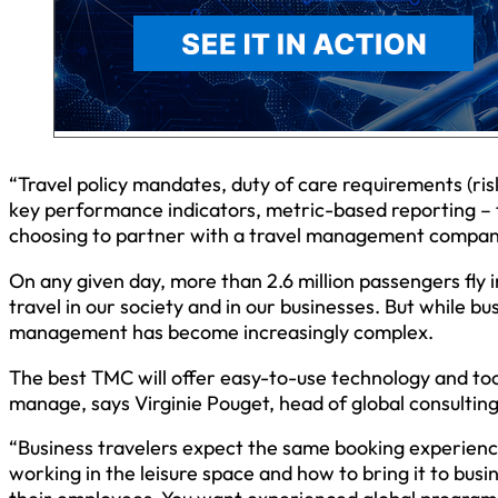
“Travel policy mandates, duty of care requirements (r
key performance indicators, metric-based reporting –
choosing to partner with a travel management company,
On any given day, more than 2.6 million passengers fly 
travel in our society and in our businesses. But while b
management has become increasingly complex.
The best TMC will offer easy-to-use technology and to
manage, says Virginie Pouget, head of global consulting
“Business travelers expect the same booking experienc
working in the leisure space and how to bring it to busin