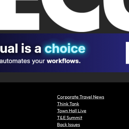
Corporate Travel News
Think Tank
Town Hall Live
T&E Summit
Back Issues