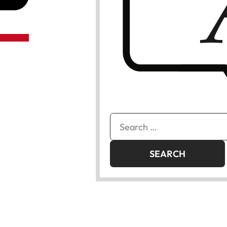
Search
for: