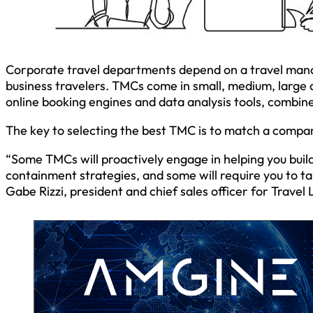
Corporate travel departments depend on a travel mana
business travelers. TMCs come in small, medium, large 
online booking engines and data analysis tools, combin
The key to selecting the best TMC is to match a company
“Some TMCs will proactively engage in helping you build
containment strategies, and some will require you to t
Gabe Rizzi, president and chief sales officer for Trave