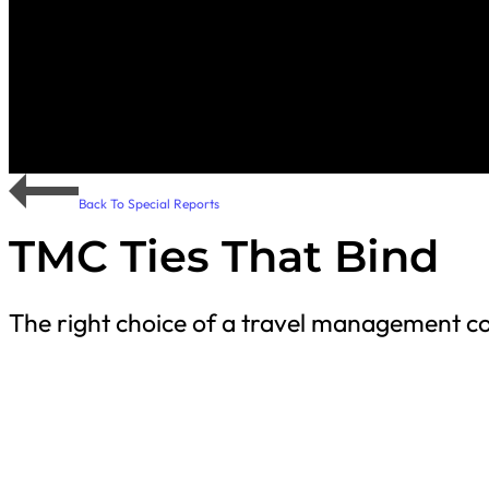
Back To Special Reports
TMC Ties That Bind
The right choice of a travel management co