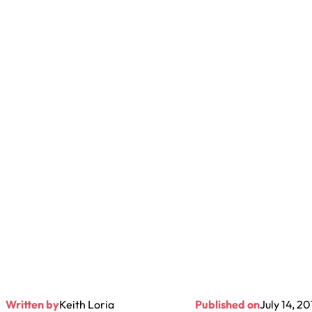
Written by
Keith Loria
Published on
July 14, 20