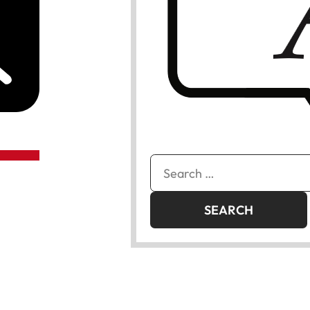
Search
for: