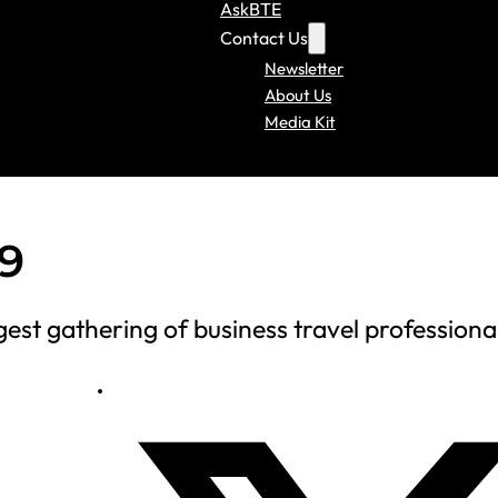
AskBTE
Contact Us
Newsletter
About Us
Media Kit
9
est gathering of business travel professiona