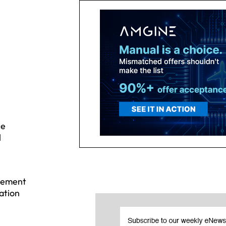
ce
l
agement
ation