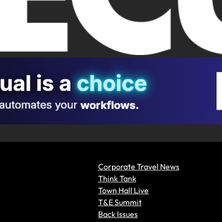
Corporate Travel News
Think Tank
Town Hall Live
T&E Summit
Back Issues