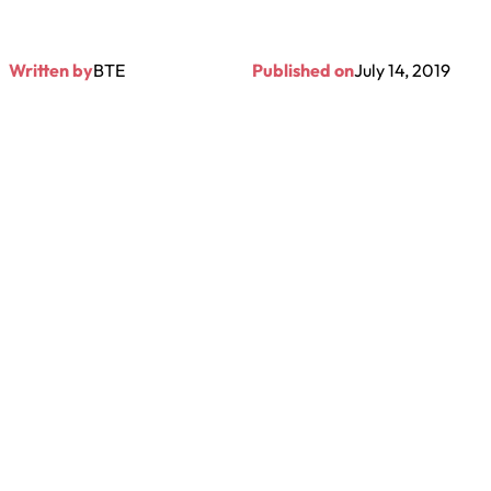
Written by
BTE
Published on
July 14, 2019