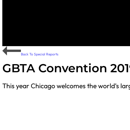
Back To Special Reports
GBTA Convention 201
This year Chicago welcomes the world’s larg