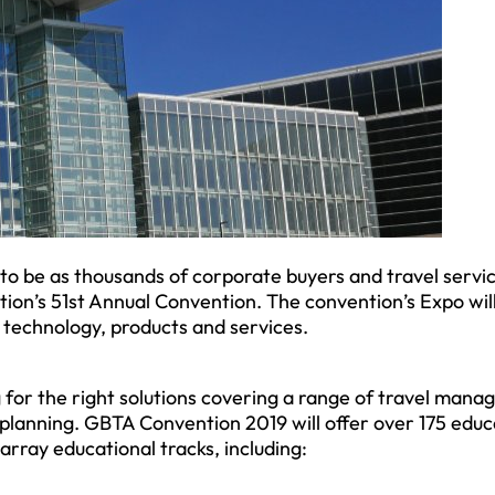
to be as thousands of corporate buyers and travel servi
tion’s 51st Annual Convention. The convention’s Expo wil
 technology, products and services.
ng for the right solutions covering a range of travel man
 planning. GBTA Convention 2019 will offer over 175 educ
rray educational tracks, including: