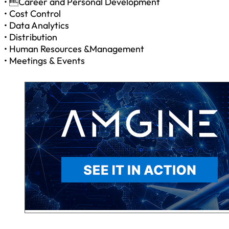
• Career and Personal Development
• Cost Control
• Data Analytics
• Distribution
• Human Resources &Management
• Meetings & Events