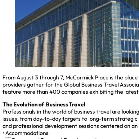
From August 3 through 7, McCormick Place is the place 
providers gather for the Global Business Travel Associa
feature more than 400 companies exhibiting the latest
The Evolution of Business Travel
Professionals in the world of business travel are looki
issues, from day-to-day targets to long-term strategic
and professional development sessions centered on an a
• Accommodations