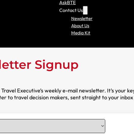
AskBTE
Contact Us
Newsletter
About Us
Media Kit
etter Signup
ravel Executive’s weekly e-mail newsletter. It’s your ke
r to travel decision makers, sent straight to your inbox