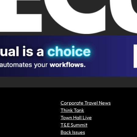
Corporate Travel News
Think Tank
Town Hall Live
T&E Summit
Back Issues