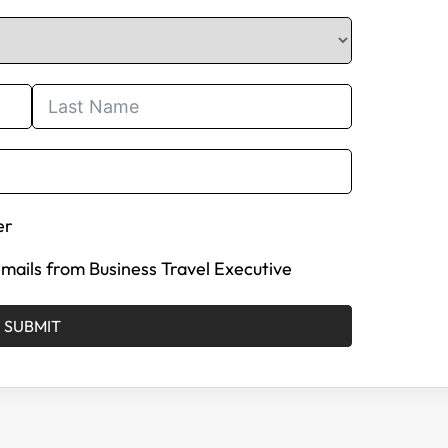
er
 emails from Business Travel Executive
SUBMIT