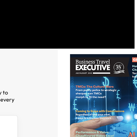
y to
 every