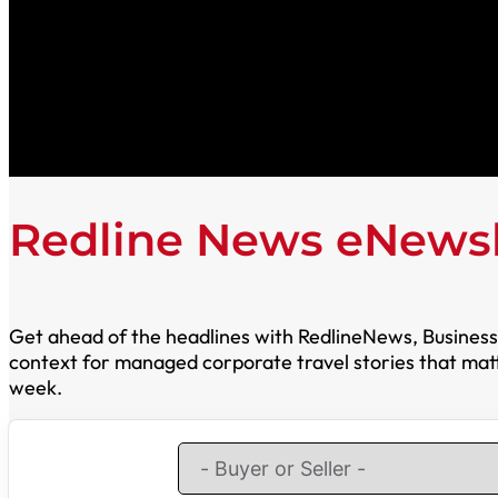
Redline News eNewsl
Get ahead of the headlines with RedlineNews, Business T
context for managed corporate travel stories that matte
week.