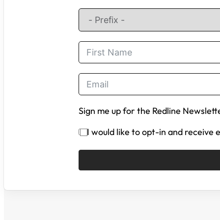
Sign me up for the Redline Newslett
I would like to opt-in and receive