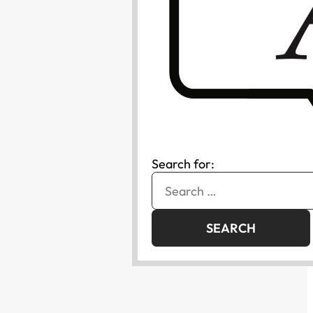
Search for: