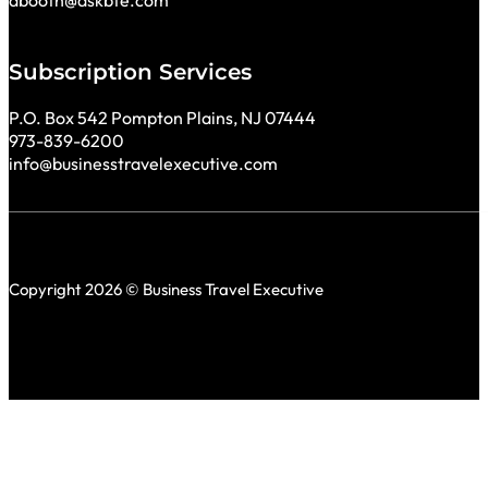
Subscription Services
P.O. Box 542 Pompton Plains, NJ 07444
973-839-6200
info@businesstravelexecutive.com
Copyright 2026 © Business Travel Executive