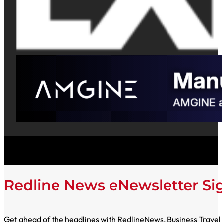
Redline News eNewsletter S
Get ahead of the headlines with RedlineNews, Business Travel E