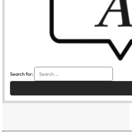
Search for: