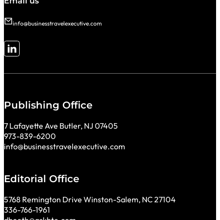
Email us
info@businesstravelexecutive.com
Follow me on LinkedIn
Publishing Office
7 Lafayette Ave Butler, NJ 07405
973-839-6200
info@businesstravelexecutive.com
Editorial Office
5768 Remington Drive Winston-Salem, NC 27104
336-766-1961
dbooth@askbte.com