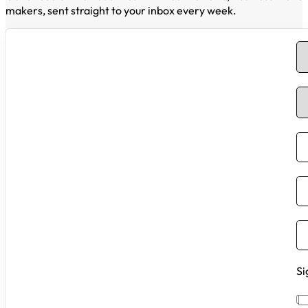
makers, sent straight to your inbox every week.
Si