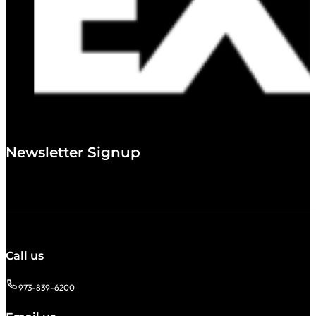
Newsletter Signup
Call us
973-839-6200