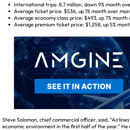
International trips: 8.7 million, down 9% month o
Average ticket price: $536, up 1% month over mon
Average economy class price: $493, up 7% month 
Average premium ticket price: $1,258, up 5% mon
Steve Solomon, chief commercial officer, said, “Airline
economic environment in the first half of the year.” He