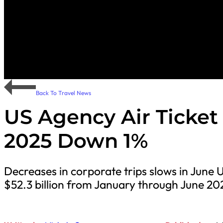
Back To Travel News
US Agency Air Ticket S
2025 Down 1%
Decreases in corporate trips slows in June U
$52.3 billion from January through June 2