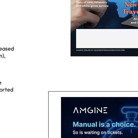
reased
n),
e
ported