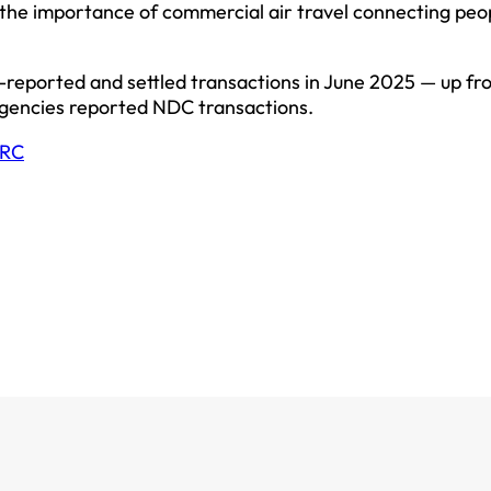
 the importance of commercial air travel connecting peo
-reported and settled transactions in June 2025 — up fr
 agencies reported NDC transactions.
RC