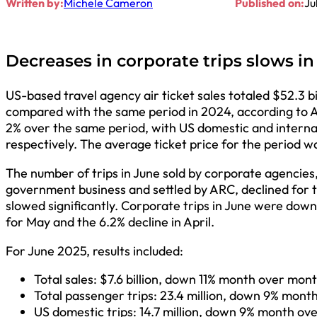
Written by:
Michele Cameron
Published on:
Ju
Decreases in corporate trips slows i
US-based travel agency air ticket sales totaled $52.3 
compared with the same period in 2024, according to Ai
2% over the same period, with US domestic and internation
respectively. The average ticket price for the period 
The number of trips in June sold by corporate agencies
government business and settled by ARC, declined for t
slowed significantly. Corporate trips in June were down
for May and the 6.2% decline in April.
For June 2025, results included:
Total sales: $7.6 billion, down 11% month over mon
Total passenger trips: 23.4 million, down 9% mon
US domestic trips: 14.7 million, down 9% month o