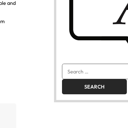
ple and
om
Search
for: