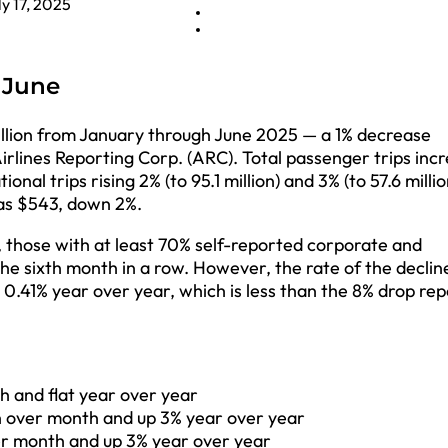
ly 17, 2025
n June
billion from January through June 2025 — a 1% decrease
rlines Reporting Corp. (ARC). Total passenger trips inc
al trips rising 2% (to 95.1 million) and 3% (to 57.6 millio
was $543, down 2%.
, those with at least 70% self-reported corporate and
he sixth month in a row. However, the rate of the declin
 0.41% year over year, which is less than the 8% drop re
th and flat year over year
th over month and up 3% year over year
ver month and up 3% year over year