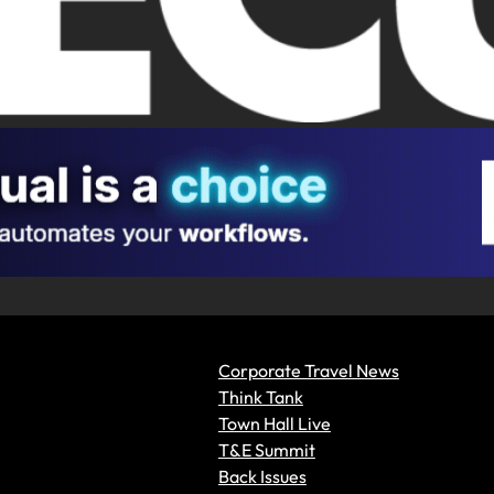
Corporate Travel News
Think Tank
Town Hall Live
T&E Summit
Back Issues