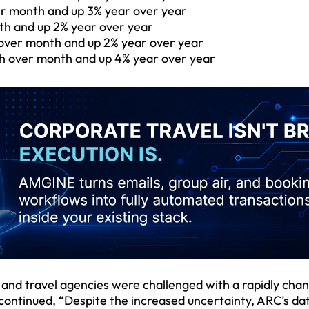
ver month and up 3% year over year
th and up 2% year over year
over month and up 2% year over year
th over month and up 4% year over year
s and travel agencies were challenged with a rapidly cha
 continued, “Despite the increased uncertainty, ARC’s da