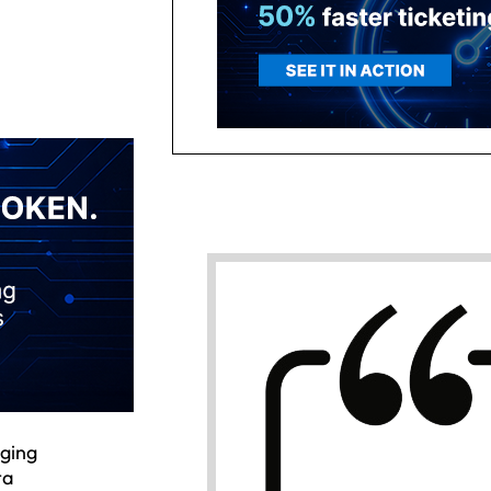
nging
ta