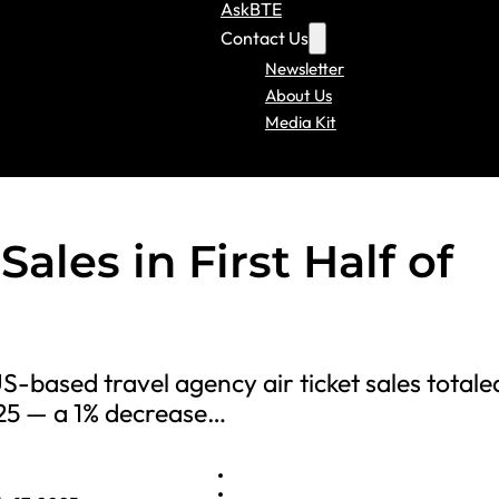
AskBTE
Contact Us
Newsletter
About Us
Media Kit
ales in First Half of
S-based travel agency air ticket sales totale
025 — a 1% decrease…