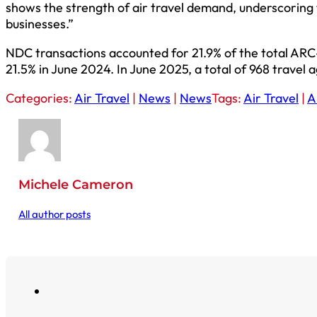
shows the strength of air travel demand, underscoring
businesses.”
NDC transactions accounted for 21.9% of the total ARC
21.5% in June 2024. In June 2025, a total of 968 travel
Categories:
Air Travel
|
News
|
News
Tags:
Air Travel
|
A
Michele Cameron
All author posts