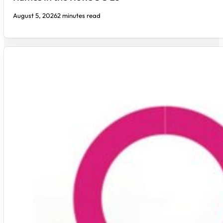
August 5, 2026
2 minutes read