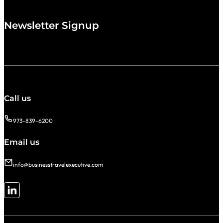
Newsletter Signup
Call us
973-839-6200
Email us
info@businesstravelexecutive.com
Follow me on LinkedIn