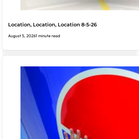
Location, Location, Location 8-5-26
August 5, 2026
1 minute read