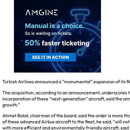
Turkish Airlines announced a “monumental” expansion of its fl
The acquisition, according to an announcement, underscores t
incorporation of these “next-generation” aircraft, said the ann
growth.”
Ahmet Bolat, chairman of the board, said the order is more tha
of these advanced Airbus aircraft to the fleet, he said, “will n
with more efficient and environmentally friendly aircraft, said