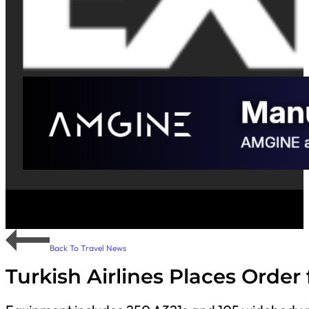
Back To Travel News
Turkish Airlines Places Order 