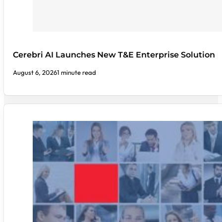
Cerebri AI Launches New T&E Enterprise Solution
August 6, 2026
1 minute read