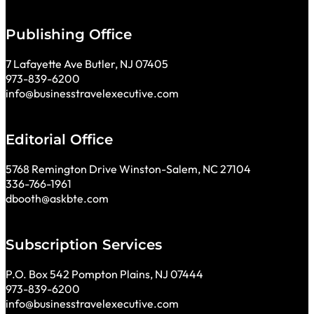
Publishing Office
7 Lafayette Ave Butler, NJ 07405
973-839-6200
info@businesstravelexecutive.com
Editorial Office
5768 Remington Drive Winston-Salem, NC 27104
336-766-1961
dbooth@askbte.com
Subscription Services
P.O. Box 542 Pompton Plains, NJ 07444
973-839-6200
info@businesstravelexecutive.com