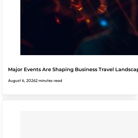
Major Events Are Shaping Business Travel Landsca
August 6, 2026
2 minutes read