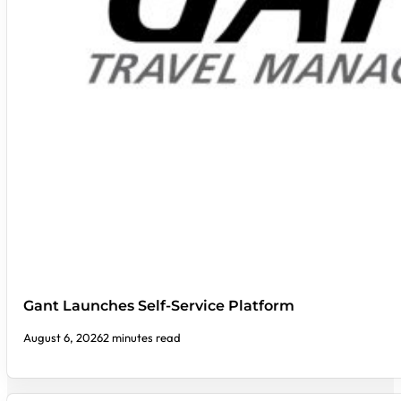
Gant Launches Self-Service Platform
August 6, 2026
2 minutes read