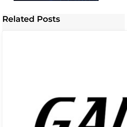
Related Posts