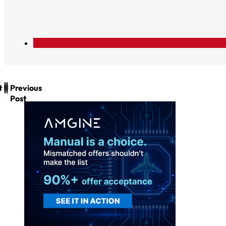
t
Previous
Post