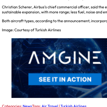
Christian Scherer, Airbus’s chief commercial officer, said the e
sustainable expansion, with more range; less fuel, noise and em
Both aircraft types, according to the announcement, incorpor
Image: Courtesy of Turkish Airlines
Categories:
News
Tags:
Air Travel
|
Turkish Airlines