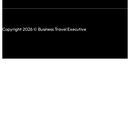
Copyright 2026 © Business Travel Executive