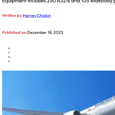
Equipment includes 250 A321s and 105 widebody 
Written by:
Harvey Chipkin
Published on:
December 18, 2023