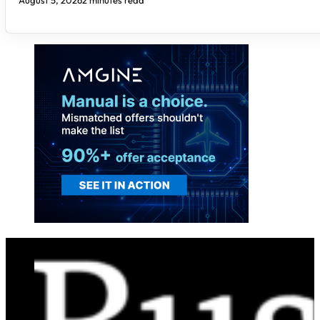
August 5, 2026
2 minutes read