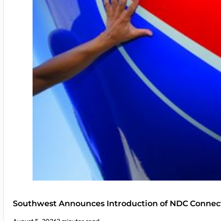
Southwest Announces Introduction of NDC Connect