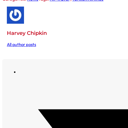
Harvey Chipkin
All author posts