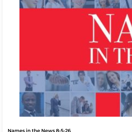
Names in the News 8-5-26