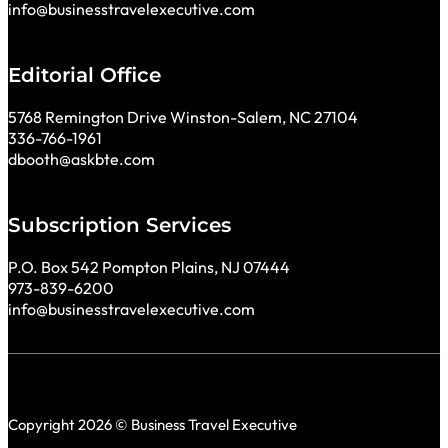
info@businesstravelexecutive.com
Editorial Office
5768 Remington Drive Winston-Salem, NC 27104
336-766-1961
dbooth@askbte.com
Subscription Services
P.O. Box 542 Pompton Plains, NJ 07444
973-839-6200
info@businesstravelexecutive.com
Copyright 2026 © Business Travel Executive