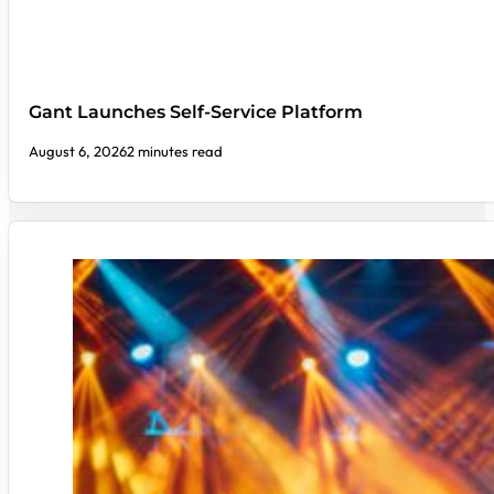
Gant Launches Self-Service Platform
August 6, 2026
2 minutes read