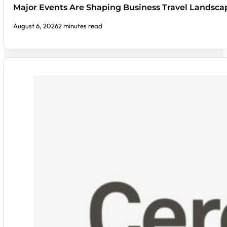
Major Events Are Shaping Business Travel Landsca
August 6, 2026
2 minutes read