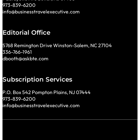
973-839-6200
info@businesstravelexecutive.com
Editorial Office
5768 Remington Drive Winston-Salem, NC 27104
336-766-1961
dbooth@askbte.com
Subscription Services
P.O. Box 542 Pompton Plains, NJ 07444
973-839-6200
info@businesstravelexecutive.com