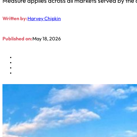
Measure applies across all markets served by the a
Written by:
Harvey Chipkin
Published on:
May 18, 2026