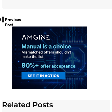
t
Previous
Post
Related Posts