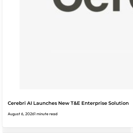
Cerebri AI Launches New T&E Enterprise Solution
August 6, 2026
1 minute read