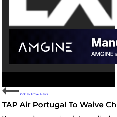
Back To Travel News
TAP Air Portugal To Waive Ch