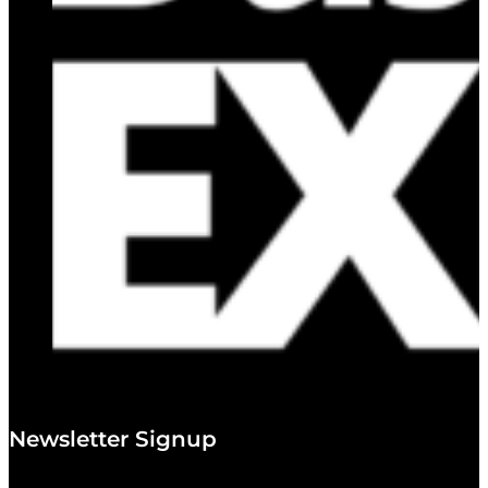
Newsletter Signup