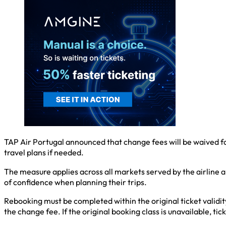
TAP Air Portugal announced that change fees will be waived for a
travel plans if needed.
The measure applies across all markets served by the airline an
of confidence when planning their trips.
Rebooking must be completed within the original ticket validit
the change fee. If the original booking class is unavailable, tic