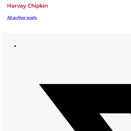
Harvey Chipkin
All author posts