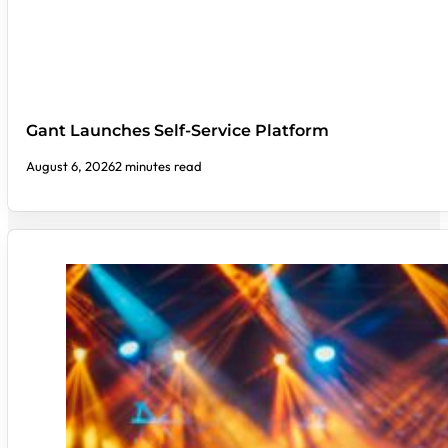
Gant Launches Self-Service Platform
August 6, 2026
2 minutes read