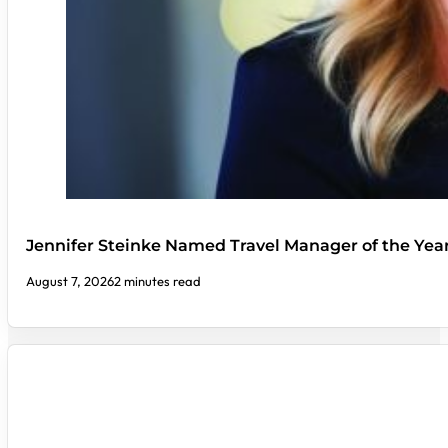
Jennifer Steinke Named Travel Manager of the Yea
August 7, 2026
2 minutes read