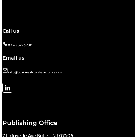
Call us
973-839-6200
Email us
info@businesstravelexecutive.com
Follow me on LinkedIn
Publishing Office
7 Lafayette Ave Butler, NJ 07405