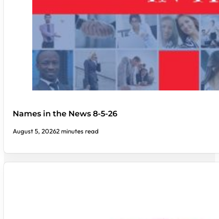
Names in the News 8-5-26
August 5, 2026
2 minutes read