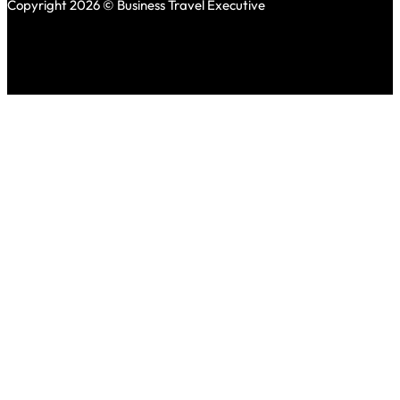
Copyright 2026 © Business Travel Executive