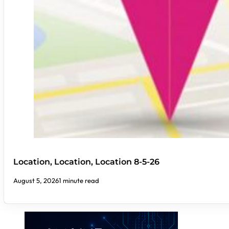
Location, Location, Location 8-5-26
August 5, 2026
1 minute read