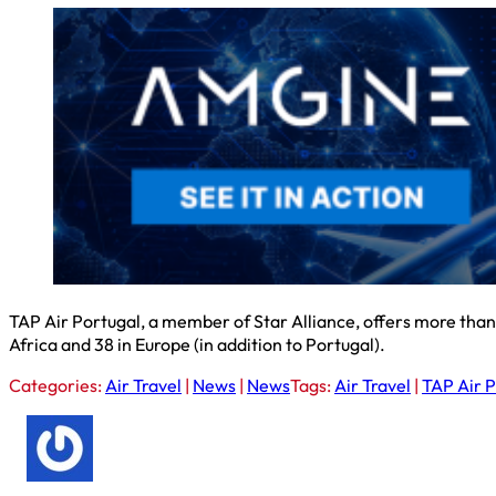
TAP Air Portugal, a member of Star Alliance, offers more than 1
Africa and 38 in Europe (in addition to Portugal).
Categories:
Air Travel
|
News
|
News
Tags:
Air Travel
|
TAP Air P