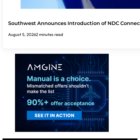
Southwest Announces Introduction of NDC Connect
August 5, 2026
2 minutes read