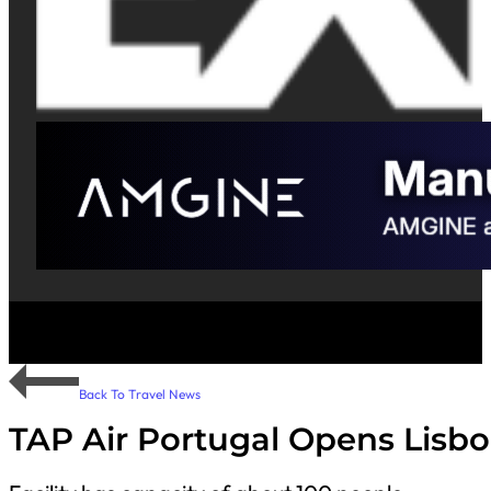
Back To Travel News
TAP Air Portugal Opens Lisbo