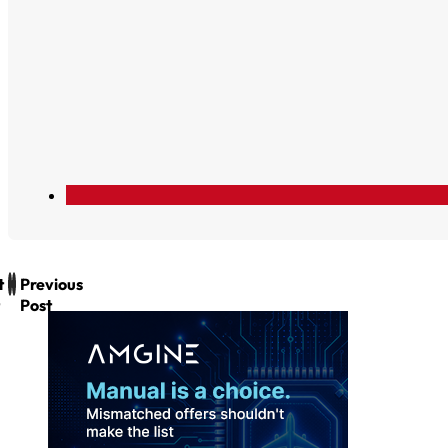
t
Previous
Post