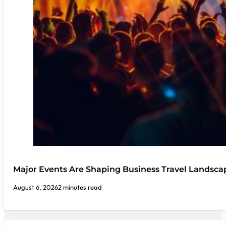
Major Events Are Shaping Business Travel Landsca
August 6, 2026
2 minutes read