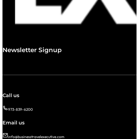
Newsletter Signup
Call us
973-839-6200
Email us
info@businesstravelexecutive.com