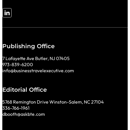
Follow me on LinkedIn
Publishing Office
7 Lafayette Ave Butler, NJ 07405
973-839-6200
info@businesstravelexecutive.com
Editorial Office
5768 Remington Drive Winston-Salem, NC 27104
336-766-1961
dbooth@askbte.com