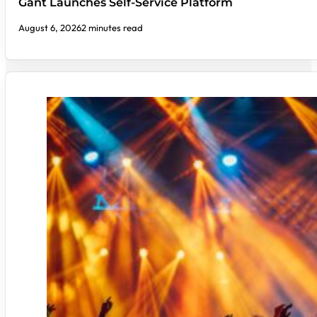
Gant Launches Self-Service Platform
August 6, 2026
2 minutes read