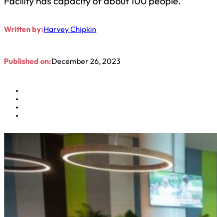
Facility has capacity of about 100 people.
Written by:
Harvey Chipkin
Published on:
December 26, 2023