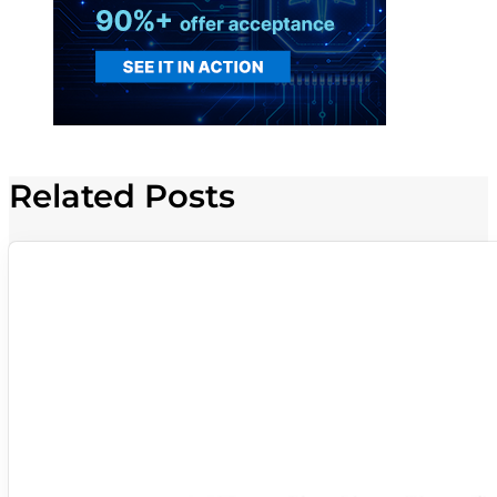
Related Posts