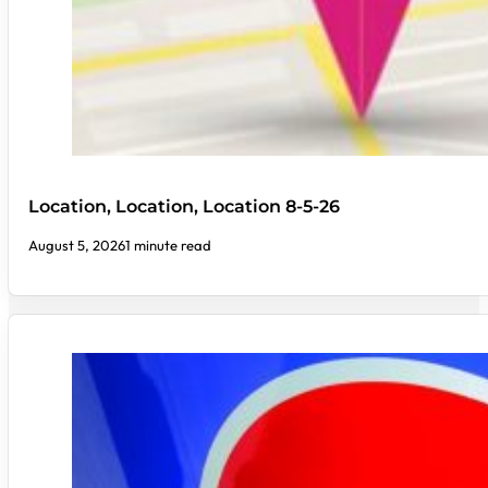
Location, Location, Location 8-5-26
August 5, 2026
1 minute read