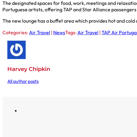
The designated spaces for food, work, meetings and relaxation
Portuguese artists, offering TAP and Star Alliance passengers 
The new lounge has a buffet area which provides hot and cold o
Categories:
Air Travel
|
News
Tags:
Air Travel
|
TAP Air Portuga
Harvey Chipkin
All author posts