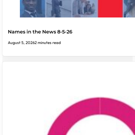
Names in the News 8-5-26
August 5, 2026
2 minutes read