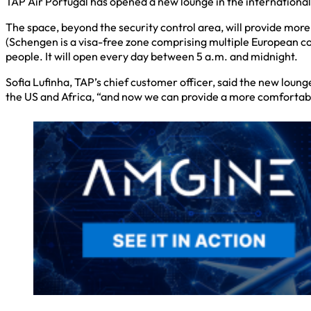
TAP Air Portugal has opened a new lounge in the international
The space, beyond the security control area, will provide mo
(Schengen is a visa-free zone comprising multiple European cou
people. It will open every day between 5 a.m. and midnight.
Sofia Lufinha, TAP’s chief customer officer, said the new loung
the US and Africa, “and now we can provide a more comfortab