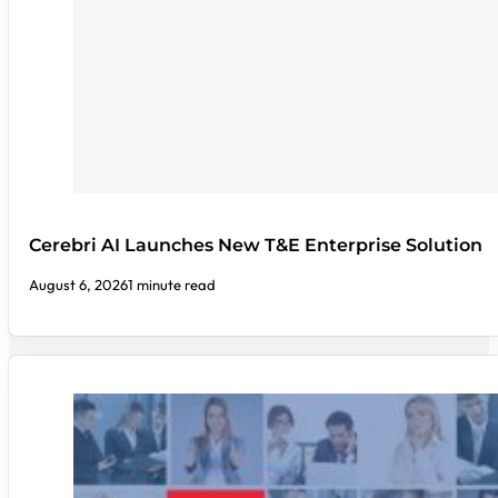
Cerebri AI Launches New T&E Enterprise Solution
August 6, 2026
1 minute read