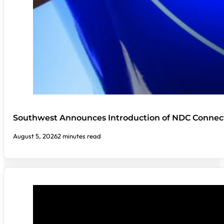
Southwest Announces Introduction of NDC Connect
August 5, 2026
2 minutes read