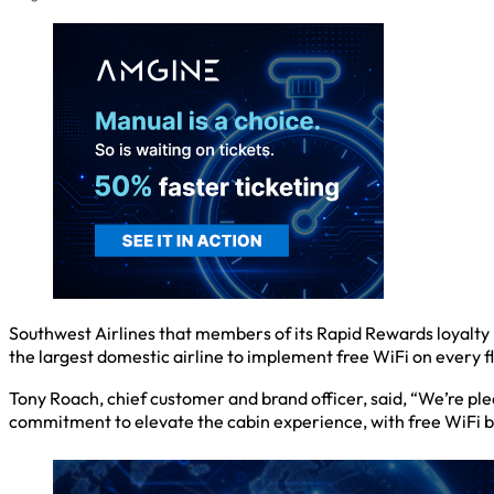
Southwest Airlines that members of its Rapid Rewards loyalty
the largest domestic airline to implement free WiFi on every flig
Tony Roach, chief customer and brand officer, said, “We’re ple
commitment to elevate the cabin experience, with free WiFi b