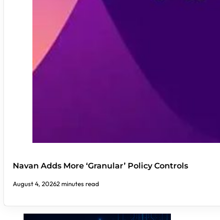
Navan Adds More ‘Granular’ Policy Controls
August 4, 2026
2 minutes read