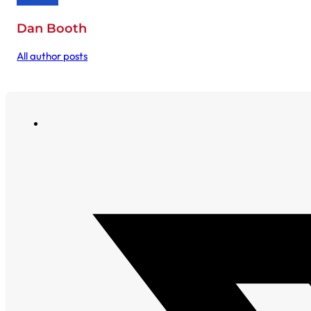
Dan Booth
All author posts