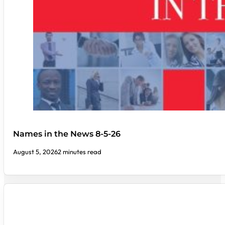
Names in the News 8-5-26
August 5, 2026
2 minutes read