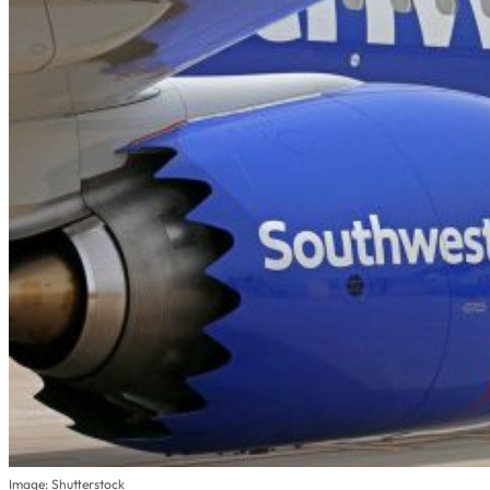
Image: Shutterstock