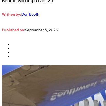
Benefit will begin Oct. 24
Written by:
Dan Booth
Published on:
September 5, 2025