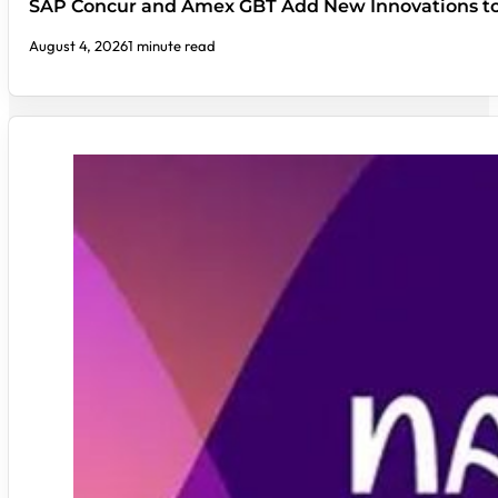
SAP Concur and Amex GBT Add New Innovations t
August 4, 2026
1 minute read