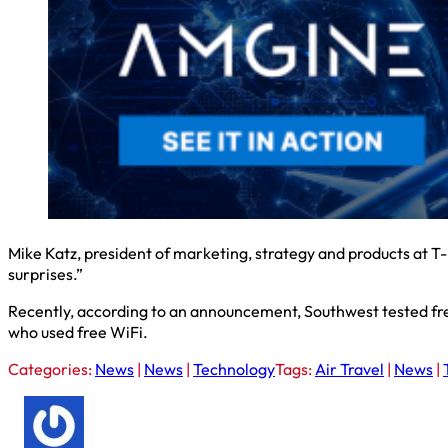
Mike Katz, president of marketing, strategy and products at T-
surprises.”
Recently, according to an announcement, Southwest tested fr
who used free WiFi.
Categories:
News
|
News
|
Technology
Tags:
Air Travel
|
News
|