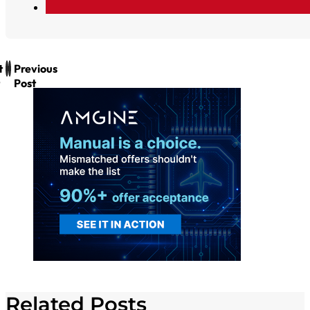
t
Previous
Post
Related Posts