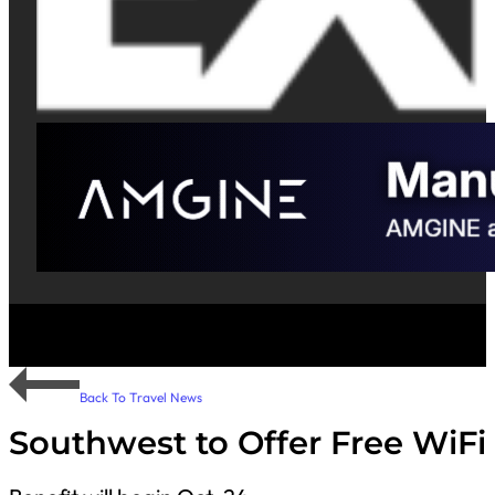
Back To Travel News
Southwest to Offer Free WiFi