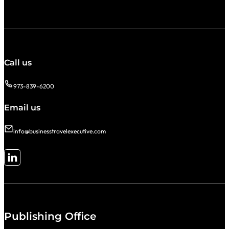
Call us
973-839-6200
Email us
info@businesstravelexecutive.com
Follow me on LinkedIn
Publishing Office