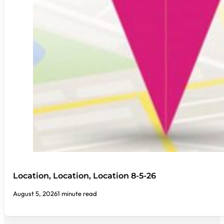
Location, Location, Location 8-5-26
August 5, 2026
1 minute read