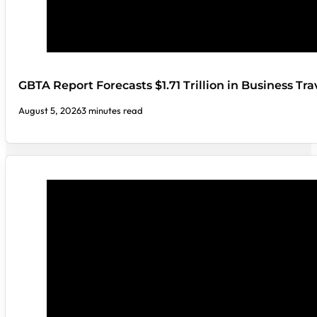
GBTA Report Forecasts $1.71 Trillion in Business Tr
August 5, 2026
3 minutes read