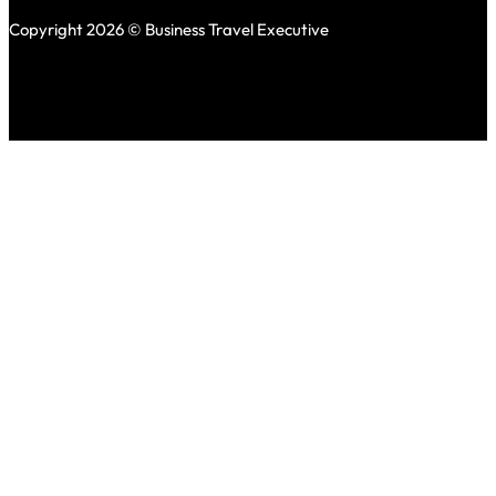
Copyright 2026 © Business Travel Executive