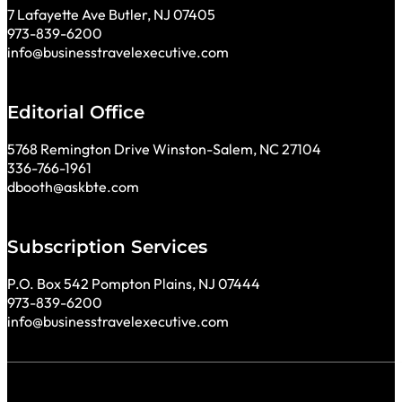
7 Lafayette Ave Butler, NJ 07405
973-839-6200
info@businesstravelexecutive.com
Editorial Office
5768 Remington Drive Winston-Salem, NC 27104
336-766-1961
dbooth@askbte.com
Subscription Services
P.O. Box 542 Pompton Plains, NJ 07444
973-839-6200
info@businesstravelexecutive.com