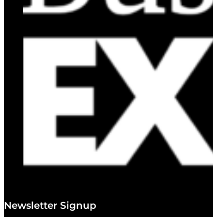
Newsletter Signup