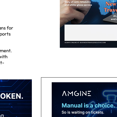
ans for
rports
ement.
with
st-