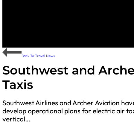
Back To Travel News
Southwest and Archer
Taxis
Southwest Airlines and Archer Aviation h
develop operational plans for electric air ta
vertical…