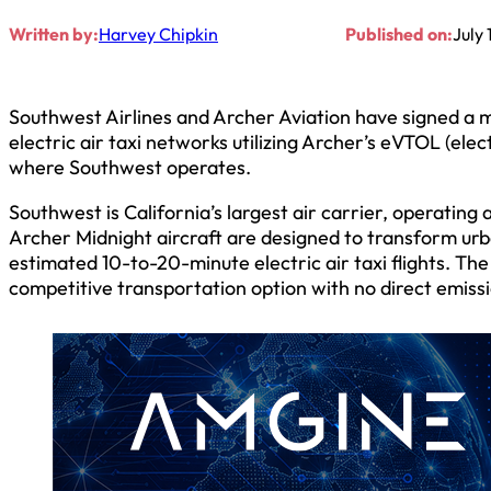
Written by:
Harvey Chipkin
Published on:
July 
Southwest Airlines and Archer Aviation have signed a
electric air taxi networks utilizing Archer’s eVTOL (elect
where Southwest operates.
Southwest is California’s largest air carrier, operating
Archer Midnight aircraft are designed to transform ur
estimated 10-to-20-minute electric air taxi flights. The 
competitive transportation option with no direct emissi