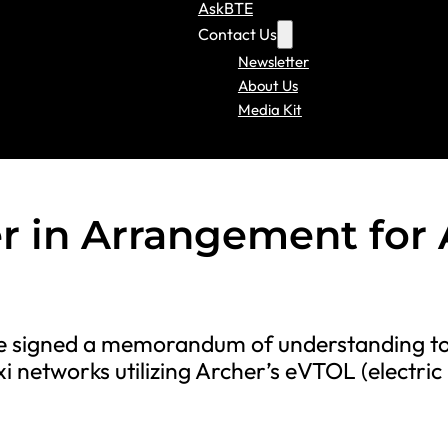
AskBTE
Contact Us
Newsletter
About Us
Media Kit
 in Arrangement for 
ave signed a memorandum of understanding t
xi networks utilizing Archer’s eVTOL (electric