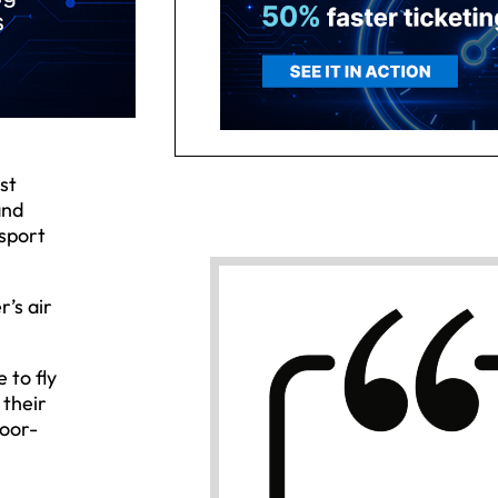
st
and
nsport
r’s air
 to fly
 their
door-