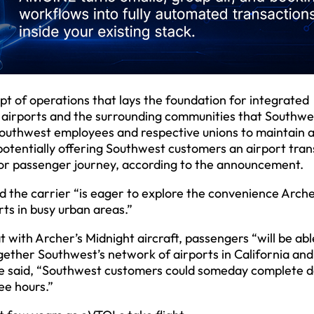
t of operations that lays the foundation for integrated
ia airports and the surrounding communities that Southwe
h Southwest employees and respective unions to maintain 
 potentially offering Southwest customers an airport tra
oor passenger journey, according to the announcement.
id the carrier “is eager to explore the convenience Arche
rts in busy urban areas.”
t with Archer’s Midnight aircraft, passengers “will be able
together Southwest’s network of airports in California and
 he said, “Southwest customers could someday complete 
ee hours.”