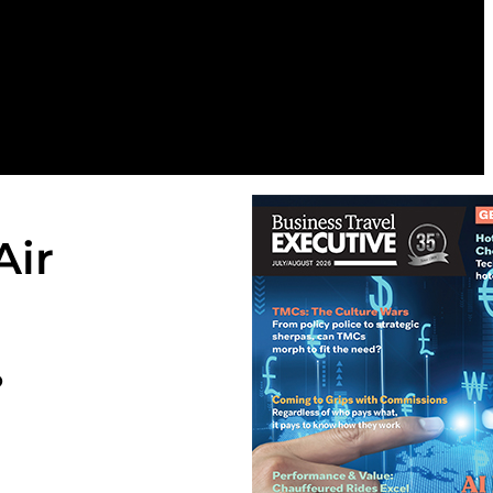
Air
o