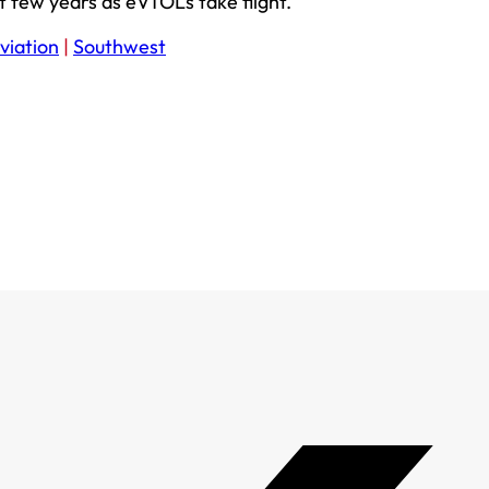
 few years as eVTOLs take flight.
viation
|
Southwest