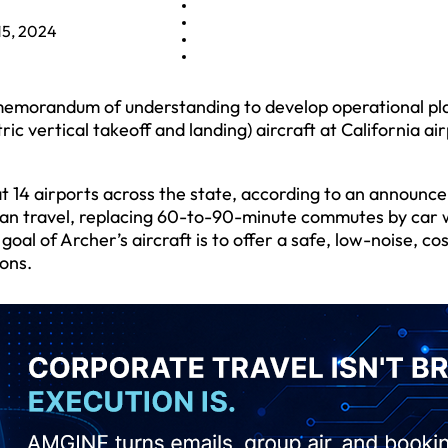
15, 2024
 memorandum of understanding to develop operational pl
ric vertical takeoff and landing) aircraft at California ai
 at 14 airports across the state, according to an announc
ban travel, replacing 60-to-90-minute commutes by car 
goal of Archer’s aircraft is to offer a safe, low-noise, co
ons.