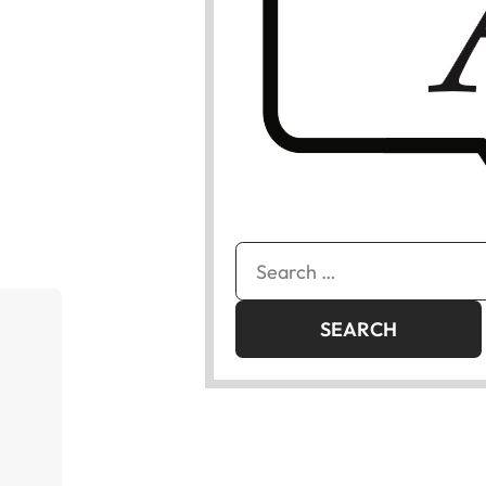
Search
for: