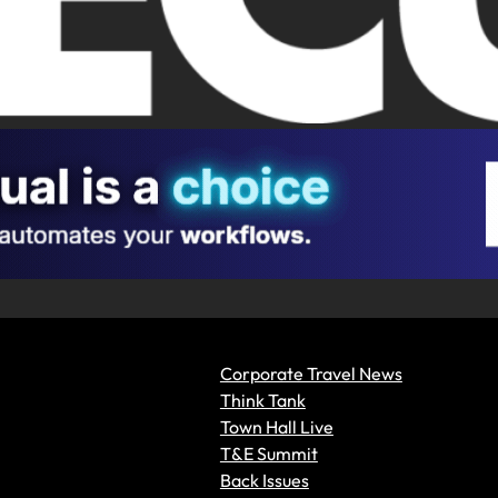
Corporate Travel News
Think Tank
Town Hall Live
T&E Summit
Back Issues