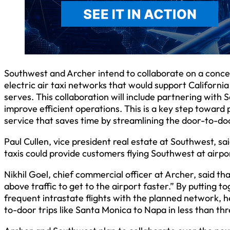
Southwest and Archer intend to collaborate on a concep
electric air taxi networks that would support Californ
serves. This collaboration will include partnering wit
improve efficient operations. This is a key step toward
service that saves time by streamlining the door-to-d
Paul Cullen, vice president real estate at Southwest, sa
taxis could provide customers flying Southwest at airpo
Nikhil Goel, chief commercial officer at Archer, said tha
above traffic to get to the airport faster.” By putting 
frequent intrastate flights with the planned network,
to-door trips like Santa Monica to Napa in less than thr