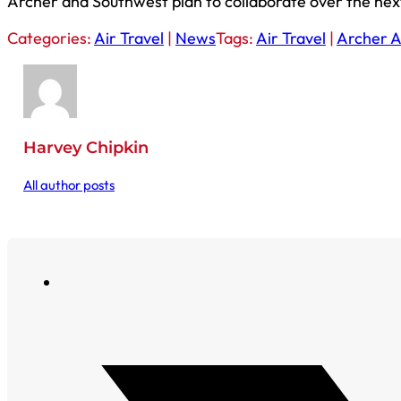
Archer and Southwest plan to collaborate over the next
Categories:
Air Travel
|
News
Tags:
Air Travel
|
Archer A
Harvey Chipkin
All author posts