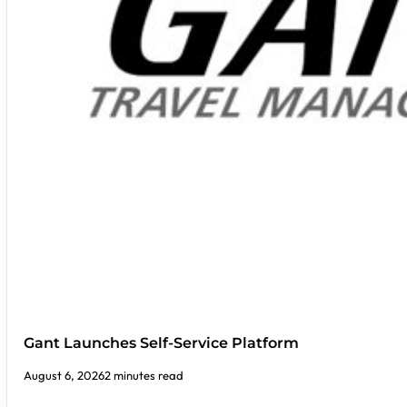
Gant Launches Self-Service Platform
August 6, 2026
2 minutes read