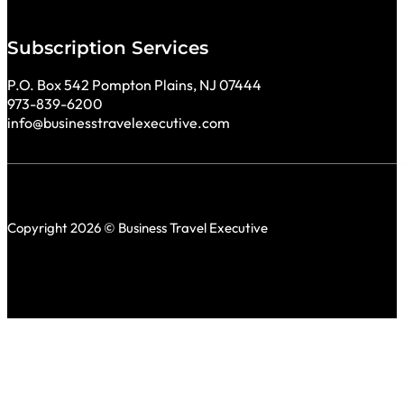
Subscription Services
P.O. Box 542 Pompton Plains, NJ 07444
973-839-6200
info@businesstravelexecutive.com
Copyright 2026 © Business Travel Executive