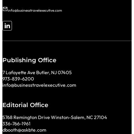
info@businesstravelexecutive.com
Follow me on LinkedIn
Publishing Office
7 Lafayette Ave Butler, NJ 07405
973-839-6200
info@businesstravelexecutive.com
Editorial Office
5768 Remington Drive Winston-Salem, NC 27104
336-766-1961
dbooth@askbte.com