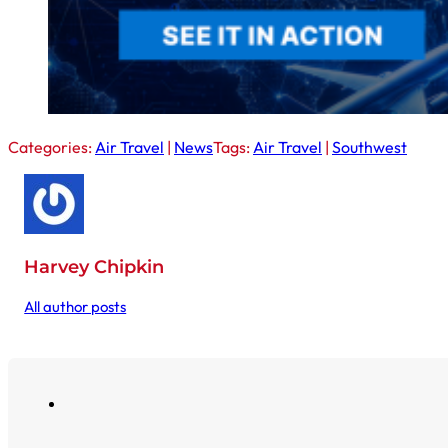
Categories:
Air Travel
|
News
Tags:
Air Travel
|
Southwest
Harvey Chipkin
All author posts