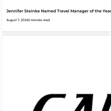
Jennifer Steinke Named Travel Manager of the Yea
August 7, 2026
2 minutes read