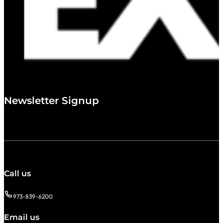
Newsletter Signup
Call us
973-839-6200
Email us