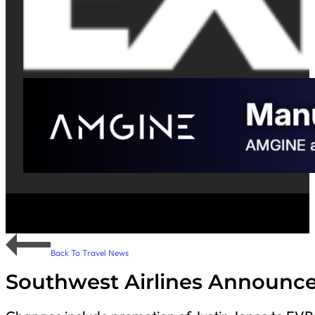
Back To Travel News
Southwest Airlines Announce