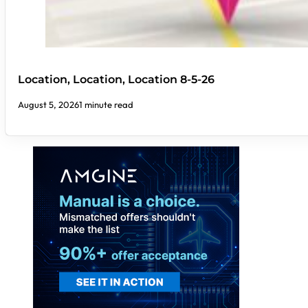
Location, Location, Location 8-5-26
August 5, 2026
1 minute read