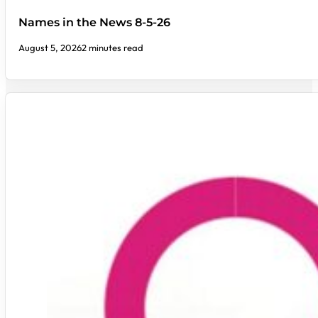
Names in the News 8-5-26
August 5, 2026
2 minutes read