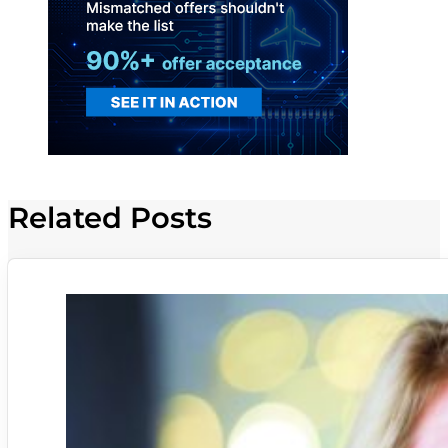
Related Posts