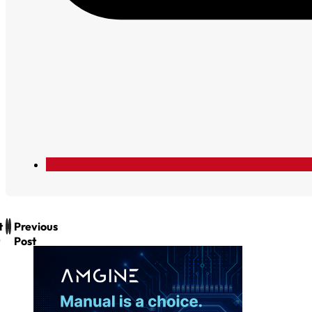
t
Previous
Post