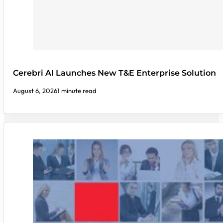
Cerebri AI Launches New T&E Enterprise Solution
August 6, 2026
1 minute read