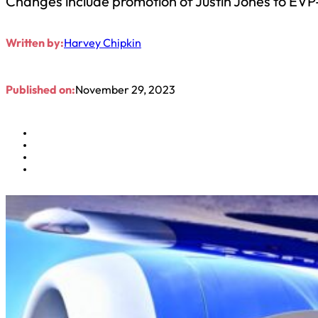
Changes include promotion of Justin Jones to EVP
Written by:
Harvey Chipkin
Published on:
November 29, 2023