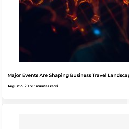
Major Events Are Shaping Business Travel Landsca
August 6, 2026
2 minutes read