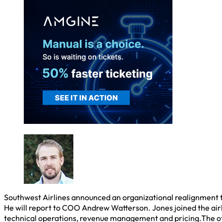
Southwest Airlines announced an organizational realignment to
He will report to COO Andrew Watterson. Jones joined the airl
technical operations, revenue management and pricing.The o