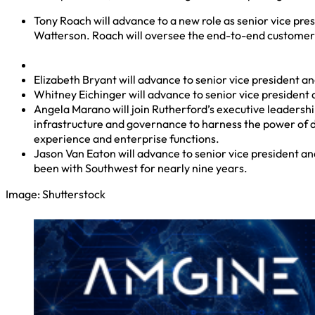
Tony Roach will advance to a new role as senior vice pre
Watterson. Roach will oversee the end-to-end customer 
Elizabeth Bryant will advance to senior vice president and
Whitney Eichinger will advance to senior vice president 
Angela Marano will join Rutherford’s executive leadership
infrastructure and governance to harness the power of da
experience and enterprise functions.
Jason Van Eaton will advance to senior vice president and
been with Southwest for nearly nine years.
Image: Shutterstock