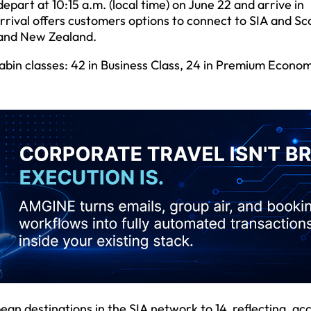
epart at 10:15 a.m. (local time) on June 22 and arrive in
rrival offers customers options to connect to SIA and Sc
a and New Zealand.
abin classes: 42 in Business Class, 24 in Premium Econo
an destinations in the SIA network to 14, reflecting, ac