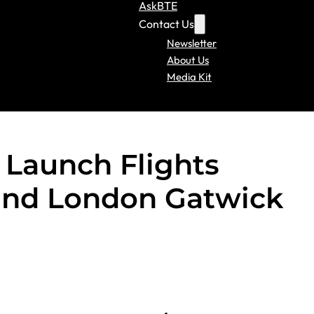
AskBTE
Contact Us
Newsletter
About Us
Media Kit
 Launch Flights
and London Gatwick