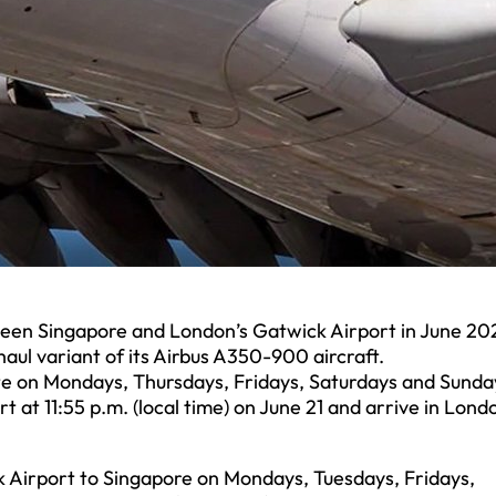
etween Singapore and London’s Gatwick Airport in June 20
aul variant of its Airbus A350-900 aircraft.
ate on Mondays, Thursdays, Fridays, Saturdays and Sunda
t at 11:55 p.m. (local time) on June 21 and arrive in Lond
k Airport to Singapore on Mondays, Tuesdays, Fridays,