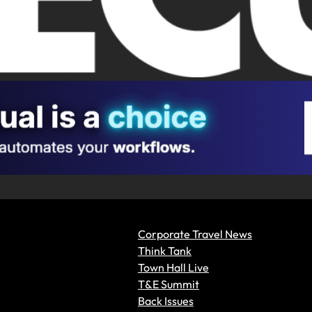
Corporate Travel News
Think Tank
Town Hall Live
T&E Summit
Back Issues