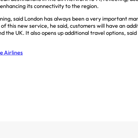
nhancing its connectivity to the region.
nning, said London has always been a very important ma
of this new service, he said, customers will have an addi
 the UK. It also opens up additional travel options, sai
e Airlines