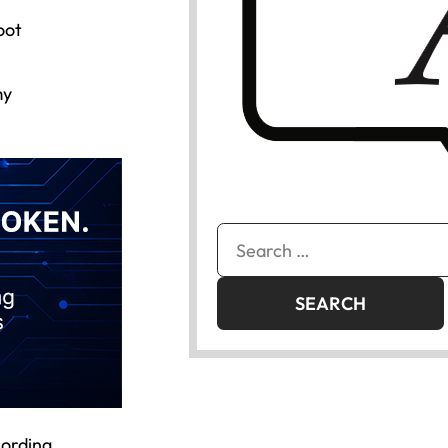
oot
my
Search
for:
cording