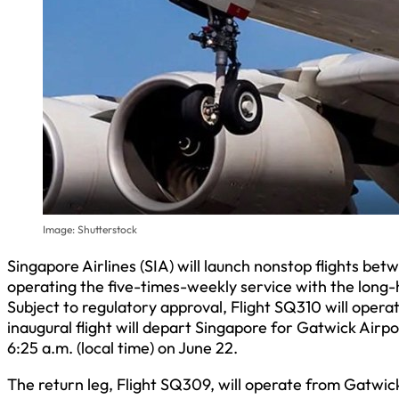
Image: Shutterstock
Singapore Airlines (SIA) will launch nonstop flights b
operating the five-times-weekly service with the long-h
Subject to regulatory approval, Flight SQ310 will oper
inaugural flight will depart Singapore for Gatwick Airpor
6:25 a.m. (local time) on June 22.
The return leg, Flight SQ309, will operate from Gatwic