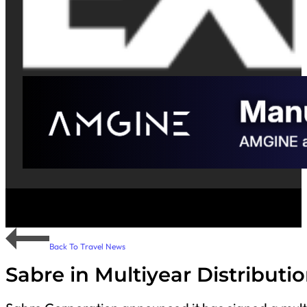
Back To Travel News
Sabre in Multiyear Distribut