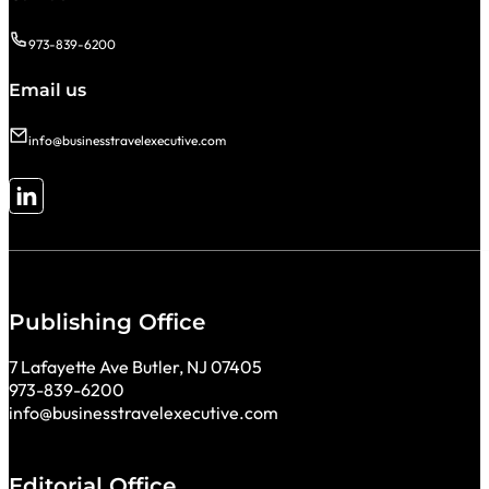
973-839-6200
Email us
info@businesstravelexecutive.com
Follow me on LinkedIn
Publishing Office
7 Lafayette Ave Butler, NJ 07405
973-839-6200
info@businesstravelexecutive.com
Editorial Office