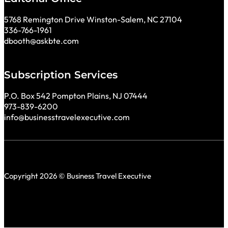
5768 Remington Drive Winston-Salem, NC 27104
336-766-1961
dbooth@askbte.com
Subscription Services
P.O. Box 542 Pompton Plains, NJ 07444
973-839-6200
info@businesstravelexecutive.com
Copyright 2026 © Business Travel Executive