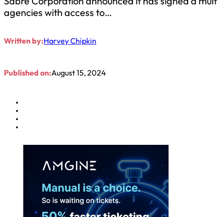
Sabre Corporation announced it has signed a multi
agencies with access to…
Written by:
Harvey Chipkin
Published on:
August 15, 2024