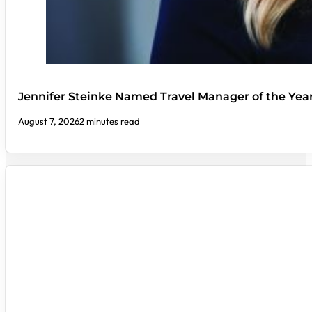
Jennifer Steinke Named Travel Manager of the Yea
August 7, 2026
2 minutes read