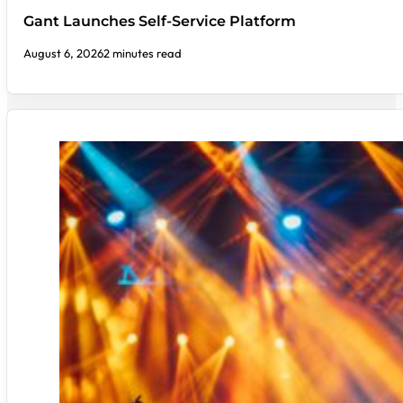
Gant Launches Self-Service Platform
August 6, 2026
2 minutes read