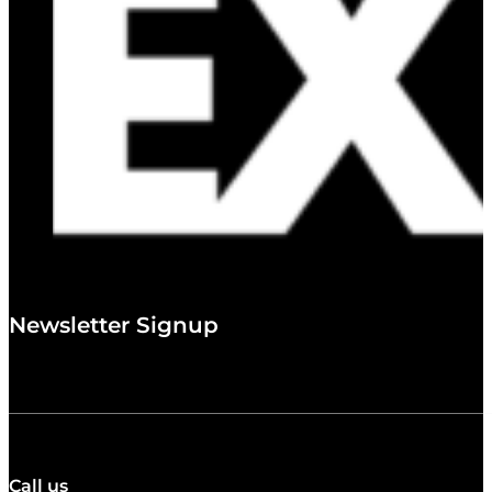
Newsletter Signup
Call us