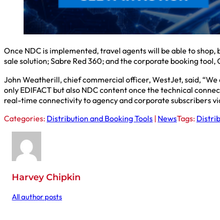
Once NDC is implemented, travel agents will be able to shop, 
sale solution; Sabre Red 360; and the corporate booking tool,
John Weatherill, chief commercial officer, WestJet, said, “We
only EDIFACT but also NDC content once the technical connect
real-time connectivity to agency and corporate subscribers v
Categories:
Distribution and Booking Tools
|
News
Tags:
Distri
Harvey Chipkin
All author posts