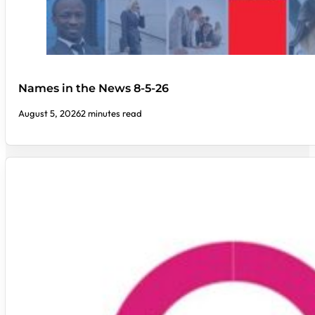
Names in the News 8-5-26
August 5, 2026
2 minutes read