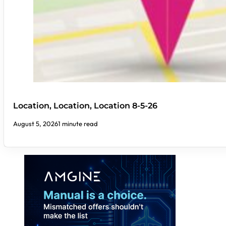
Location, Location, Location 8-5-26
August 5, 2026
1 minute read