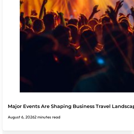
Major Events Are Shaping Business Travel Landsca
August 6, 2026
2 minutes read