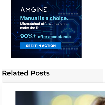
Related Posts