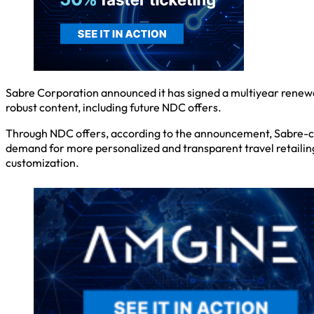
Sabre Corporation announced it has signed a multiyear renewal
robust content, including future NDC offers.
Through NDC offers, according to the announcement, Sabre-con
demand for more personalized and transparent travel retailing, 
customization.