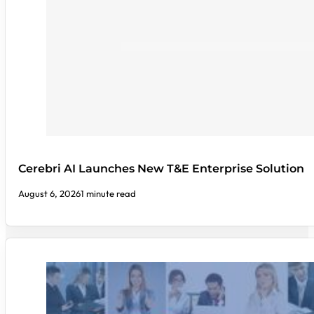
Cerebri AI Launches New T&E Enterprise Solution
August 6, 2026
1 minute read