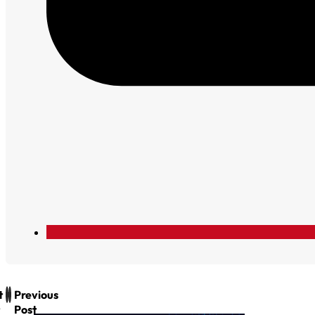
t
Previous
Post