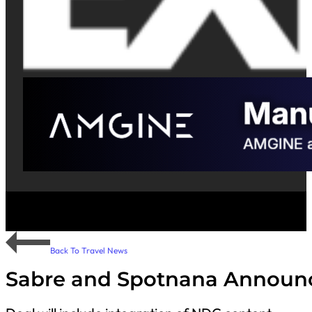
Back To Travel News
Sabre and Spotnana Announce 