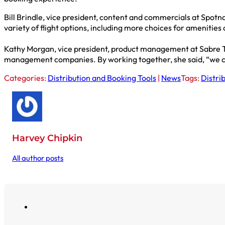
Bill Brindle, vice president, content and commercials at Spot
variety of flight options, including more choices for amenitie
Kathy Morgan, vice president, product management at Sabre Tr
management companies. By working together, she said, “we can
Categories:
Distribution and Booking Tools
|
News
Tags:
Distri
Harvey Chipkin
All author posts