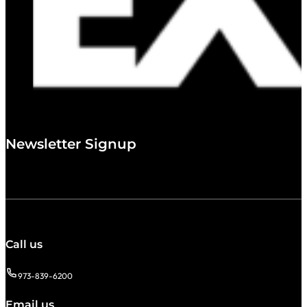
Newsletter Signup
Call us
973-839-6200
Email us