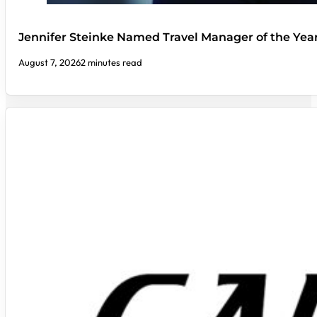
Jennifer Steinke Named Travel Manager of the Yea
August 7, 2026
2 minutes read