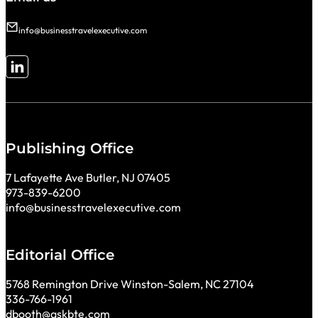
info@businesstravelexecutive.com
Follow me on LinkedIn
Publishing Office
7 Lafayette Ave Butler, NJ 07405
973-839-6200
info@businesstravelexecutive.com
Editorial Office
5768 Remington Drive Winston-Salem, NC 27104
336-766-1961
dbooth@askbte.com