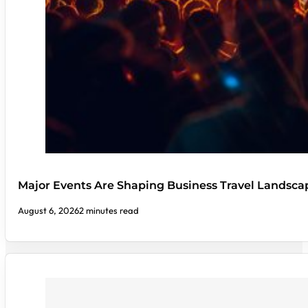
Major Events Are Shaping Business Travel Landsca
August 6, 2026
2 minutes read