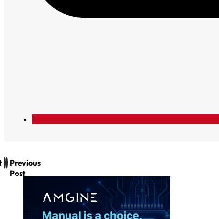
t
Previous
Post