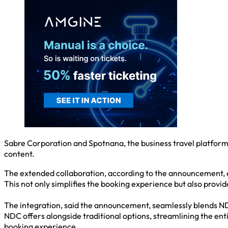
Sabre Corporation and Spotnana, the business travel platform,
content.
The extended collaboration, according to the announcement, e
This not only simplifies the booking experience but also prov
The integration, said the announcement, seamlessly blends N
NDC offers alongside traditional options, streamlining the en
booking experience.