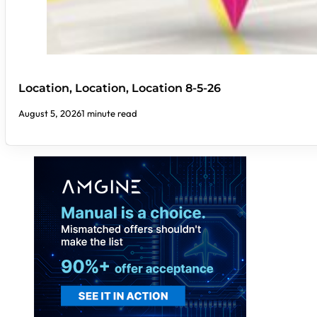
Location, Location, Location 8-5-26
August 5, 2026
1 minute read