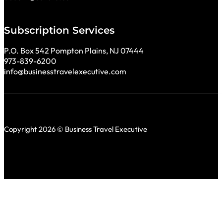
Subscription Services
P.O. Box 542 Pompton Plains, NJ 07444
973-839-6200
info@businesstravelexecutive.com
Copyright 2026 © Business Travel Executive