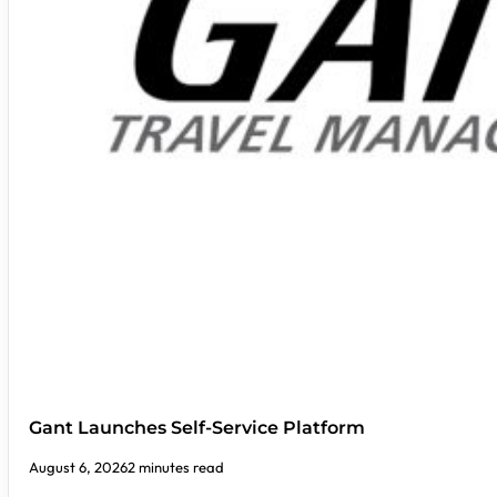
Gant Launches Self-Service Platform
August 6, 2026
2 minutes read