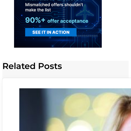
Related Posts