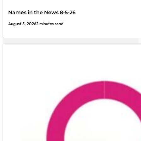
Names in the News 8-5-26
August 5, 2026
2 minutes read