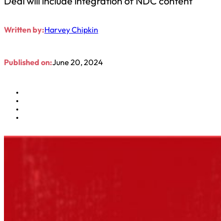
Deal will include integration of NDC content
Written by:
Harvey Chipkin
Published on:
June 20, 2024