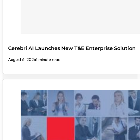
Cerebri AI Launches New T&E Enterprise Solution
August 6, 2026
1 minute read