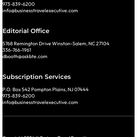
973-839-6200
info@businesstravelexecutive.com
Editorial Office
5768 Remington Drive Winston-Salem, NC 27104
336-766-1961
dbooth@askbte.com
Subscription Services
P.O. Box 542 Pompton Plains, NJ 07444
973-839-6200
info@businesstravelexecutive.com