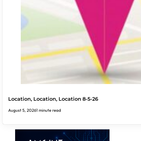
Location, Location, Location 8-5-26
August 5, 2026
1 minute read