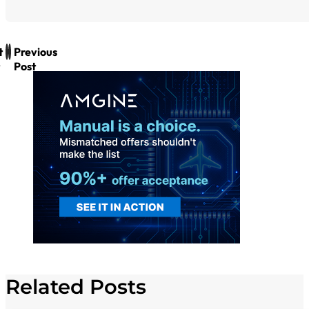
t
Previous
Post
Related Posts