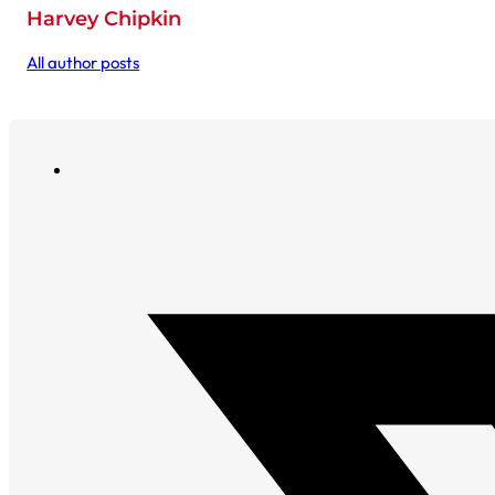
Harvey Chipkin
All author posts