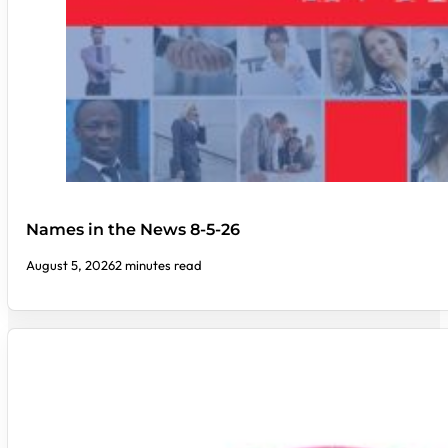
Names in the News 8-5-26
August 5, 2026
2 minutes read