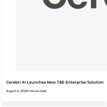
Cerebri AI Launches New T&E Enterprise Solution
August 6, 2026
1 minute read