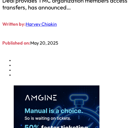
Deal provides TMC organization members access to
transfers, has announced…
Written by:
Harvey Chipkin
Published on:
May 20, 2025