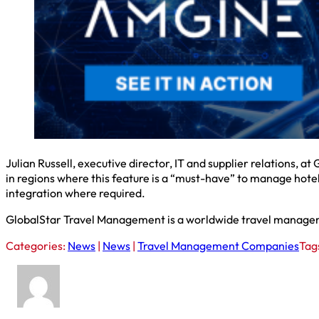
Julian Russell, executive director, IT and supplier relations, at
in regions where this feature is a “must-have” to manage hotel 
integration where required.
GlobalStar Travel Management is a worldwide travel manageme
Categories:
News
|
News
|
Travel Management Companies
Tag