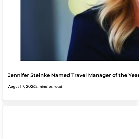
Jennifer Steinke Named Travel Manager of the Yea
August 7, 2026
2 minutes read