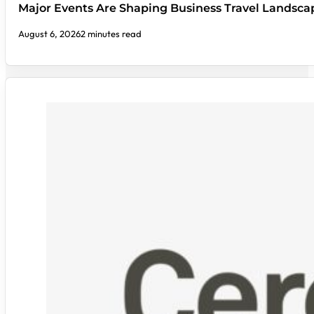
Major Events Are Shaping Business Travel Landsca
August 6, 2026
2 minutes read