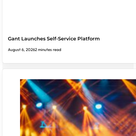
Gant Launches Self-Service Platform
August 6, 2026
2 minutes read