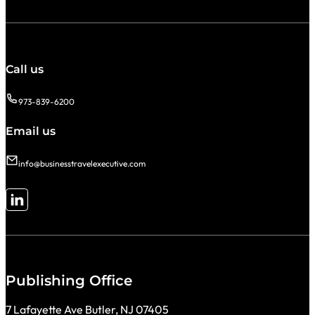
Call us
973-839-6200
Email us
info@businesstravelexecutive.com
Follow me on LinkedIn
Publishing Office
7 Lafayette Ave Butler, NJ 07405