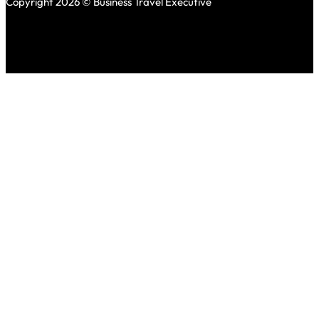
Copyright 2026 © Business Travel Executive