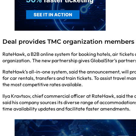
Deal provides TMC organization members 
RateHawk, a B2B online system for booking hotels, air ticket
organization. The new partnership gives GlobalStar’s partner
RateHawk’s all-in-one system, said the announcement, will pr
for car rentals, transfers and train tickets. To assist travel
the most competitive rates available.
Ilya Kravtsov, chief commercial officer at RateHawk, said the 
said his company sources its diverse range of accommodations 
time availability updates and facilitate faster amendments.