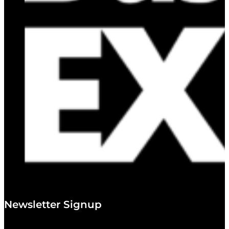
Newsletter Signup