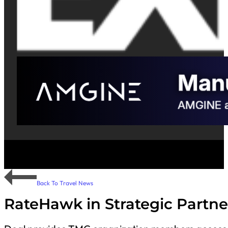
Back To Travel News
RateHawk in Strategic Partne