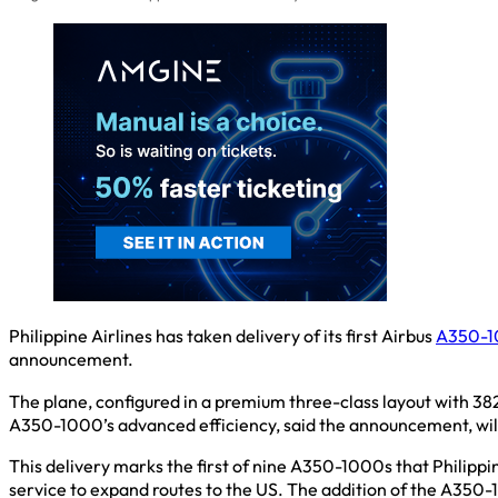
Philippine Airlines has taken delivery of its first Airbus
A350-
announcement.
The plane, configured in a premium three-class layout with 382
A350-1000’s advanced efficiency, said the announcement, will 
This delivery marks the first of nine A350-1000s that Philippine
service to expand routes to the US. The addition of the A350-