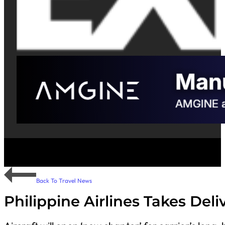
Back To Travel News
Philippine Airlines Takes Deli