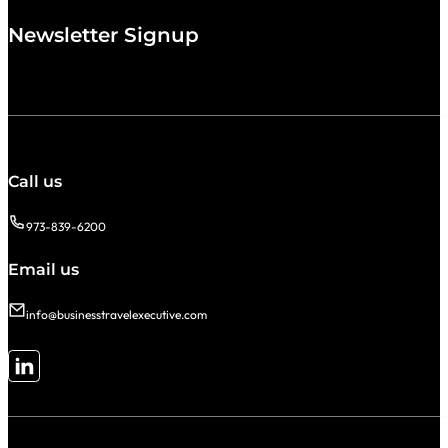
Newsletter Signup
Call us
973-839-6200
Email us
info@businesstravelexecutive.com
Follow me on LinkedIn