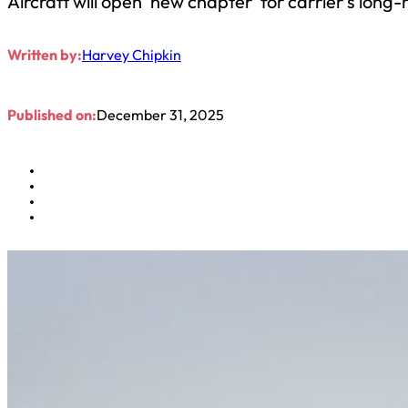
Aircraft will open ‘new chapter’ for carrier’s long
Written by:
Harvey Chipkin
Published on:
December 31, 2025