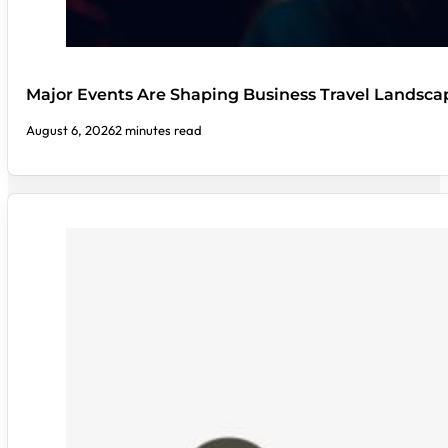
Major Events Are Shaping Business Travel Landsca
August 6, 2026
2 minutes read