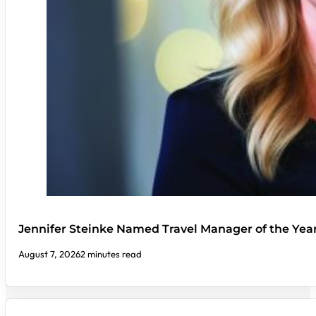
Jennifer Steinke Named Travel Manager of the Yea
August 7, 2026
2 minutes read