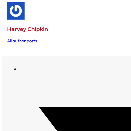
Harvey Chipkin
All author posts