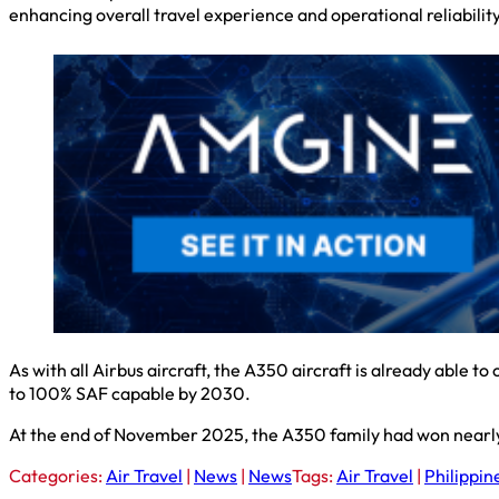
enhancing overall travel experience and operational reliability
As with all Airbus aircraft, the A350 aircraft is already able t
to 100% SAF capable by 2030.
At the end of November 2025, the A350 family had won nearl
Categories:
Air Travel
|
News
|
News
Tags:
Air Travel
|
Philippin