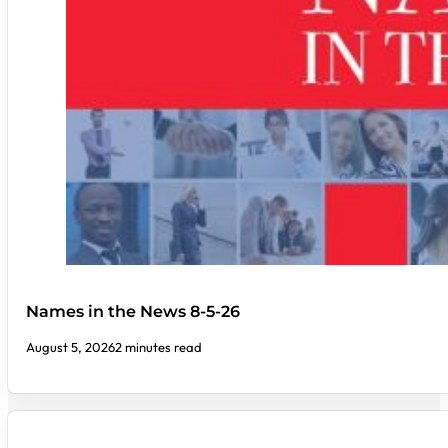
Names in the News 8-5-26
August 5, 2026
2 minutes read