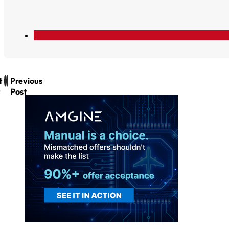
t
Previous
Post