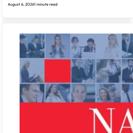
August 6, 2026
1 minute read