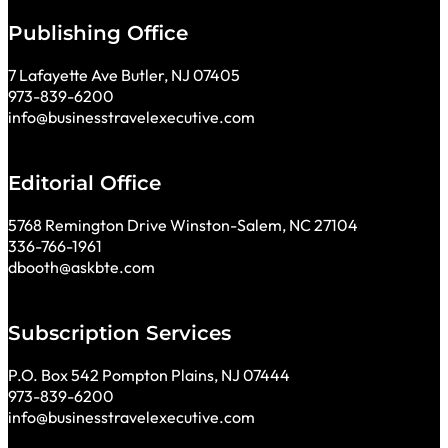
Publishing Office
7 Lafayette Ave Butler, NJ 07405
973-839-6200
info@businesstravelexecutive.com
Editorial Office
5768 Remington Drive Winston-Salem, NC 27104
336-766-1961
dbooth@askbte.com
Subscription Services
P.O. Box 542 Pompton Plains, NJ 07444
973-839-6200
info@businesstravelexecutive.com