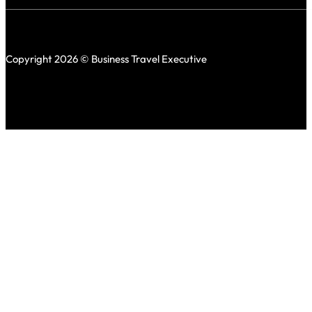
Copyright 2026 © Business Travel Executive