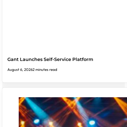
Gant Launches Self-Service Platform
August 6, 2026
2 minutes read