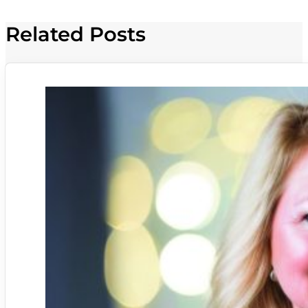
Related Posts