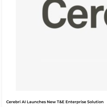
Cerebri AI Launches New T&E Enterprise Solution