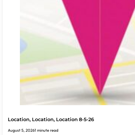
Location, Location, Location 8-5-26
August 5, 2026
1 minute read