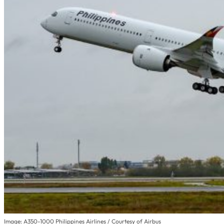
Image: A350-1000 Philippines Airlines / Courtesy of Airbus