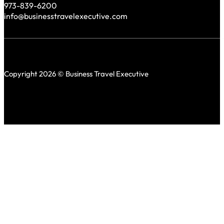
973-839-6200
info@businesstravelexecutive.com
Copyright 2026 © Business Travel Executive