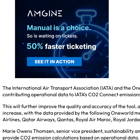
The International Air Transport Association (IATA) and the One
contributing operational data to IATA’s CO2 Connect emissions
This will further improve the quality and accuracy of the tool,
increase, with the data provided by the following Oneworld memb
Airlines, Qatar Airways, Qantas, Royal Air Maroc, Royal Jorda
Marie Owens Thomsen, senior vice president, sustainability a
provide CO2 emission calculations based on operational data. 