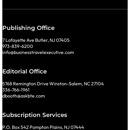
Publishing Office
7 Lafayette Ave Butler, NJ 07405
973-839-6200
info@businesstravelexecutive.com
Editorial Office
5768 Remington Drive Winston-Salem, NC 27104
336-766-1961
dbooth@askbte.com
Subscription Services
P.O. Box 542 Pompton Plains, NJ 07444