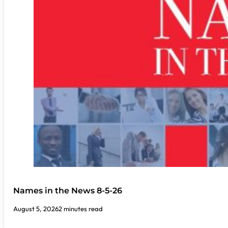
Names in the News 8-5-26
August 5, 2026
2 minutes read