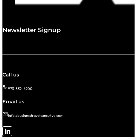
Newsletter Signup
Call us
973-839-6200
Email us
info@businesstravelexecutive.com
Follow me on LinkedIn