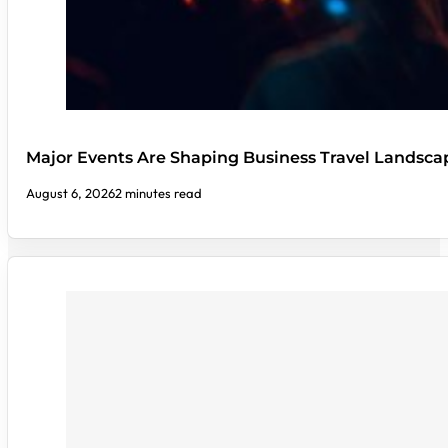
Major Events Are Shaping Business Travel Landsca
August 6, 2026
2 minutes read