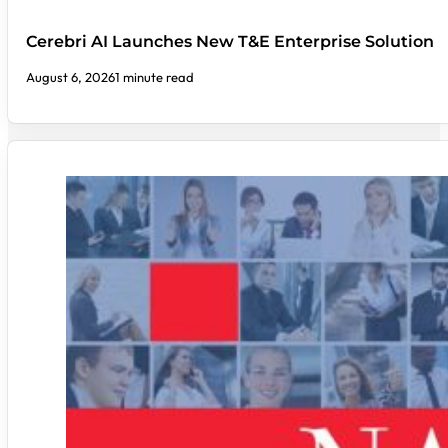
Cerebri AI Launches New T&E Enterprise Solution
August 6, 2026
1 minute read