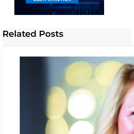
Related Posts