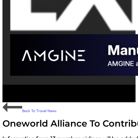
Back To Travel News
Oneworld Alliance To Contrib