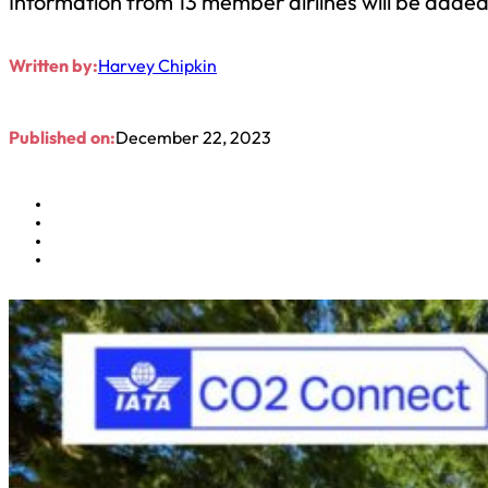
Information from 13 member airlines will be added 
Written by:
Harvey Chipkin
Published on:
December 22, 2023