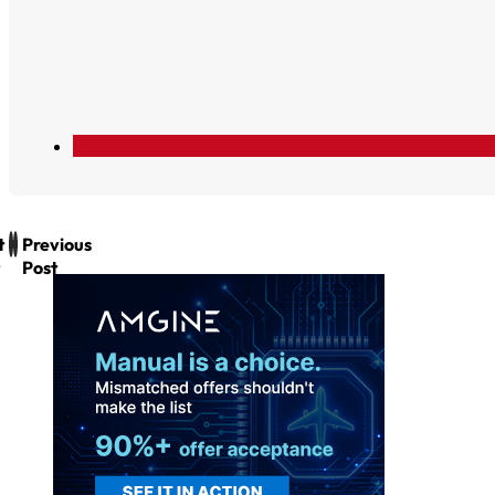
t
Previous
Post