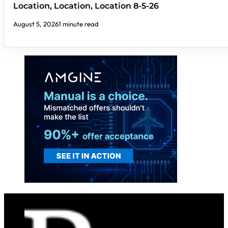
Location, Location, Location 8-5-26
August 5, 2026
1 minute read