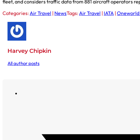
fleet, and considers traffic data from 881 aircraft operators re
Categories:
Air Travel
|
News
Tags:
Air Travel
|
IATA
|
Oneworld 
Harvey Chipkin
All author posts