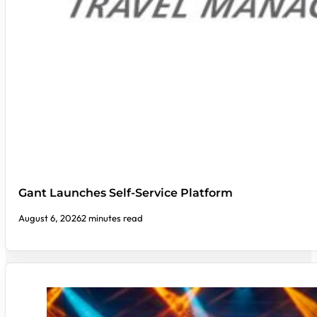
Gant Launches Self-Service Platform
August 6, 2026
2 minutes read