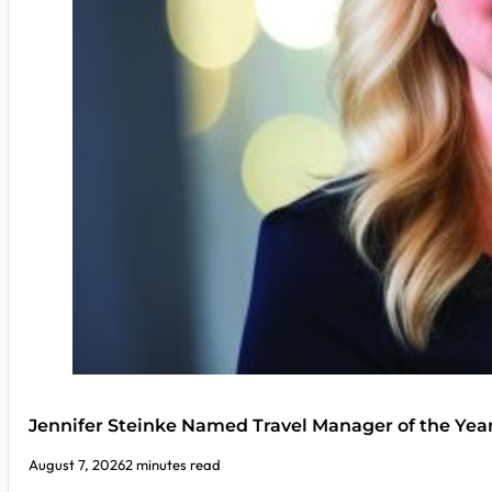
Jennifer Steinke Named Travel Manager of the Yea
August 7, 2026
2 minutes read