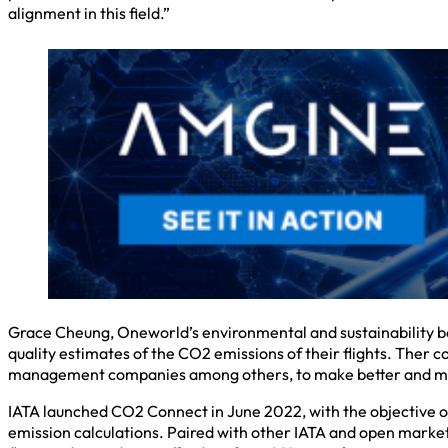
alignment in this field.”
Grace Cheung, Oneworld’s environmental and sustainability board
quality estimates of the CO2 emissions of their flights. Ther col
management companies among others, to make better and mor
IATA launched CO2 Connect in June 2022, with the objective of 
emission calculations. Paired with other IATA and open market