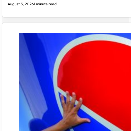
August 5, 2026
1 minute read