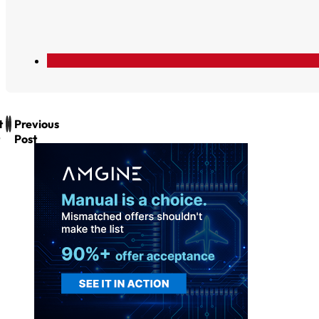
t
Previous
Post