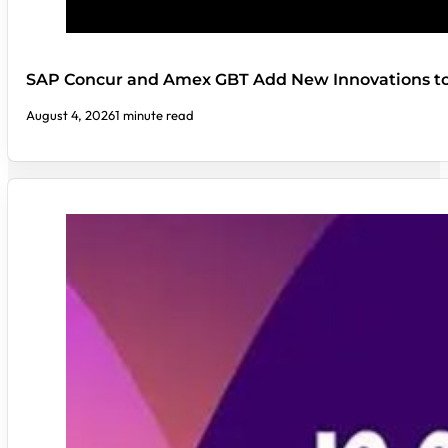
SAP Concur and Amex GBT Add New Innovations t
August 4, 2026
1 minute read