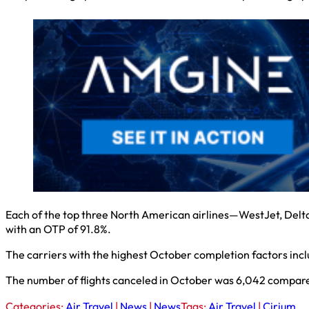
Each of the top three North American airlines—WestJet, Delta
with an OTP of 91.8%.
The carriers with the highest October completion factors inclu
The number of flights canceled in October was 6,042 compar
Categories:
Air Travel
|
News
|
News
Tags:
Air Travel
|
Cirium