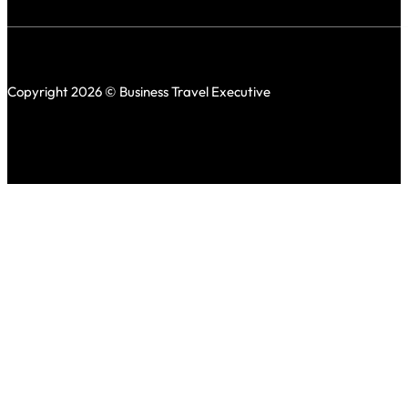
Copyright 2026 © Business Travel Executive