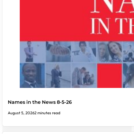
Names in the News 8-5-26
August 5, 2026
2 minutes read