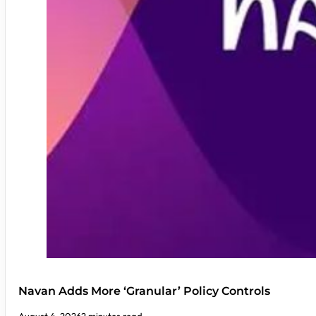
Navan Adds More ‘Granular’ Policy Controls