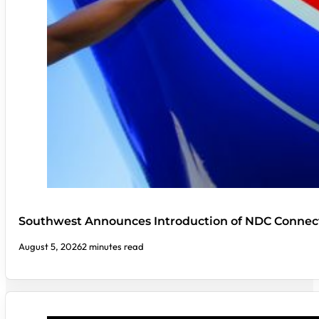
Southwest Announces Introduction of NDC Connect
August 5, 2026
2 minutes read