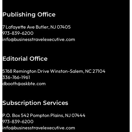
Publishing Office
7 Lafayette Ave Butler, NJ 07405
973-839-6200
info@businesstravelexecutive.com
Editorial Office
5768 Remington Drive Winston-Salem, NC 27104
336-766-1961
dbooth@askbte.com
Subscription Services
P.O. Box 542 Pompton Plains, NJ 07444
973-839-6200
info@businesstravelexecutive.com