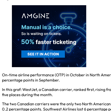
On-time airline performance (OTP) in October in North Ameri
percentage points in September.
In this graf: WestJet, a Canadian carrier, ranked first, rising
five places during the month.
The two Canadian carriers were the only two North American a
0.2 percentage points. Southwest Airlines lost 6 percentage p