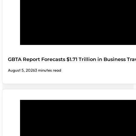
GBTA Report Forecasts $1.71 Trillion in Business Tr
August 5, 2026
3 minutes read