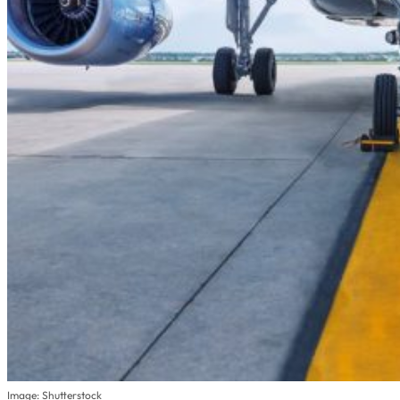
Image: Shutterstock