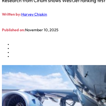
Research from Cirium shows WestJet ranking first
Written by:
Harvey Chipkin
Published on:
November 10, 2025