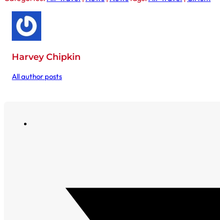
Harvey Chipkin
All author posts