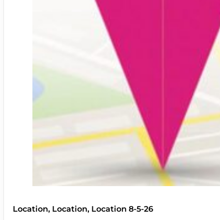
Location, Location, Location 8-5-26