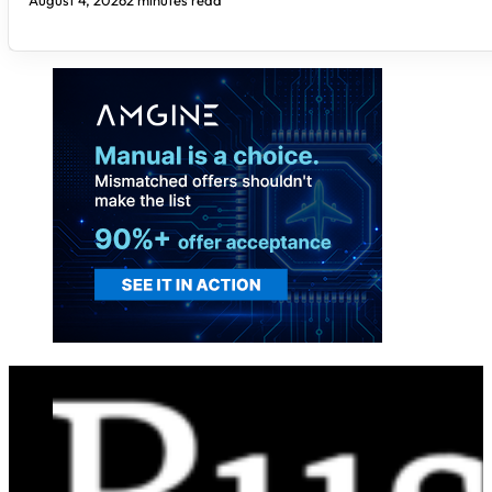
August 4, 2026
2 minutes read