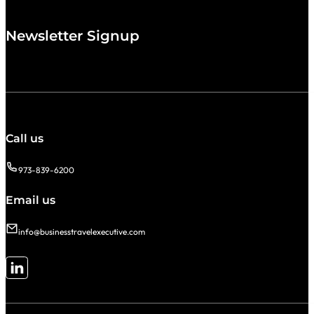
Newsletter Signup
Call us
973-839-6200
Email us
info@businesstravelexecutive.com
Follow me on LinkedIn