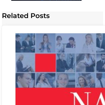
Related Posts