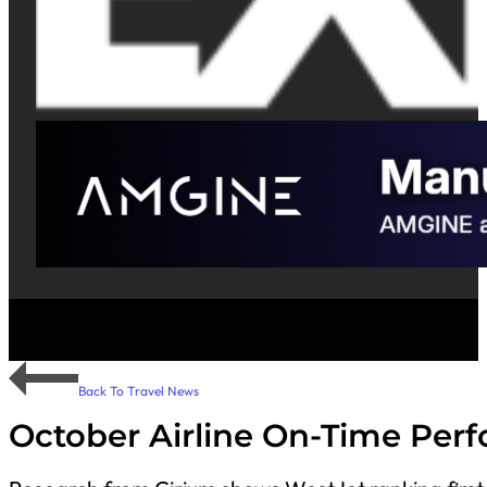
Back To Travel News
October Airline On-Time Per