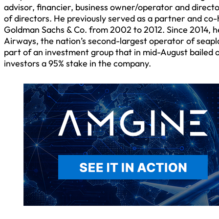
advisor, financier, business owner/operator and direct
of directors. He previously served as a partner and co-
Goldman Sachs & Co. from 2002 to 2012. Since 2014, h
Airways, the nation’s second-largest operator of seapl
part of an investment group that in mid-August bailed o
investors a 95% stake in the company.