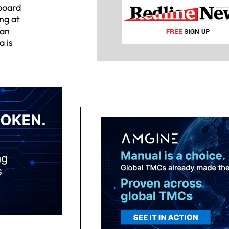
 board
ng at
ean
a is