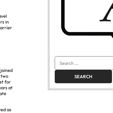
avel
rs in
arrier
Search
for:
 joined
t two
st for
ears at
tate
ved as