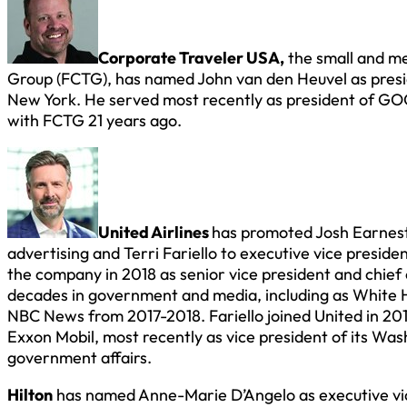
Corporate Traveler USA,
the small and me
Group (FCTG), has named John van den Heuvel as presi
New York. He served most recently as president of GOG
with FCTG 21 years ago.
United Airlines
has promoted Josh Earnest
advertising and Terri Fariello to executive vice preside
the company in 2018 as senior vice president and chief 
decades in government and media, including as White H
NBC News from 2017-2018. Fariello joined United in 2017 
Exxon Mobil, most recently as vice president of its Was
government affairs.
Hilton
has named Anne-Marie D’Angelo as executive vic