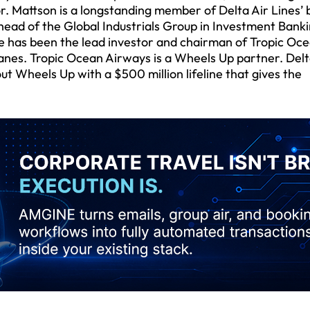
or. Mattson is a longstanding member of Delta Air Lines’
head of the Global Industrials Group in Investment Banki
e has been the lead investor and chairman of Tropic Oc
anes. Tropic Ocean Airways is a Wheels Up partner. Delt
ut Wheels Up with a $500 million lifeline that gives the