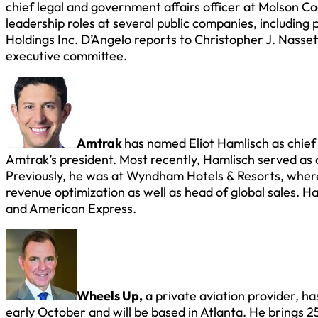
chief legal and government affairs officer at Molson 
leadership roles at several public companies, including
Holdings Inc. D’Angelo reports to Christopher J. Nasse
executive committee.
Amtrak
has named Eliot Hamlisch as chief 
Amtrak’s president. Most recently, Hamlisch served as
Previously, he was at Wyndham Hotels & Resorts, where 
revenue optimization as well as head of global sales. H
and American Express.
Wheels Up,
a private aviation provider, h
early October and will be based in Atlanta. He brings 25