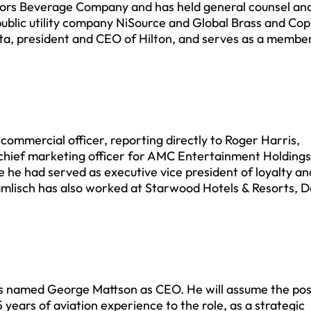
Coors Beverage Company and has held general counsel an
 public utility company NiSource and Global Brass and Co
tta, president and CEO of Hilton, and serves as a member
commercial officer, reporting directly to Roger Harris,
 chief marketing officer for AMC Entertainment Holdings
he had served as executive vice president of loyalty an
amlisch has also worked at Starwood Hotels & Resorts, De
as named George Mattson as CEO. He will assume the posi
 years of aviation experience to the role, as a strategic