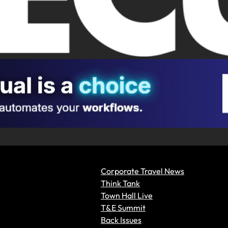
Corporate Travel News
Think Tank
Town Hall Live
T&E Summit
Back Issues