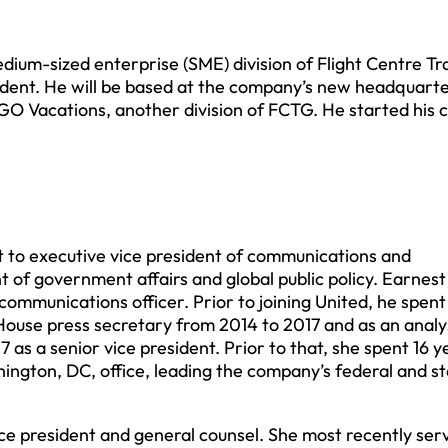
dium-sized enterprise (SME) division of Flight Centre Tr
dent. He will be based at the company’s new headquarte
O Vacations, another division of FCTG. He started his c
 to executive vice president of communications and
nt of government affairs and global public policy. Earnest
communications officer. Prior to joining United, he spen
ouse press secretary from 2014 to 2017 and as an analy
as a senior vice president. Prior to that, she spent 16 y
hington, DC, office, leading the company’s federal and s
e president and general counsel. She most recently ser