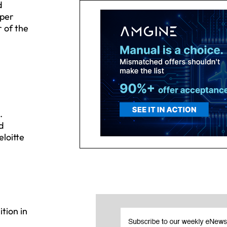
d
pper
 of the
.
d
loitte
tion in