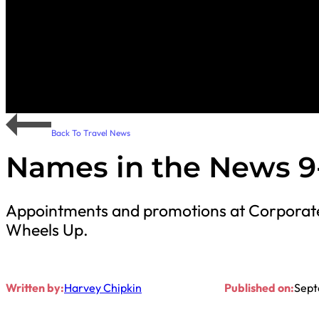
Back To Travel News
Names in the News 9
Appointments and promotions at Corporate 
Wheels Up.
Written by:
Harvey Chipkin
Published on:
Sept