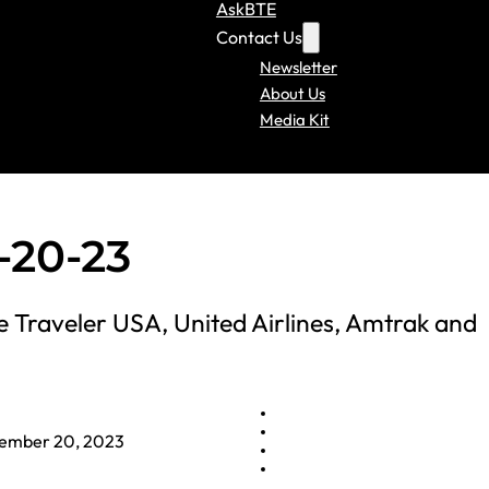
AskBTE
Contact Us
Newsletter
About Us
Media Kit
-20-23
Traveler USA, United Airlines, Amtrak and
ember 20, 2023