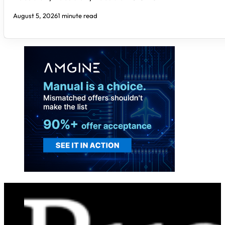
August 5, 2026
1 minute read