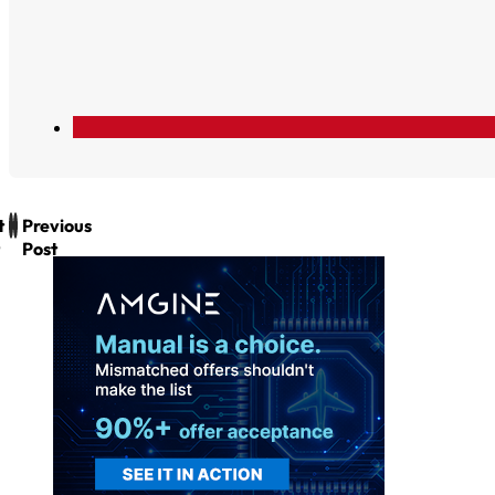
t
Previous
Post