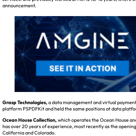
announcement.
Grasp Technologies,
a data management and virtual payment s
platform PSPDFKit and held the same positions at data platfor
Ocean House Collection,
which operates the Ocean House and
has over 20 years of experience, most recently as the opening 
California and Colorado.