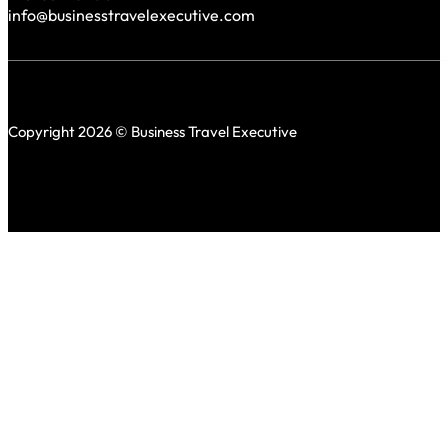
info@businesstravelexecutive.com
Copyright 2026 © Business Travel Executive