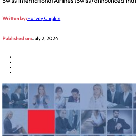
Swiss International Airlines (Swiss) announced tha
Written by:
Harvey Chipkin
Published on:
July 2, 2024