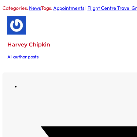
Categories:
News
Tags:
Appointments
|
Flight Centre Travel G
Harvey Chipkin
All author posts