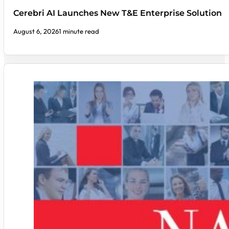
Cerebri AI Launches New T&E Enterprise Solution
August 6, 2026
1 minute read