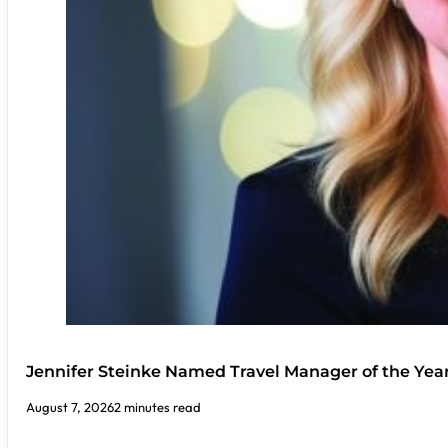
Jennifer Steinke Named Travel Manager of the Yea
August 7, 2026
2 minutes read