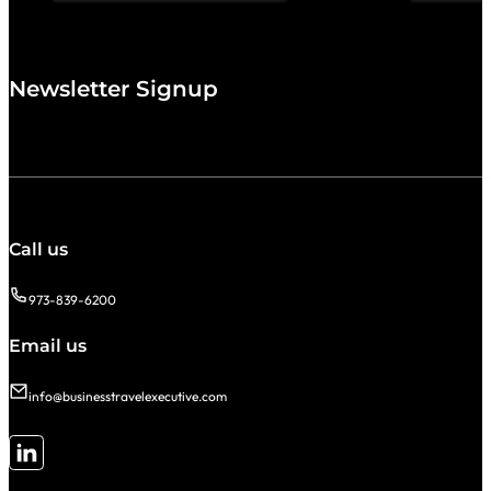
Newsletter Signup
Call us
973-839-6200
Email us
info@businesstravelexecutive.com
Follow me on LinkedIn