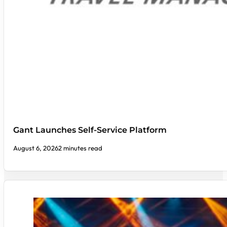
Gant Launches Self-Service Platform
August 6, 2026
2 minutes read