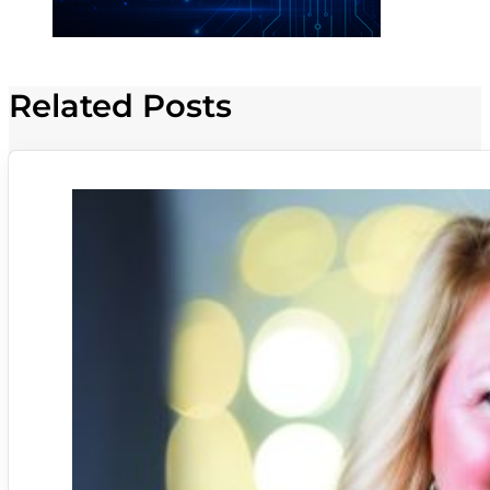
Related Posts