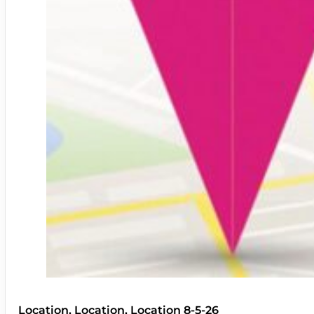
Location, Location, Location 8-5-26