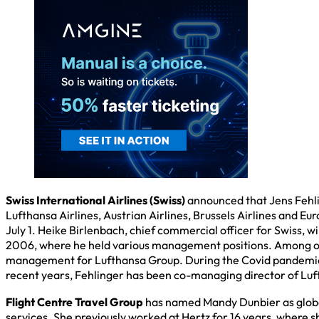
Swiss International Airlines (Swiss)
announced that Jens Fehlin
Lufthansa Airlines, Austrian Airlines, Brussels Airlines and 
July 1. Heike Birlenbach, chief commercial officer for Swiss, wi
2006, where he held various management positions. Among oth
management for Lufthansa Group. During the Covid pandemic, 
recent years, Fehlinger has been co-managing director of Luft
Flight Centre Travel Group
has named Mandy Dunbier as globa
services. She previously worked at Hertz for 16 years, where