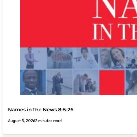
Names in the News 8-5-26
August 5, 2026
2 minutes read