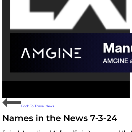
Back To Travel News
Names in the News 7-3-24