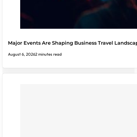
Major Events Are Shaping Business Travel Landsca
August 6, 2026
2 minutes read