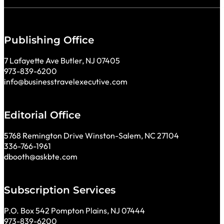
Publishing Office
7 Lafayette Ave Butler, NJ 07405
973-839-6200
info@businesstravelexecutive.com
Editorial Office
5768 Remington Drive Winston-Salem, NC 27104
336-766-1961
dbooth@askbte.com
Subscription Services
P.O. Box 542 Pompton Plains, NJ 07444
973-839-6200