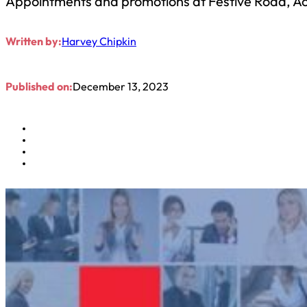
Appointments and promotions at Festive Road, A
Written by:
Harvey Chipkin
Published on:
December 13, 2023