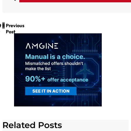
t
Previous
Post
Related Posts