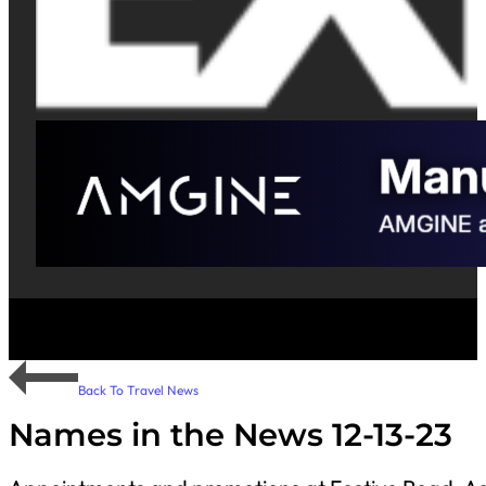
Back To Travel News
Names in the News 12-13-23