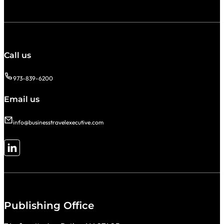
Call us
973-839-6200
Email us
info@businesstravelexecutive.com
Follow me on LinkedIn
Publishing Office