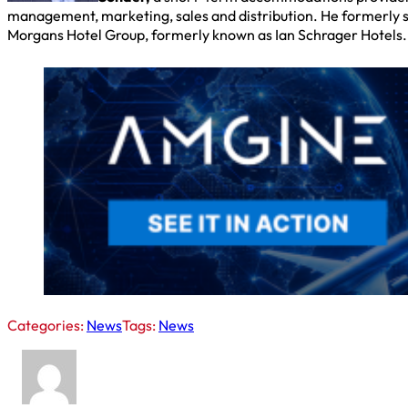
management, marketing, sales and distribution. He formerly s
Morgans Hotel Group, formerly known as Ian Schrager Hotels.
Categories:
News
Tags:
News