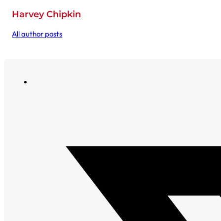
Harvey Chipkin
All author posts