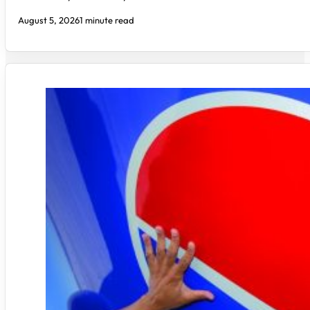
August 5, 2026
1 minute read