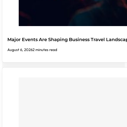
Major Events Are Shaping Business Travel Landsca
August 6, 2026
2 minutes read