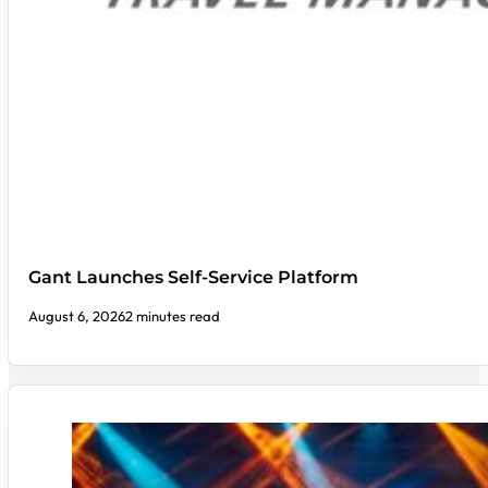
Gant Launches Self-Service Platform
August 6, 2026
2 minutes read