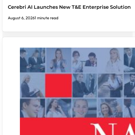
Cerebri AI Launches New T&E Enterprise Solution
August 6, 2026
1 minute read