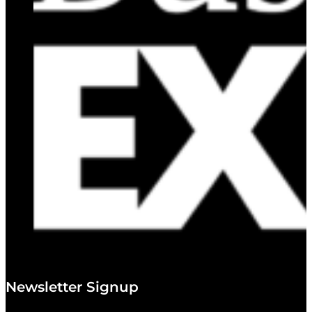
Newsletter Signup