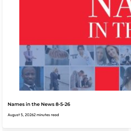
Names in the News 8-5-26
August 5, 2026
2 minutes read