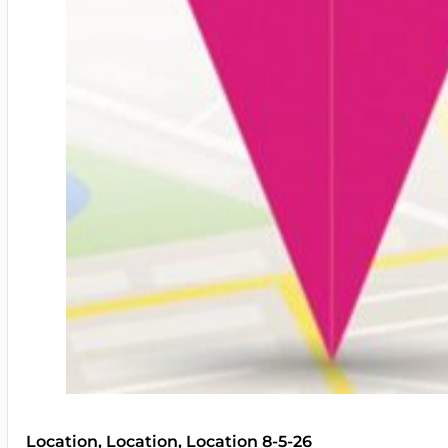
Location, Location, Location 8-5-26