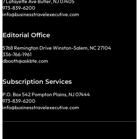
7 Lafayette Ave Butler, NJ 07405
973-839-6200
info@businesstravelexecutive.com
Editorial Office
5768 Remington Drive Winston-Salem, NC 27104
336-766-1961
dbooth@askbte.com
Subscription Services
P.O. Box 542 Pompton Plains, NJ 07444
973-839-6200
info@businesstravelexecutive.com