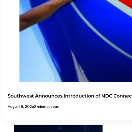
Southwest Announces Introduction of NDC Connect
August 5, 2026
2 minutes read