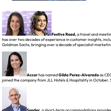
Festive Road,
a travel and meeti
has over two decades of experience in customer insights, incl
Goldman Sachs, bringing over a decade of specialist marketi
Accor
has named
Gilda Perez-Alvarado
as CEO
joined the company from JLL Hotels & Hospitality in October.
Sonder,
a short-term accommodations provide