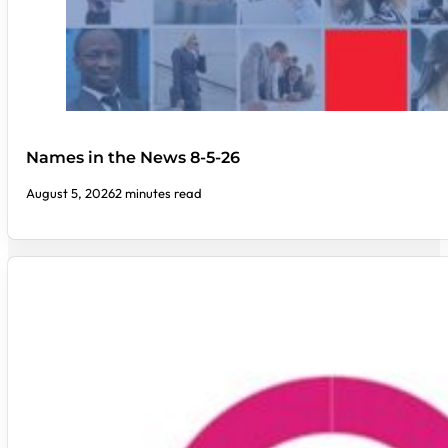
Names in the News 8-5-26
August 5, 2026
2 minutes read