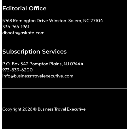
Editorial Office
5768 Remington Drive Winston-Salem, NC 27104
336-766-1961
dbooth@askbte.com
Subscription Services
P.O. Box 542 Pompton Plains, NJ 07444
973-839-6200
info@businesstravelexecutive.com
Copyright 2026 © Business Travel Executive