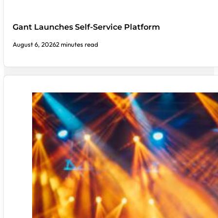
Gant Launches Self-Service Platform
August 6, 2026
2 minutes read