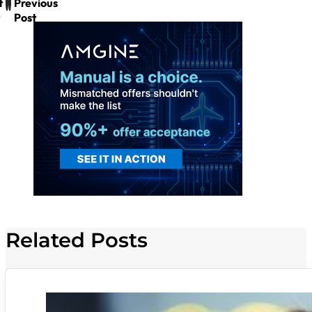
t
Previous
Post
Related Posts