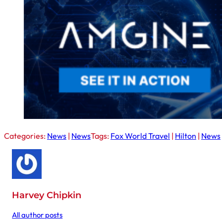
Categories:
News
|
News
Tags:
Fox World Travel
|
Hilton
|
News
Harvey Chipkin
All author posts