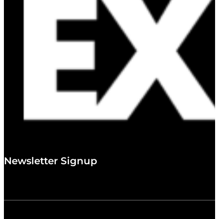
Newsletter Signup