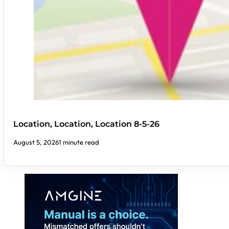
Location, Location, Location 8-5-26
August 5, 2026
1 minute read