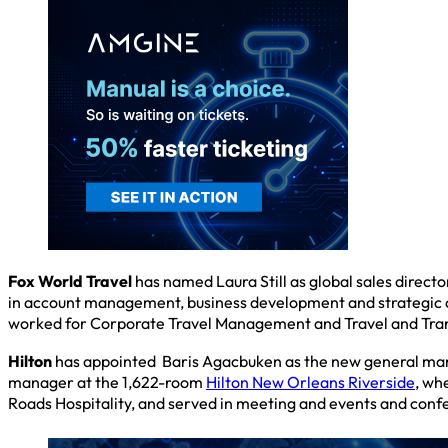
Fox World Travel
has named Laura Still as global sales direct
in account management, business development and strategic cli
worked for Corporate Travel Management and Travel and Tra
Hilton
has appointed Baris Agacbuken as the new general ma
manager at the 1,622-room
Hilton New Orleans Riverside
, wh
Roads Hospitality, and served in meeting and events and conf