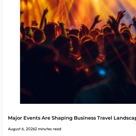
Major Events Are Shaping Business Travel Landsca
August 6, 2026
2 minutes read