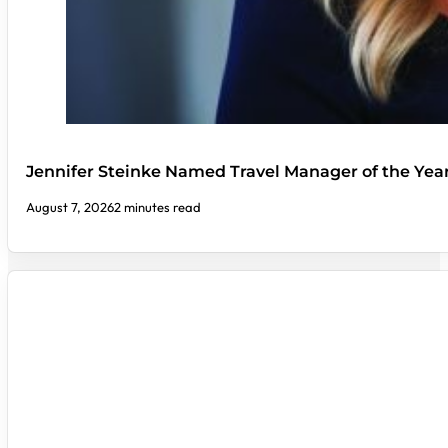
Jennifer Steinke Named Travel Manager of the Yea
August 7, 2026
2 minutes read