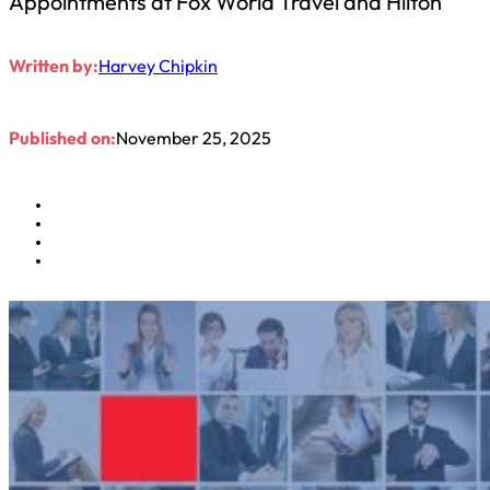
Appointments at Fox World Travel and Hilton
Written by:
Harvey Chipkin
Published on:
November 25, 2025