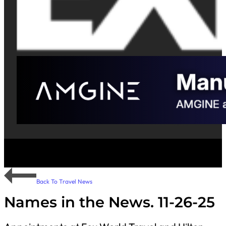
Back To Travel News
Names in the News. 11-26-25