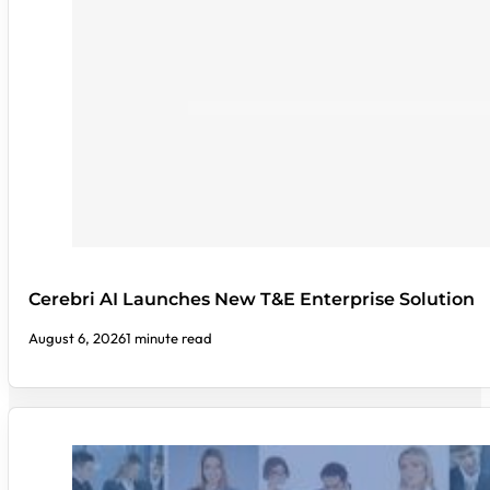
Cerebri AI Launches New T&E Enterprise Solution
August 6, 2026
1 minute read