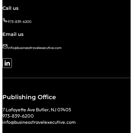
Call us
973-839-6200
Email us
info@businesstravelexecutive.com
Follow me on LinkedIn
Publishing Office
7 Lafayette Ave Butler, NJ 07405
973-839-6200
info@businesstravelexecutive.com