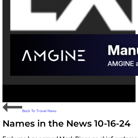
Back To Travel News
Names in the News 10-16-24