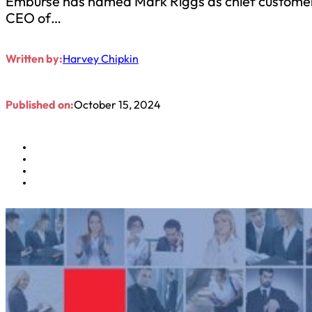
Emburse has named Mark Riggs as chief customer o
CEO of…
Written by:
Harvey Chipkin
Published on:
October 15, 2024