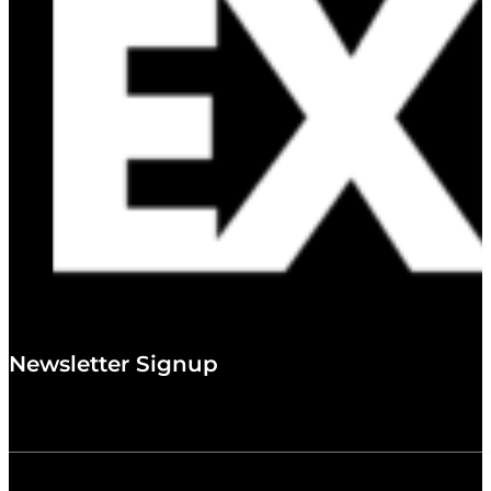
Newsletter Signup