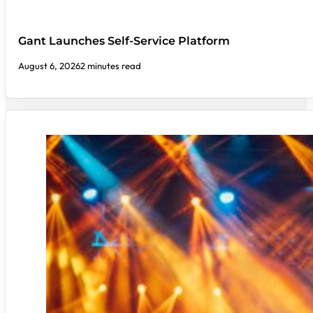
Gant Launches Self-Service Platform
August 6, 2026
2 minutes read