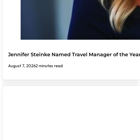
Jennifer Steinke Named Travel Manager of the Yea
August 7, 2026
2 minutes read