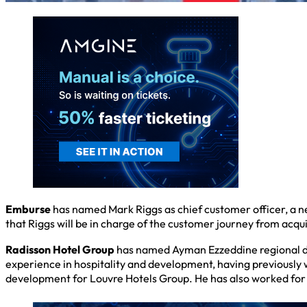
Emburse
has named Mark Riggs as chief customer officer, a n
that Riggs will be in charge of the customer journey from acqui
Radisson Hotel Group
has named Ayman Ezzeddine regional dir
experience in hospitality and development, having previously 
development for Louvre Hotels Group. He has also worked for