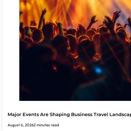
Major Events Are Shaping Business Travel Landsca
August 6, 2026
2 minutes read