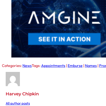
Categories:
News
Tags:
Appointments
|
Emburse
|
Names
|
Pro
Harvey Chipkin
All author posts