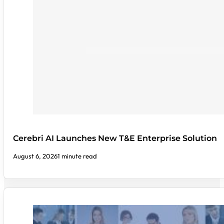
Cerebri AI Launches New T&E Enterprise Solution
August 6, 2026
1 minute read