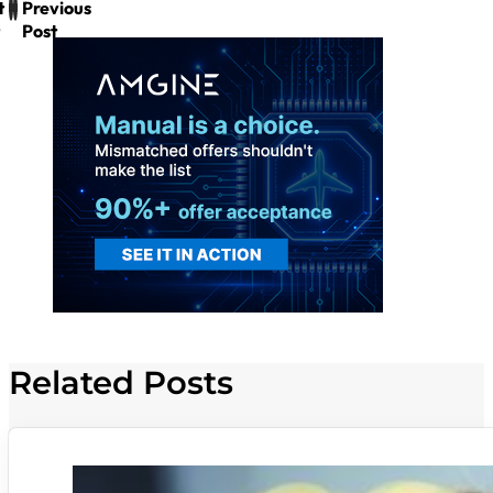
t
Previous
Post
Related Posts