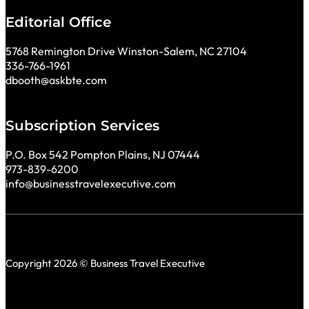
Editorial Office
5768 Remington Drive Winston-Salem, NC 27104
336-766-1961
dbooth@askbte.com
Subscription Services
P.O. Box 542 Pompton Plains, NJ 07444
973-839-6200
info@businesstravelexecutive.com
Copyright 2026 © Business Travel Executive