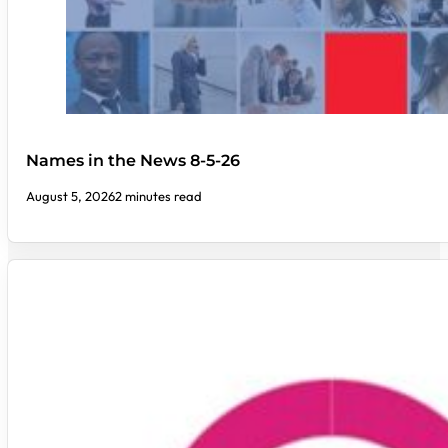
Names in the News 8-5-26
August 5, 2026
2 minutes read