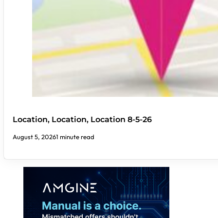
Location, Location, Location 8-5-26
August 5, 2026
1 minute read