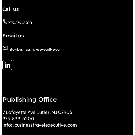
Call us
973-839-6200
Email us
info@businesstravelexecutive.com
Follow me on LinkedIn
Publishing Office
7 Lafayette Ave Butler, NJ 07405
973-839-6200
info@businesstravelexecutive.com