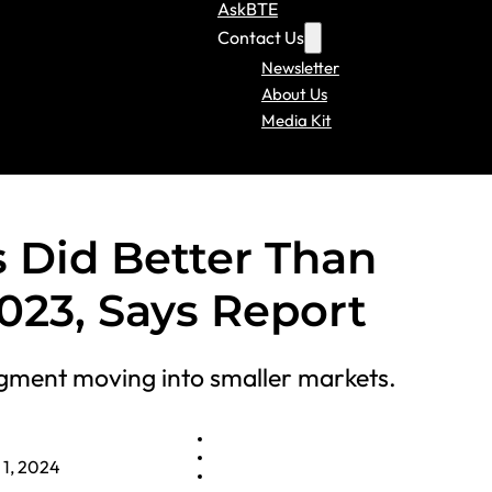
AskBTE
Contact Us
Newsletter
About Us
Media Kit
 Did Better Than
023, Says Report
gment moving into smaller markets.
 1, 2024