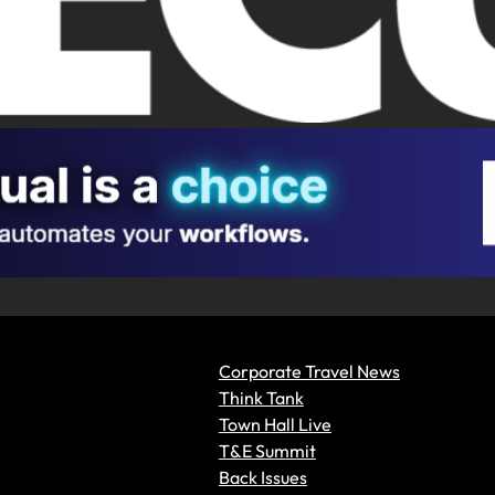
Corporate Travel News
Think Tank
Town Hall Live
T&E Summit
Back Issues