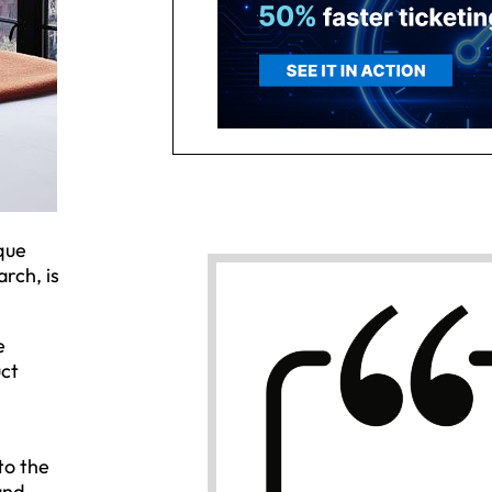
que
rch, is
e
uct
to the
and