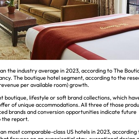
han the industry average in 2023, according to The Bouti
ncy. The boutique hotel segment, according to the resea
(revenue per available room) growth.
 boutique, lifestyle or soft brand collections, which hav
 offer of unique accommodations. All three of those prod
ed brands and conversion opportunities indicate future
 the report.
n most comparable-class US hotels in 2023, according 
that focuses on an experiential stay, exceptional design 