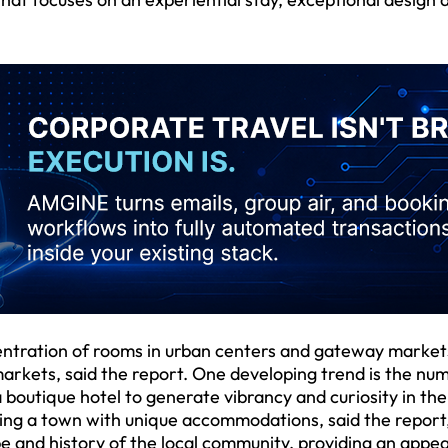
ncentration of rooms in urban centers and gateway market
markets, said the report. One developing trend is the nu
 boutique hotel to generate vibrancy and curiosity in the
ving a town with unique accommodations, said the report
be and history of the local community, providing an appea