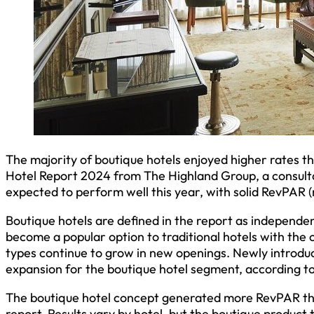
The majority of boutique hotels enjoyed higher rates t
Hotel Report 2024 from The Highland Group, a consulta
expected to perform well this year, with solid RevPAR 
Boutique hotels are defined in the report as independent
become a popular option to traditional hotels with the
types continue to grow in new openings. Newly introduc
expansion for the boutique hotel segment, according to
The boutique hotel concept generated more RevPAR tha
report. Results vary by hotel, but the boutique product 