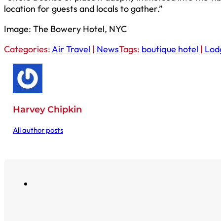
location for guests and locals to gather.”
Image: The Bowery Hotel, NYC
Categories:
Air Travel
|
News
Tags:
boutique hotel
|
Lod
Harvey Chipkin
All author posts