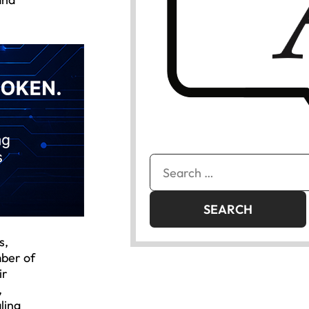
Search
for:
s,
mber of
ir
,
ling