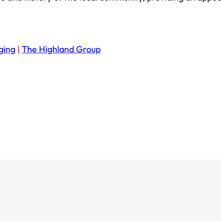
ging
|
The Highland Group