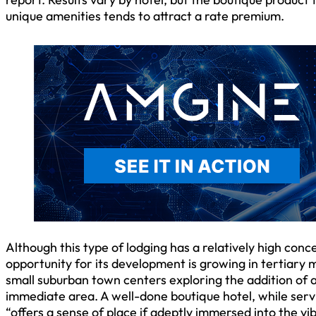
unique amenities tends to attract a rate premium.
Although this type of lodging has a relatively high co
opportunity for its development is growing in tertiary 
small suburban town centers exploring the addition of a
immediate area. A well-done boutique hotel, while ser
“offers a sense of place if adeptly immersed into the vi