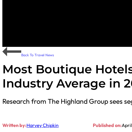
Back To Travel News
Most Boutique Hotels
Industry Average in 2
Research from The Highland Group sees se
Written by:
Harvey Chipkin
Published on:
April