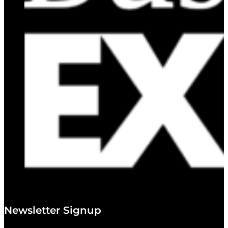
Newsletter Signup