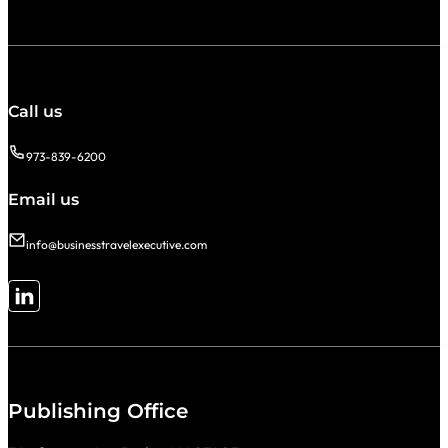
Call us
973-839-6200
Email us
info@businesstravelexecutive.com
Follow me on LinkedIn
Publishing Office