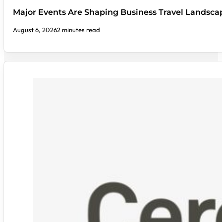
Major Events Are Shaping Business Travel Landsca
August 6, 2026
2 minutes read