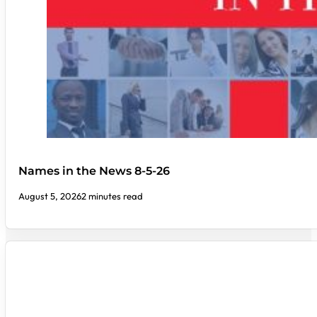
Names in the News 8-5-26
August 5, 2026
2 minutes read