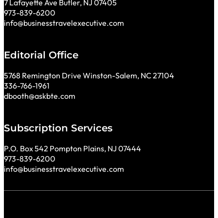
7 Lafayette Ave Butler, NJ 07405
973-839-6200
info@businesstravelexecutive.com
Editorial Office
5768 Remington Drive Winston-Salem, NC 27104
336-766-1961
dbooth@askbte.com
Subscription Services
P.O. Box 542 Pompton Plains, NJ 07444
973-839-6200
info@businesstravelexecutive.com