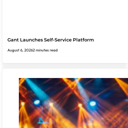
Gant Launches Self-Service Platform
August 6, 2026
2 minutes read