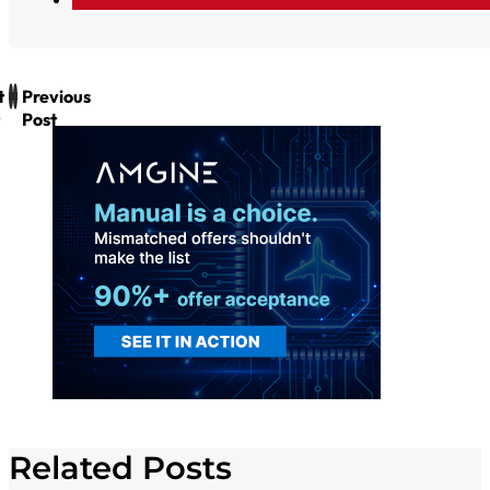
t
Previous
Post
Related Posts