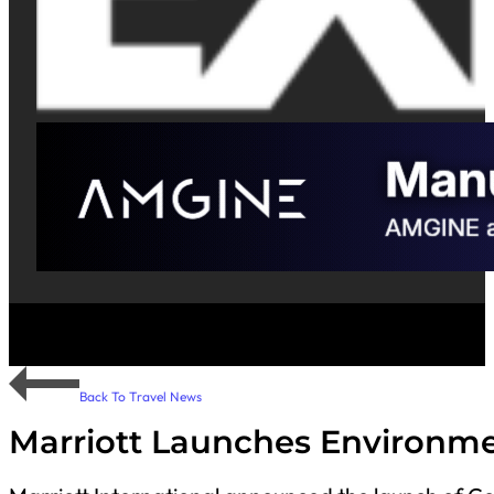
Back To Travel News
Marriott Launches Environme