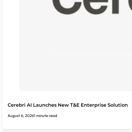
Cerebri AI Launches New T&E Enterprise Solution
August 6, 2026
1 minute read