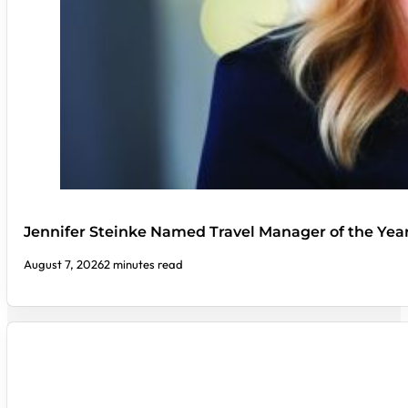
Jennifer Steinke Named Travel Manager of the Yea
August 7, 2026
2 minutes read