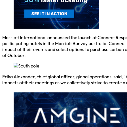
Marriott International announced the launch of Connect Respo
participating hotels in the Marriott Bonvoy portfolio. Conne
impact of their events and select options to purchase carbon c
of October.
Erika Alexander, chief global officer, global operations, sai
impacts of their meetings as we collectively strive to create a m