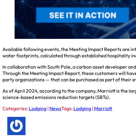
Available following events, the Meeting Impact Reports are int
water footprints, calculated through established hospitality i
In collaboration with South Pole, a carbon asset developer and
Through the Meeting Impact Report, these customers will have t
party organizations — that can be purchased as part of their e
As of April 2024, according to the company, Marriott is the la
science-based emissions reduction targets (SBTs).
Categories:
Lodging
|
News
Tags:
Lodging
|
Marriott