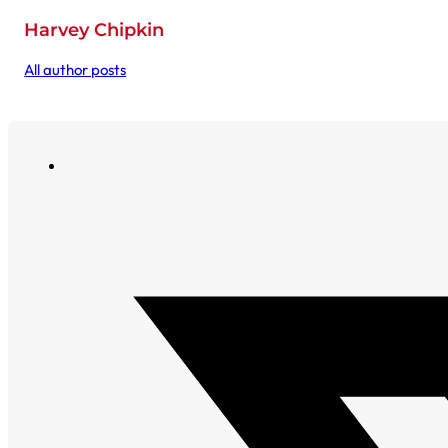
Harvey Chipkin
All author posts