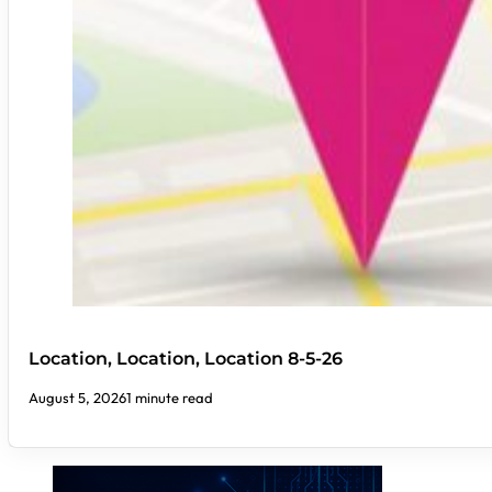
Location, Location, Location 8-5-26
August 5, 2026
1 minute read