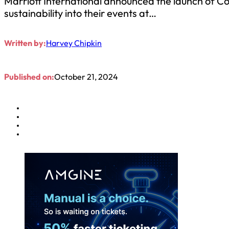
Marriott International announced the launch of 
sustainability into their events at…
Written by:
Harvey Chipkin
Published on:
October 21, 2024