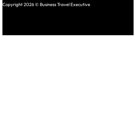
Copyright 2026 © Business Travel Executive