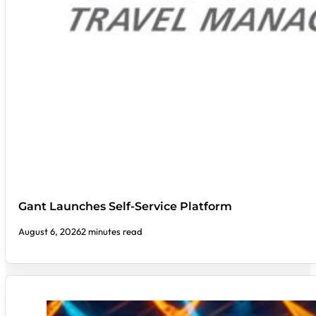
Gant Launches Self-Service Platform
August 6, 2026
2 minutes read