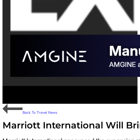
Back To Travel News
Marriott International Will B