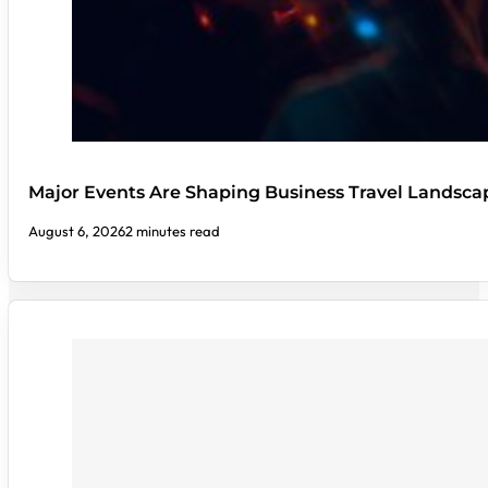
Major Events Are Shaping Business Travel Landsca
August 6, 2026
2 minutes read