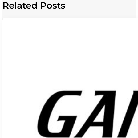
Related Posts