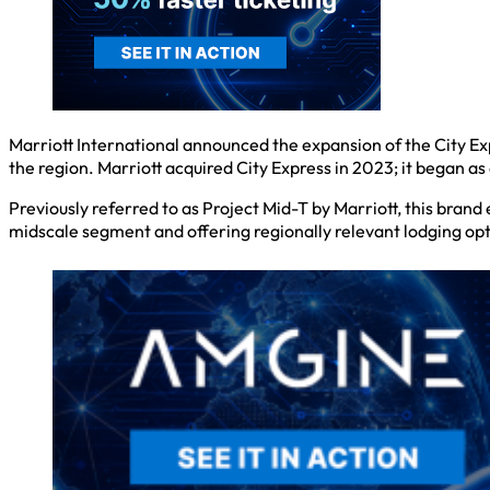
Marriott International announced the expansion of the City Ex
the region. Marriott acquired City Express in 2023; it began a
Previously referred to as Project Mid-T by Marriott, this bran
midscale segment and offering regionally relevant lodging opti