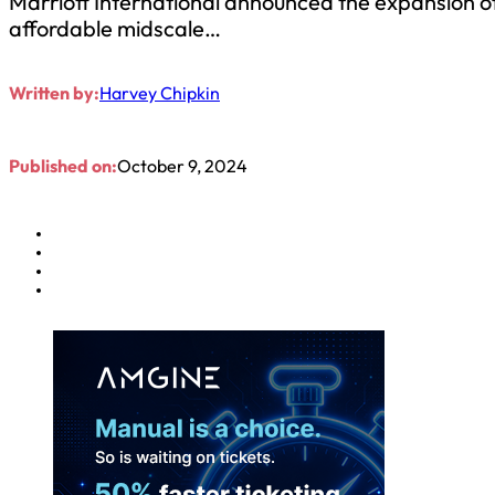
Marriott International announced the expansion o
affordable midscale…
Written by:
Harvey Chipkin
Published on:
October 9, 2024