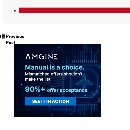
t
Previous
Post