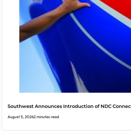
Southwest Announces Introduction of NDC Connect
August 5, 2026
2 minutes read