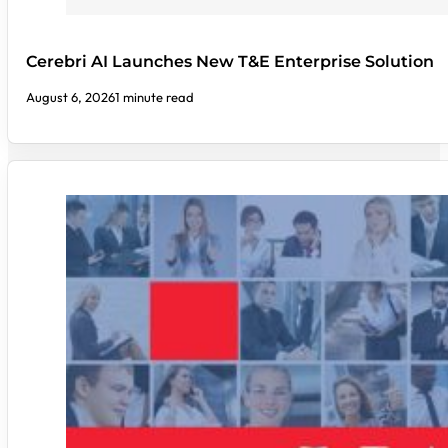
Cerebri AI Launches New T&E Enterprise Solution
August 6, 2026
1 minute read