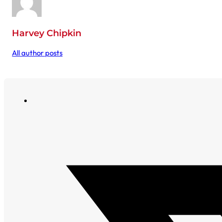
Harvey Chipkin
All author posts