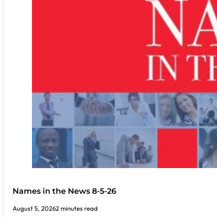
Names in the News 8-5-26
August 5, 2026
2 minutes read