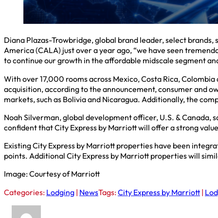
Diana Plazas-Trowbridge, global brand leader, select brands, s
America (CALA) just over a year ago, “we have seen tremendous
to continue our growth in the affordable midscale segment and
With over 17,000 rooms across Mexico, Costa Rica, Colombia and
acquisition, according to the announcement, consumer and own
markets, such as Bolivia and Nicaragua. Additionally, the comp
Noah Silverman, global development officer, U.S. & Canada, sa
confident that City Express by Marriott will offer a strong valu
Existing City Express by Marriott properties have been integr
points. Additional City Express by Marriott properties will sim
Image: Courtesy of Marriott
Categories:
Lodging
|
News
Tags:
City Express by Marriott
|
Lod