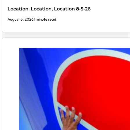
Location, Location, Location 8-5-26
August 5, 2026
1 minute read