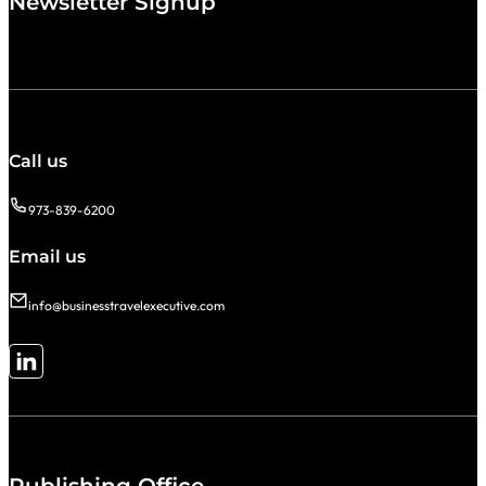
Newsletter Signup
Call us
973-839-6200
Email us
info@businesstravelexecutive.com
Follow me on LinkedIn