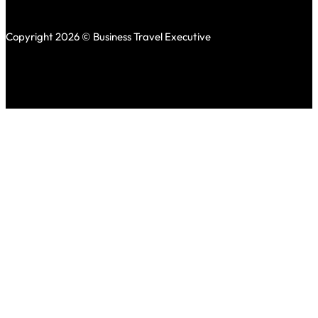
Copyright 2026 © Business Travel Executive