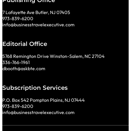
Publishing Office
7 Lafayette Ave Butler, NJ 07405
973-839-6200
info@businesstravelexecutive.com
Editorial Office
5768 Remington Drive Winston-Salem, NC 27104
336-766-1961
dbooth@askbte.com
Subscription Services
P.O. Box 542 Pompton Plains, NJ 07444
973-839-6200
info@businesstravelexecutive.com