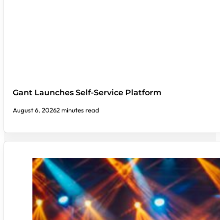
Gant Launches Self-Service Platform
August 6, 2026
2 minutes read