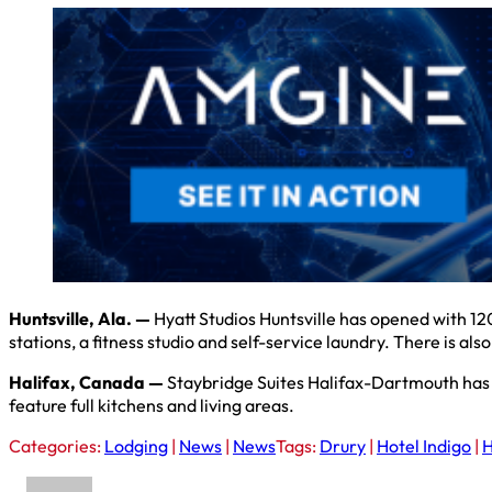
Huntsville, Ala. —
Hyatt Studios Huntsville has opened with 12
stations, a fitness studio and self-service laundry. There is a
Halifax, Canada —
Staybridge Suites Halifax-Dartmouth has op
feature full kitchens and living areas.
Categories:
Lodging
|
News
|
News
Tags:
Drury
|
Hotel Indigo
|
H