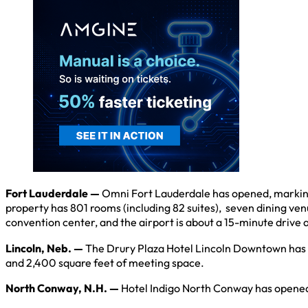
Fort Lauderdale —
Omni Fort Lauderdale has opened, marking 
property has 801 rooms (including 82 suites), seven dining ven
convention center, and the airport is about a 15-minute drive 
Lincoln, Neb. —
The Drury Plaza Hotel Lincoln Downtown has op
and 2,400 square feet of meeting space.
North Conway, N.H. —
Hotel Indigo North Conway has opened w