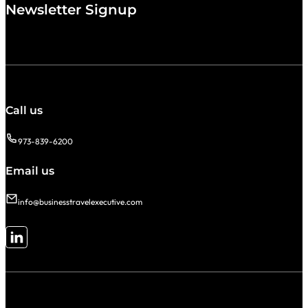
Newsletter Signup
Call us
973-839-6200
Email us
info@businesstravelexecutive.com
Follow me on LinkedIn