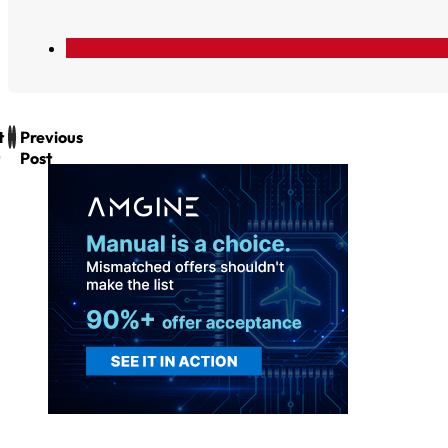
t
Previous
Post