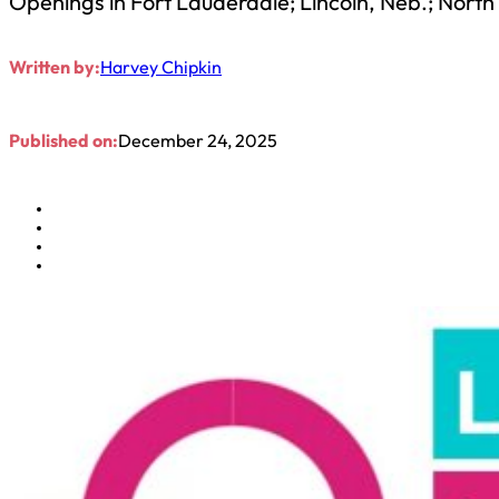
Openings in Fort Lauderdale; Lincoln, Neb.; North
Written by:
Harvey Chipkin
Published on:
December 24, 2025