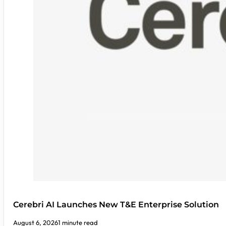
Cerebri AI Launches New T&E Enterprise Solution
August 6, 2026
1 minute read