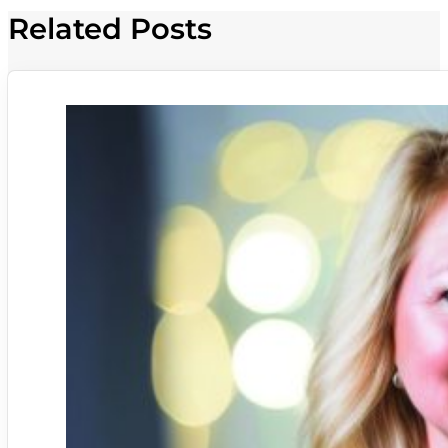
Related Posts