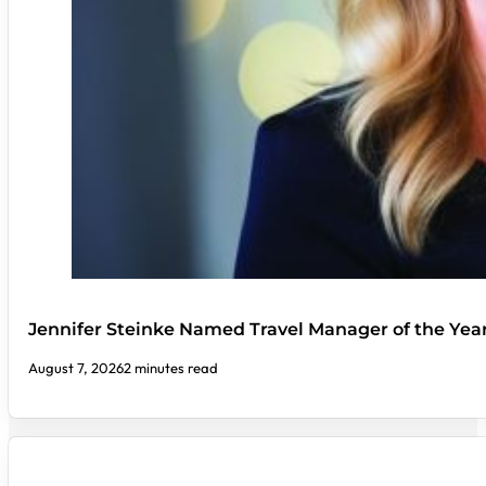
Jennifer Steinke Named Travel Manager of the Yea
August 7, 2026
2 minutes read