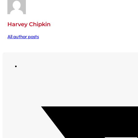
Harvey Chipkin
All author posts