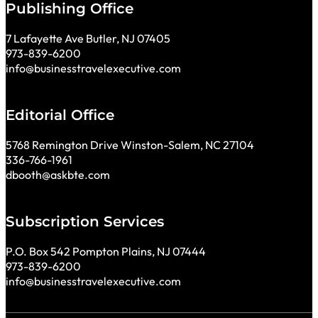
Publishing Office
7 Lafayette Ave Butler, NJ 07405
973-839-6200
info@businesstravelexecutive.com
Editorial Office
5768 Remington Drive Winston-Salem, NC 27104
336-766-1961
dbooth@askbte.com
Subscription Services
P.O. Box 542 Pompton Plains, NJ 07444
973-839-6200
info@businesstravelexecutive.com