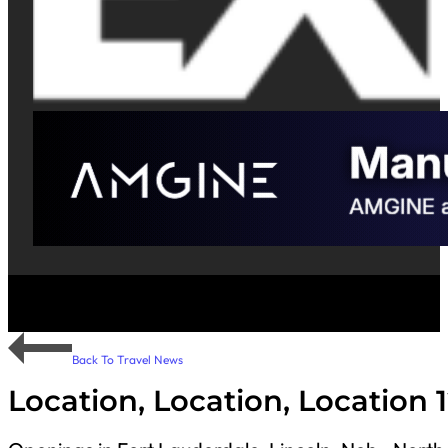
Back To Travel News
Location, Location, Location 