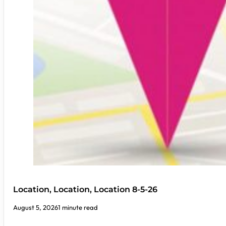
Location, Location, Location 8-5-26
August 5, 2026
1 minute read