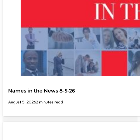
Names in the News 8-5-26
August 5, 2026
2 minutes read