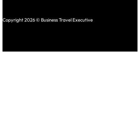
Copyright 2026 © Business Travel Executive