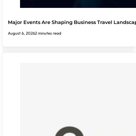
Major Events Are Shaping Business Travel Landsca
August 6, 2026
2 minutes read