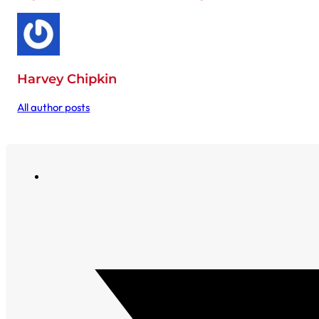
Harvey Chipkin
All author posts