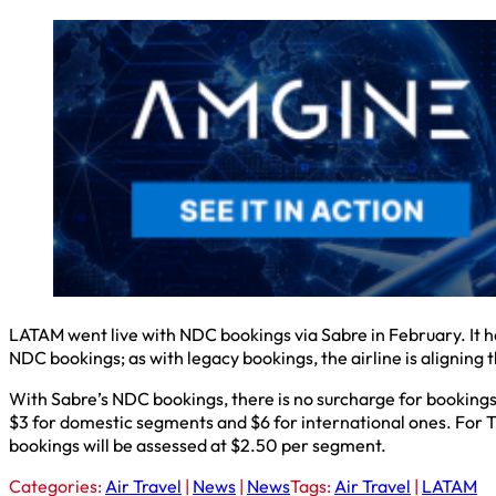
LATAM went live with NDC bookings via Sabre in February. It
NDC bookings; as with legacy bookings, the airline is aligning 
With Sabre’s NDC bookings, there is no surcharge for bookings 
$3 for domestic segments and $6 for international ones. For T
bookings will be assessed at $2.50 per segment.
Categories:
Air Travel
|
News
|
News
Tags:
Air Travel
|
LATAM