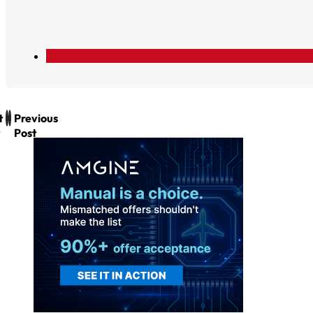
t
Previous
Post