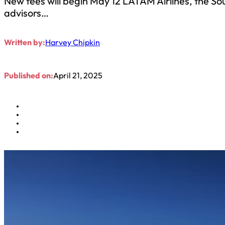
New fees will begin May 12 LATAM Airlines, the So
advisors…
Written by:
Harvey Chipkin
Published on:
April 21, 2025