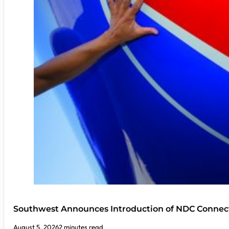
Southwest Announces Introduction of NDC Connect
August 5, 2026
2 minutes read