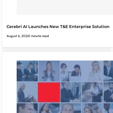
Cerebri AI Launches New T&E Enterprise Solution
August 6, 2026
1 minute read