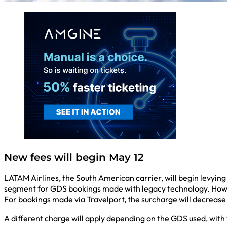
New fees will begin May 12
LATAM Airlines, the South American carrier, will begin levying
segment for GDS bookings made with legacy technology. Howev
For bookings made via Travelport, the surcharge will decrease
A different charge will apply depending on the GDS used, with 