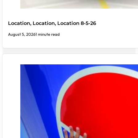
Location, Location, Location 8-5-26
August 5, 2026
1 minute read