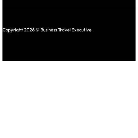
Copyright 2026 © Business Travel Executive