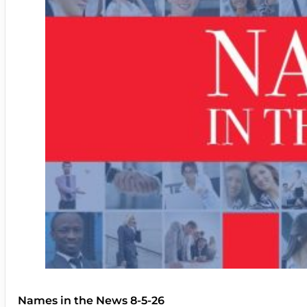
Names in the News 8-5-26