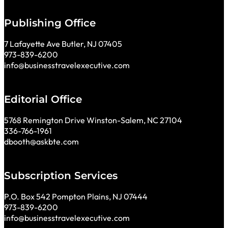
Publishing Office
7 Lafayette Ave Butler, NJ 07405
973-839-6200
info@businesstravelexecutive.com
Editorial Office
5768 Remington Drive Winston-Salem, NC 27104
336-766-1961
dbooth@askbte.com
Subscription Services
P.O. Box 542 Pompton Plains, NJ 07444
973-839-6200
info@businesstravelexecutive.com