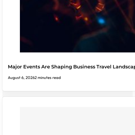
Major Events Are Shaping Business Travel Landsca
August 6, 2026
2 minutes read