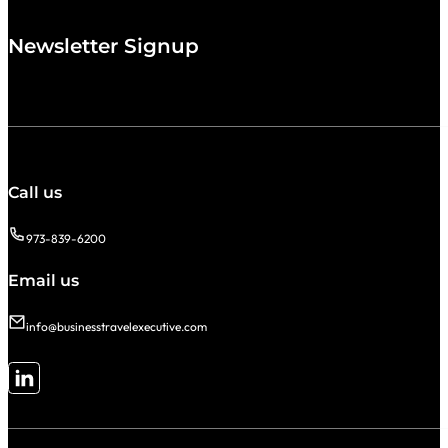
Newsletter Signup
Call us
973-839-6200
Email us
info@businesstravelexecutive.com
Follow me on LinkedIn