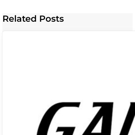
Related Posts