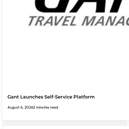
Gant Launches Self-Service Platform
August 6, 2026
2 minutes read