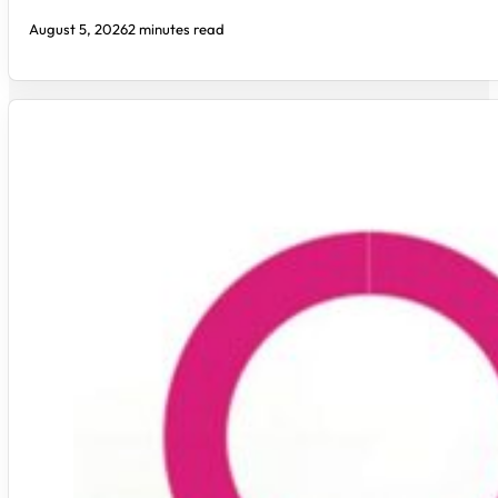
August 5, 2026
2 minutes read