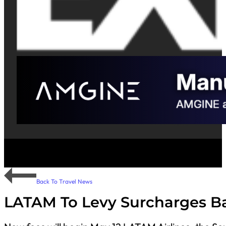
Back To Travel News
LATAM To Levy Surcharges B