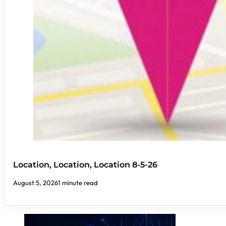
Location, Location, Location 8-5-26
August 5, 2026
1 minute read