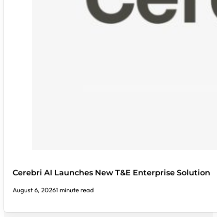
Cerebri AI Launches New T&E Enterprise Solution
August 6, 2026
1 minute read