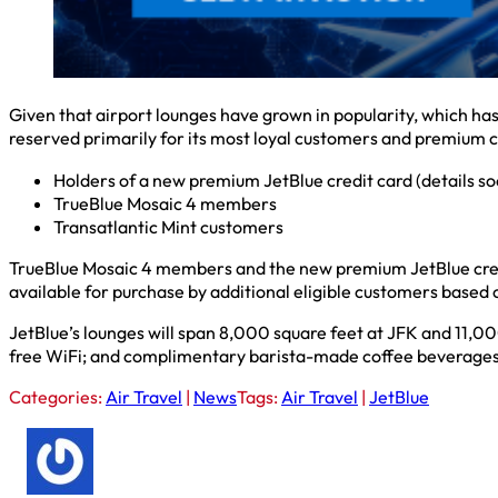
Given that airport lounges have grown in popularity, which has 
reserved primarily for its most loyal customers and premium 
Holders of a new premium JetBlue credit card (details s
TrueBlue Mosaic 4 members
Transatlantic Mint customers
TrueBlue Mosaic 4 members and the new premium JetBlue credi
available for purchase by additional eligible customers based o
JetBlue’s lounges will span 8,000 square feet at JFK and 11,000
free WiFi; and complimentary barista-made coffee beverages
Categories:
Air Travel
|
News
Tags:
Air Travel
|
JetBlue