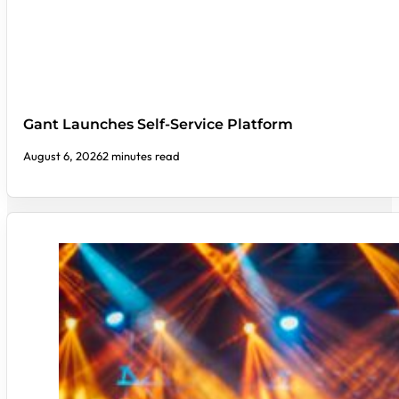
Gant Launches Self-Service Platform
August 6, 2026
2 minutes read