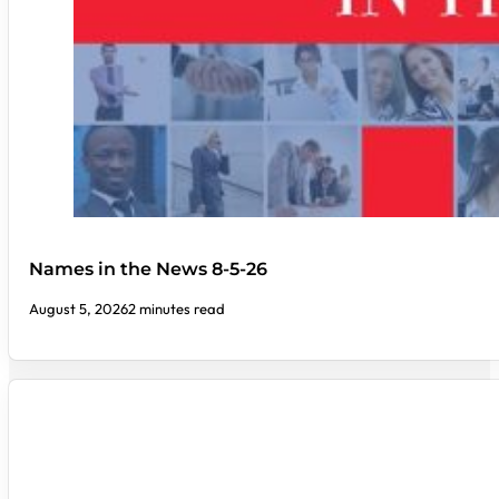
Names in the News 8-5-26
August 5, 2026
2 minutes read