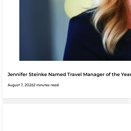
Jennifer Steinke Named Travel Manager of the Yea
August 7, 2026
2 minutes read