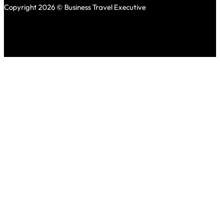
Copyright 2026 © Business Travel Executive