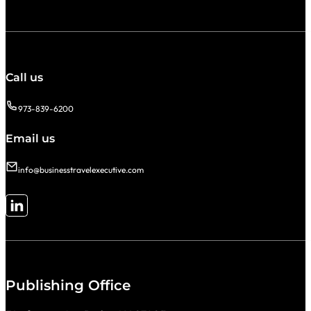
Call us
973-839-6200
Email us
info@businesstravelexecutive.com
Follow me on LinkedIn
Publishing Office