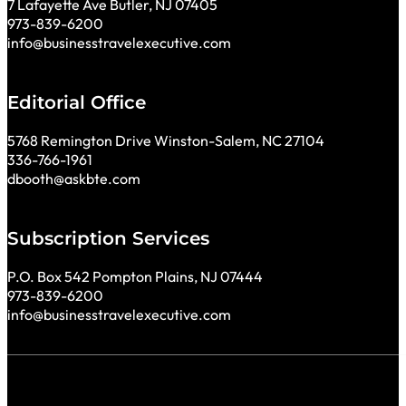
7 Lafayette Ave Butler, NJ 07405
973-839-6200
info@businesstravelexecutive.com
Editorial Office
5768 Remington Drive Winston-Salem, NC 27104
336-766-1961
dbooth@askbte.com
Subscription Services
P.O. Box 542 Pompton Plains, NJ 07444
973-839-6200
info@businesstravelexecutive.com