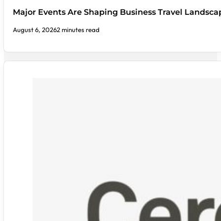
Major Events Are Shaping Business Travel Landsca
August 6, 2026
2 minutes read