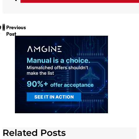
t
Previous
Post
Related Posts