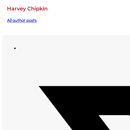
Harvey Chipkin
All author posts