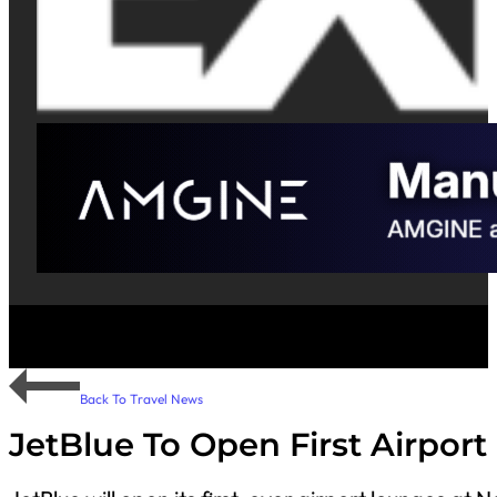
Back To Travel News
JetBlue To Open First Airpor