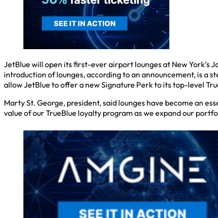
JetBlue will open its first-ever airport lounges at New York’s
introduction of lounges, according to an announcement, is a s
allow JetBlue to offer a new Signature Perk to its top-level 
Marty St. George, president, said lounges have become an esse
value of our TrueBlue loyalty program as we expand our portfol