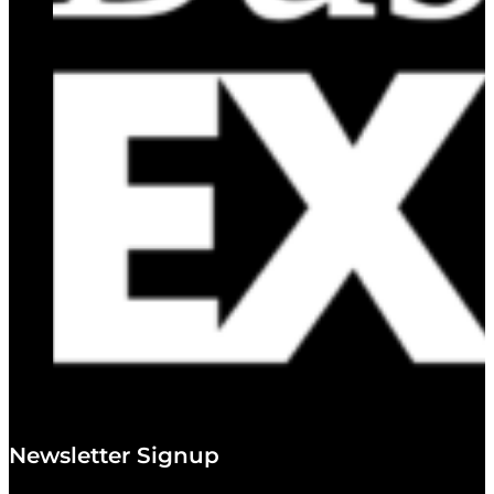
Newsletter Signup