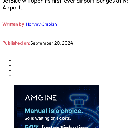
JetBlue will open its first-ever airport lounges at
Airport…
Written by:
Harvey Chipkin
Published on:
September 20, 2024