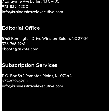
7 Lafayette Ave Butler, NJ 07405
973-839-6200
info@businesstravelexecutive.com
Editorial Office
5768 Remington Drive Winston-Salem, NC 27104
336-766-1961
dbooth@askbte.com
Subscription Services
P.O. Box 542 Pompton Plains, NJ 07444
973-839-6200
info@businesstravelexecutive.com