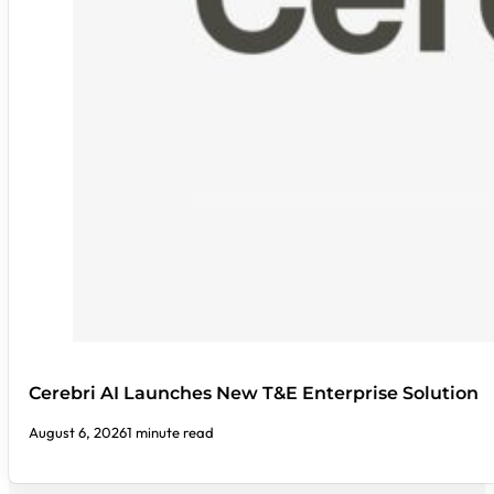
Cerebri AI Launches New T&E Enterprise Solution
August 6, 2026
1 minute read