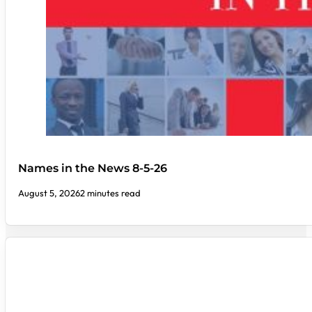
Names in the News 8-5-26
August 5, 2026
2 minutes read