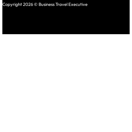
Copyright 2026 © Business Travel Executive