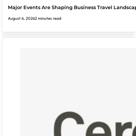
Major Events Are Shaping Business Travel Landsca
August 6, 2026
2 minutes read