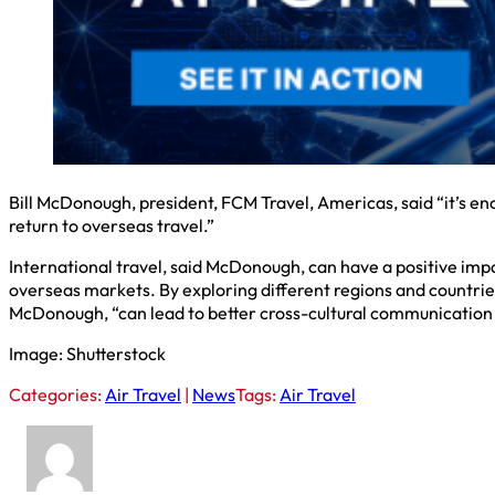
Bill McDonough, president, FCM Travel, Americas, said “it’s en
return to overseas travel.”
International travel, said McDonough, can have a positive imp
overseas markets. By exploring different regions and countries,
McDonough, “can lead to better cross-cultural communication a
Image: Shutterstock
Categories:
Air Travel
|
News
Tags:
Air Travel