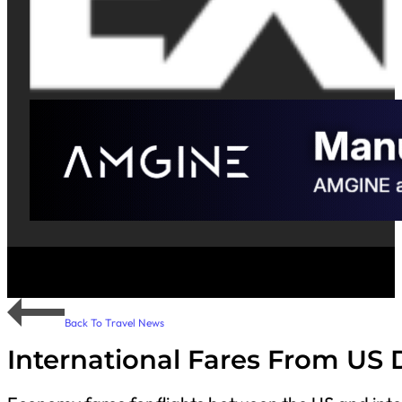
Back To Travel News
International Fares From US