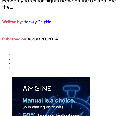
Economy fares for flights between the US and int
the…
Written by:
Harvey Chipkin
Published on:
August 20, 2024