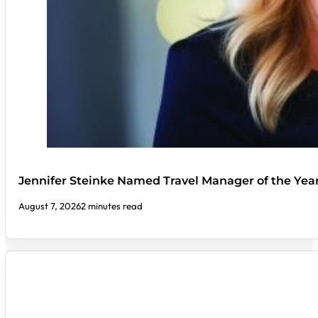
Jennifer Steinke Named Travel Manager of the Yea
August 7, 2026
2 minutes read