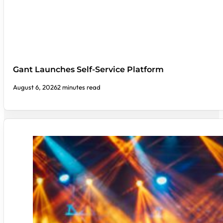
Gant Launches Self-Service Platform
August 6, 2026
2 minutes read