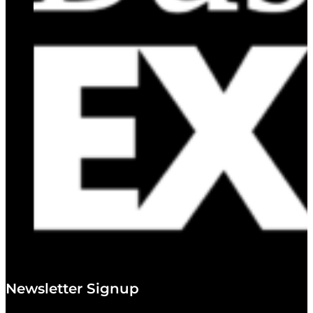
Newsletter Signup