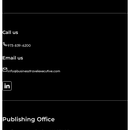
Call us
973-839-6200
Email us
info@businesstravelexecutive.com
Follow me on LinkedIn
Publishing Office