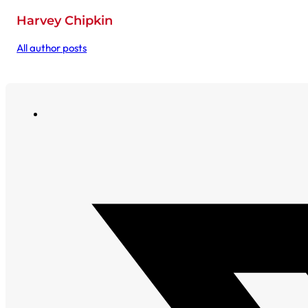
Harvey Chipkin
All author posts