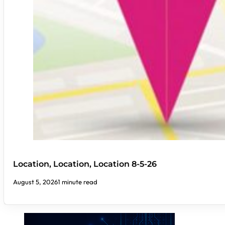
Location, Location, Location 8-5-26
August 5, 2026
1 minute read