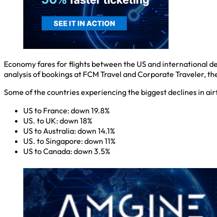
Economy fares for flights between the US and international d
analysis of bookings at FCM Travel and Corporate Traveler, the 
Some of the countries experiencing the biggest declines in air
US to France: down 19.8%
US. to UK: down 18%
US to Australia: down 14.1%
US. to Singapore: down 11%
US to Canada: down 3.5%