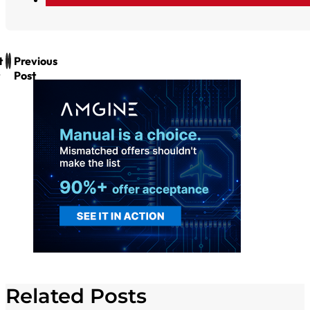
t
Previous
Post
Related Posts