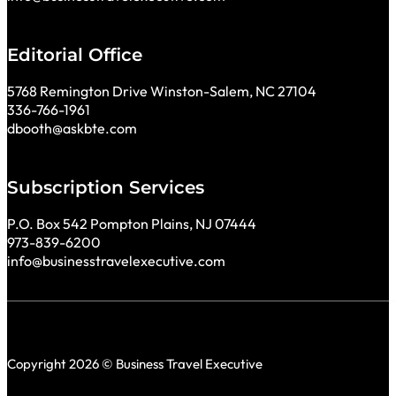
Editorial Office
5768 Remington Drive Winston-Salem, NC 27104
336-766-1961
dbooth@askbte.com
Subscription Services
P.O. Box 542 Pompton Plains, NJ 07444
973-839-6200
info@businesstravelexecutive.com
Copyright 2026 © Business Travel Executive