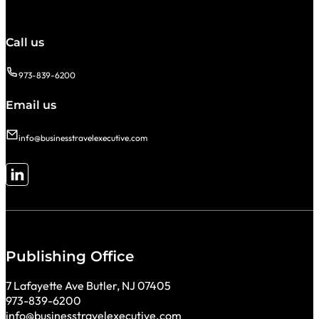
Call us
973-839-6200
Email us
info@businesstravelexecutive.com
Follow me on LinkedIn
Publishing Office
7 Lafayette Ave Butler, NJ 07405
973-839-6200
info@businesstravelexecutive.com