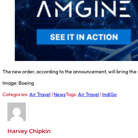
The new order, according to the announcement, will bring the 
Image: Boeing
Categories:
Air Travel
|
News
Tags:
Air Travel
|
IndiGo
Harvey Chipkin