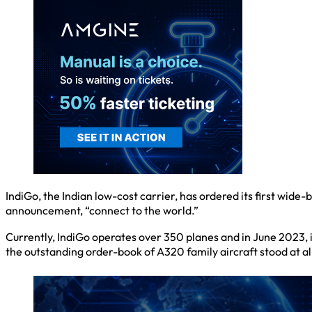
IndiGo, the Indian low-cost carrier, has ordered its first wide
announcement, “connect to the world.”
Currently, IndiGo operates over 350 planes and in June 2023, it
the outstanding order-book of A320 family aircraft stood at 