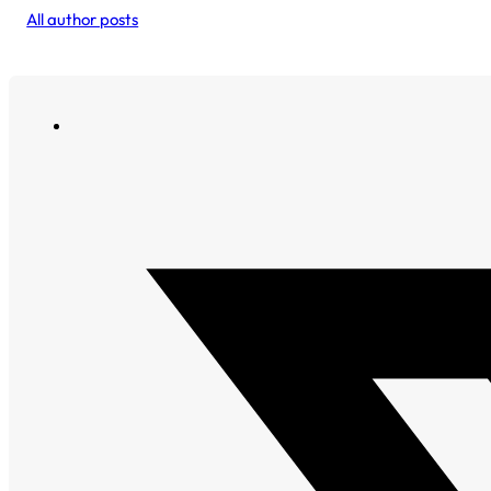
All author posts