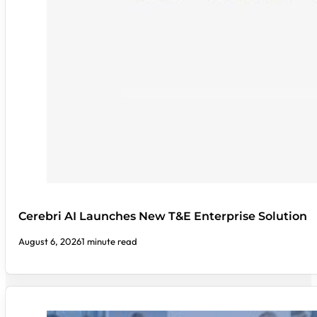
Cerebri AI Launches New T&E Enterprise Solution
August 6, 2026
1 minute read