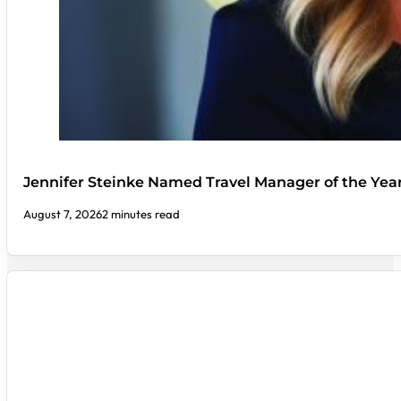
Jennifer Steinke Named Travel Manager of the Yea
August 7, 2026
2 minutes read