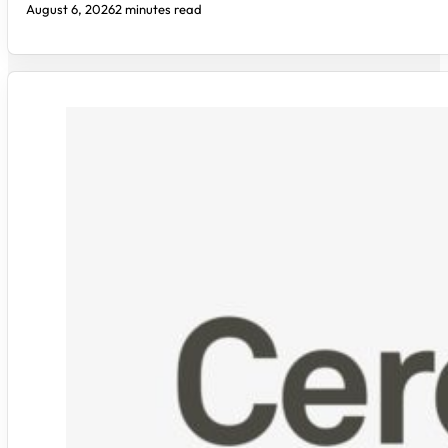
August 6, 2026
2 minutes read