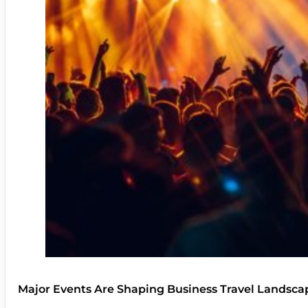
Major Events Are Shaping Business Travel Landsca