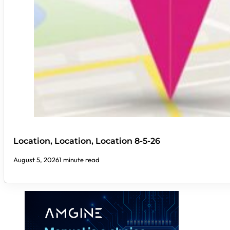
Location, Location, Location 8-5-26
August 5, 2026
1 minute read