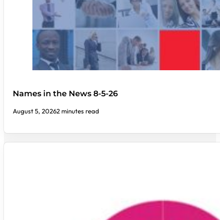
Names in the News 8-5-26
August 5, 2026
2 minutes read