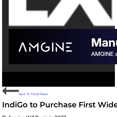
Back To Travel News
IndiGo to Purchase First Wid