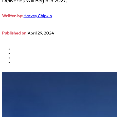
Deliveries Will Begin in 2027.
Written by:
Harvey Chipkin
Published on:
April 29, 2024