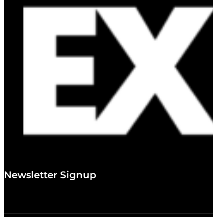
Newsletter Signup