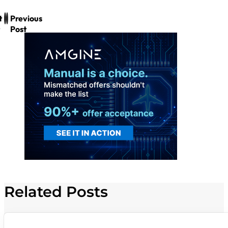
t
Previous
Post
Related Posts