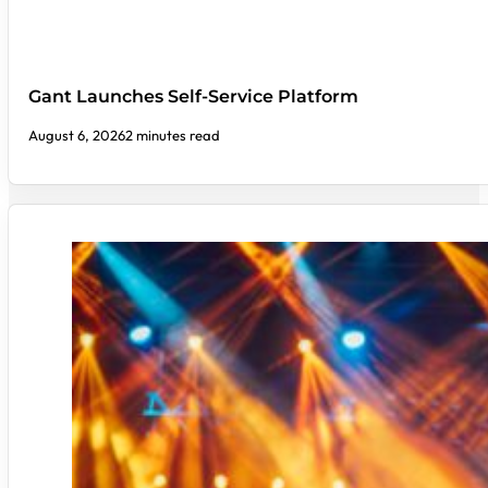
Gant Launches Self-Service Platform
August 6, 2026
2 minutes read