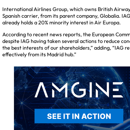
International Airlines Group, which owns British Airway
Spanish carrier, from its parent company, Globalia. IA
already holds a 20% minority interest in Air Europa.
According to recent news reports, the European Commis
despite IAG having taken several actions to reduce conce
the best interests of our shareholders,” adding, “IAG r
effectively from its Madrid hub.”