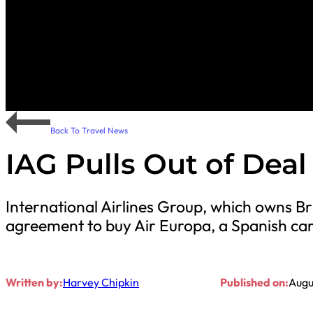
Back To Travel News
IAG Pulls Out of Deal
International Airlines Group, which owns Bri
agreement to buy Air Europa, a Spanish car
Written by:
Harvey Chipkin
Published on:
Augu