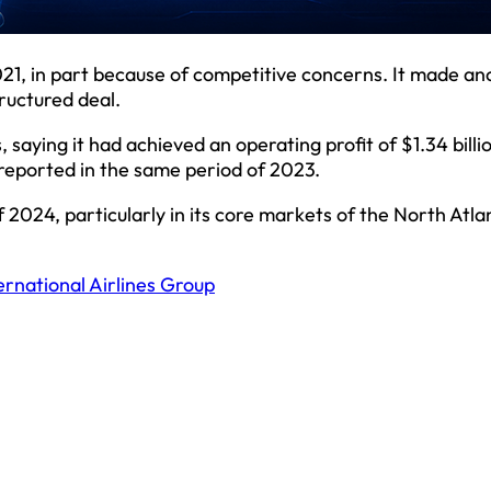
021, in part because of competitive concerns. It made an
ructured deal.
saying it had achieved an operating profit of $1.34 billi
t reported in the same period of 2023.
2024, particularly in its core markets of the North Atlan
ernational Airlines Group