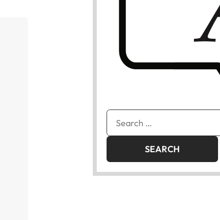
Search
for: