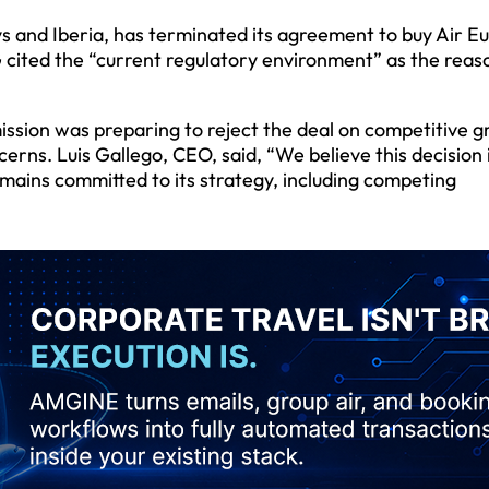
s and Iberia, has terminated its agreement to buy Air Eu
G cited the “current regulatory environment” as the reas
sion was preparing to reject the deal on competitive g
rns. Luis Gallego, CEO, said, “We believe this decision i
emains committed to its strategy, including competing