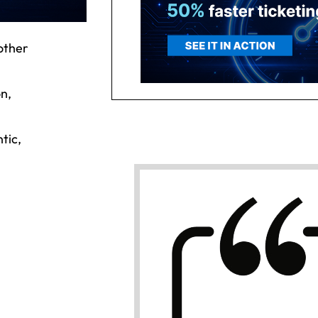
other
on,
tic,