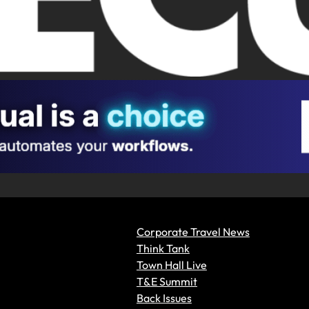
Corporate Travel News
Think Tank
Town Hall Live
T&E Summit
Back Issues