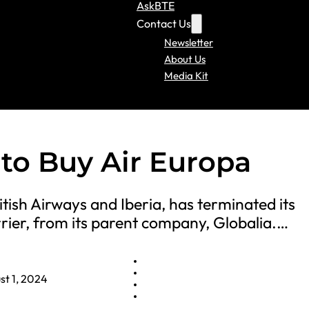
AskBTE
Contact Us
Newsletter
About Us
Media Kit
 to Buy Air Europa
tish Airways and Iberia, has terminated its
rier, from its parent company, Globalia.…
st 1, 2024