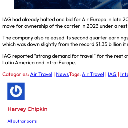
IAG had already halted one bid for Air Europa in late 2
move for ownership of the carrier in 2023 under a rest
The company also released its second quarter earnings, 
which was down slightly from the record $1.35 billion i
IAG reported “strong demand for travel” for the rest of 
Latin America and intra-Europe.
Categories:
Air Travel
|
News
Tags:
Air Travel
|
IAG
|
Int
Harvey Chipkin
All author posts