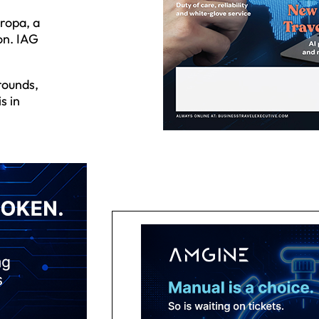
ropa, a
on. IAG
rounds,
s in